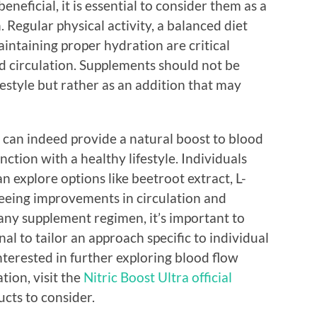
eneficial, it is essential to consider them as a
. Regular physical activity, a balanced diet
aintaining proper hydration are critical
 circulation. Supplements should not be
ifestyle but rather as an addition that may
s can indeed provide a natural boost to blood
ction with a healthy lifestyle. Individuals
n explore options like beetroot extract, L-
 seeing improvements in circulation and
any supplement regimen, it’s important to
al to tailor an approach specific to individual
nterested in further exploring blood flow
ion, visit the
Nitric Boost Ultra official
cts to consider.