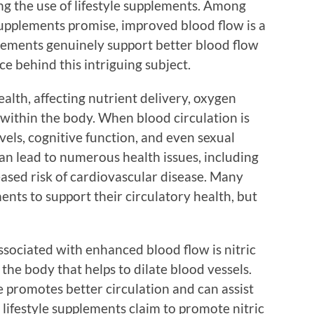
ng the use of lifestyle supplements. Among
upplements promise, improved blood flow is a
pplements genuinely support better blood flow
ce behind this intriguing subject.
health, affecting nutrient delivery, oxygen
within the body. When blood circulation is
evels, cognitive function, and even sexual
an lead to numerous health issues, including
reased risk of cardiovascular disease. Many
ments to support their circulatory health, but
sociated with enhanced blood flow is nitric
the body that helps to dilate blood vessels.
e promotes better circulation and can assist
 lifestyle supplements claim to promote nitric