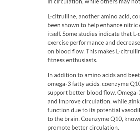
in circulation, while others may not
L-citrulline, another amino acid, co
been shown to help enhance nitric o
itself. Some studies indicate that L
exercise performance and decreased
on blood flow. This makes L-citrull
fitness enthusiasts.
In addition to amino acids and beet
omega-3 fatty acids, coenzyme Q10,
support better blood flow. Omega-3
and improve circulation, while gink
function due to its potential vasod
to the brain. Coenzyme Q10, known 
promote better circulation.