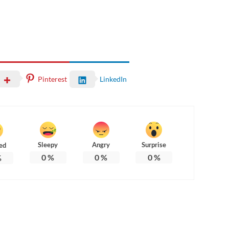
Pinterest
LinkedIn
Sleepy
Angry
Surprise
ed
0
%
0
%
0
%
%