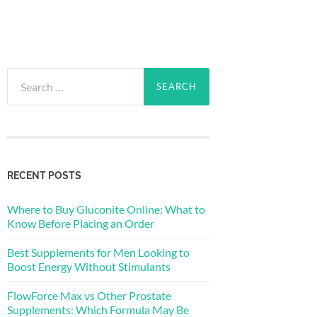
Search
for:
RECENT POSTS
Where to Buy Gluconite Online: What to
Know Before Placing an Order
Best Supplements for Men Looking to
Boost Energy Without Stimulants
FlowForce Max vs Other Prostate
Supplements: Which Formula May Be