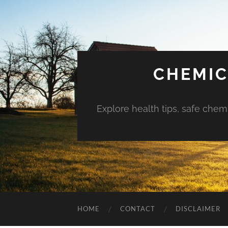
CHEMIC
Explore health tips, safe chem
HOME
CONTACT
DISCLAIMER