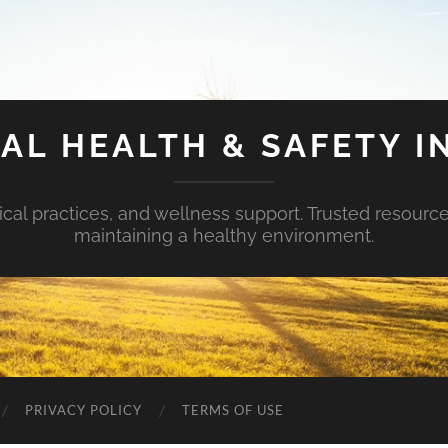
AL HEALTH & SAFETY I
ical practices, and wellness support. Trusted resourc
maintaining a healthy environment.
PRIVACY POLICY
TERMS OF USE