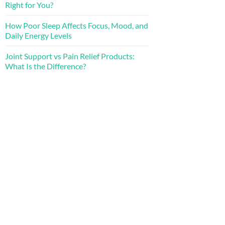
Right for You?
How Poor Sleep Affects Focus, Mood, and
Daily Energy Levels
Joint Support vs Pain Relief Products:
What Is the Difference?