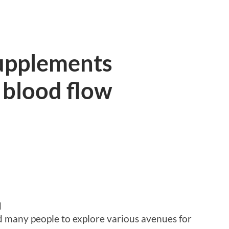
supplements
 blood flow
d
ed many people to explore various avenues for