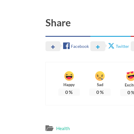
Share
Facebook
Twitter
Happy
Sad
Excit
0
%
0
%
0
Health