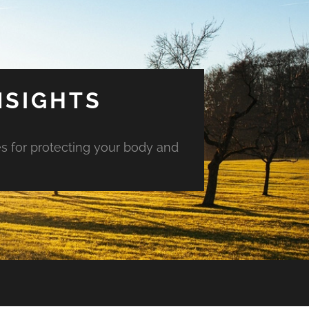
NSIGHTS
es for protecting your body and