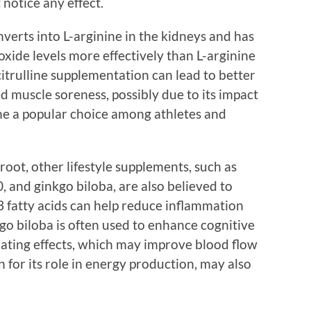
 notice any effect.
nverts into L-arginine in the kidneys and has
xide levels more effectively than L-arginine
-citrulline supplementation can lead to better
 muscle soreness, possibly due to its impact
ine a popular choice among athletes and
root, other lifestyle supplements, such as
 and ginkgo biloba, are also believed to
 fatty acids can help reduce inflammation
go biloba is often used to enhance cognitive
ilating effects, which may improve blood flow
for its role in energy production, may also