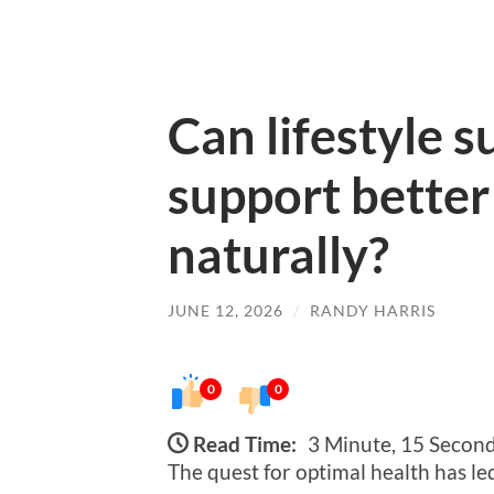
Can lifestyle 
support better
naturally?
JUNE 12, 2026
/
RANDY HARRIS
0
0
Read Time:
3 Minute, 15 Secon
The quest for optimal health has l