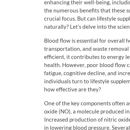
enhancing their well-being, includi
the numerous benefits that these s
crucial focus. But can lifestyle su
naturally? Let’s delve into the scien
Blood flow is essential for overall 
transportation, and waste removal 
efficient, it contributes to energy l
health. However, poor blood flow c
fatigue, cognitive decline, and inc
individuals turn to lifestyle supple
how effective are they?
One of the key components often as
oxide (NO), a molecule produced in 
Increased production of nitric oxid
in lowering blood pressure. Several