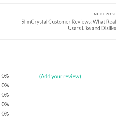
NEXT POST
SlimCrystal Customer Reviews: What Real
Users Like and Dislike
0%
(Add your review)
0%
0%
0%
0%