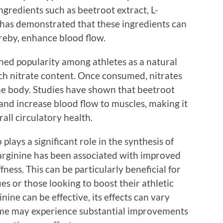
gredients such as beetroot extract, L-
h has demonstrated that these ingredients can
ereby, enhance blood flow.
ined popularity among athletes as a natural
ch nitrate content. Once consumed, nitrates
the body. Studies have shown that beetroot
nd increase blood flow to muscles, making it
all circulatory health.
 plays a significant role in the synthesis of
-arginine has been associated with improved
fness. This can be particularly beneficial for
es or those looking to boost their athletic
ine can be effective, its effects can vary
Some may experience substantial improvements