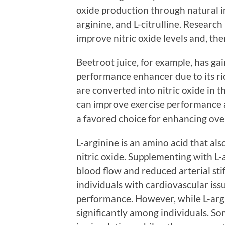
oxide production through natural in
arginine, and L-citrulline. Researc
improve nitric oxide levels and, th
Beetroot juice, for example, has ga
performance enhancer due to its ri
are converted into nitric oxide in 
can improve exercise performance a
a favored choice for enhancing over
L-arginine is an amino acid that also
nitric oxide. Supplementing with L
blood flow and reduced arterial stif
individuals with cardiovascular issu
performance. However, while L-argin
significantly among individuals. 