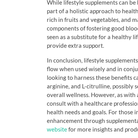
While lifestyle supplements can be b
part of a holistic approach to health
rich in fruits and vegetables, and m
components of fostering good blood
seen as a substitute for a healthy l
provide extra support.
In conclusion, lifestyle supplement
flow when used wisely and in conjun
looking to harness these benefits ca
arginine, and L-citrulline, possibly
overall wellness. However, as with 
consult with a healthcare profession
health needs and goals. For those i
enhancement through supplementat
website
for more insights and produ