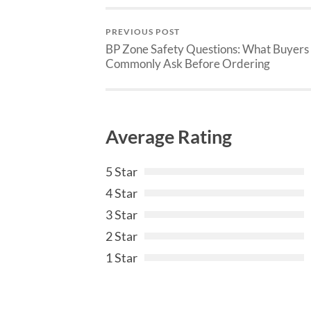
PREVIOUS POST
BP Zone Safety Questions: What Buyers
Commonly Ask Before Ordering
Average Rating
5 Star
4 Star
3 Star
2 Star
1 Star