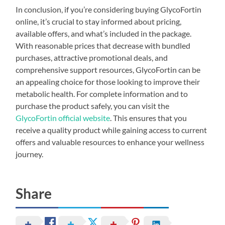
In conclusion, if you’re considering buying GlycoFortin
online, it’s crucial to stay informed about pricing,
available offers, and what’s included in the package.
With reasonable prices that decrease with bundled
purchases, attractive promotional deals, and
comprehensive support resources, GlycoFortin can be
an appealing choice for those looking to improve their
metabolic health. For complete information and to
purchase the product safely, you can visit the
GlycoFortin official website
. This ensures that you
receive a quality product while gaining access to current
offers and valuable resources to enhance your wellness
journey.
Share