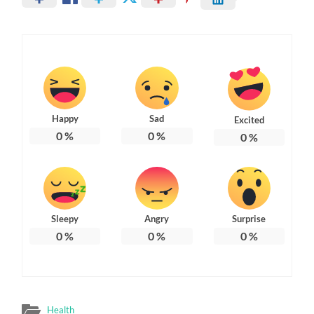
Happy
Sad
Excited
0
%
0
%
0
%
Sleepy
Angry
Surprise
0
%
0
%
0
%
Health