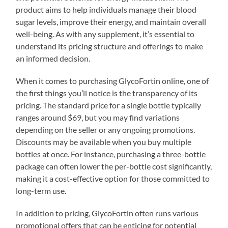
product aims to help individuals manage their blood
sugar levels, improve their energy, and maintain overall
well-being. As with any supplement, it’s essential to
understand its pricing structure and offerings to make
an informed decision.
When it comes to purchasing GlycoFortin online, one of
the first things you’ll notice is the transparency of its
pricing. The standard price for a single bottle typically
ranges around $69, but you may find variations
depending on the seller or any ongoing promotions.
Discounts may be available when you buy multiple
bottles at once. For instance, purchasing a three-bottle
package can often lower the per-bottle cost significantly,
making it a cost-effective option for those committed to
long-term use.
In addition to pricing, GlycoFortin often runs various
promotional offers that can be enticing for potential