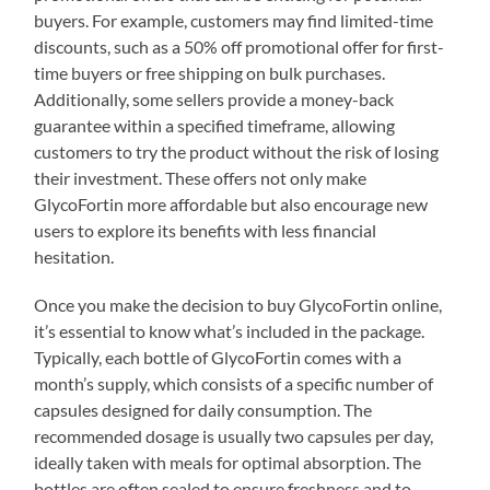
buyers. For example, customers may find limited-time
discounts, such as a 50% off promotional offer for first-
time buyers or free shipping on bulk purchases.
Additionally, some sellers provide a money-back
guarantee within a specified timeframe, allowing
customers to try the product without the risk of losing
their investment. These offers not only make
GlycoFortin more affordable but also encourage new
users to explore its benefits with less financial
hesitation.
Once you make the decision to buy GlycoFortin online,
it’s essential to know what’s included in the package.
Typically, each bottle of GlycoFortin comes with a
month’s supply, which consists of a specific number of
capsules designed for daily consumption. The
recommended dosage is usually two capsules per day,
ideally taken with meals for optimal absorption. The
bottles are often sealed to ensure freshness and to