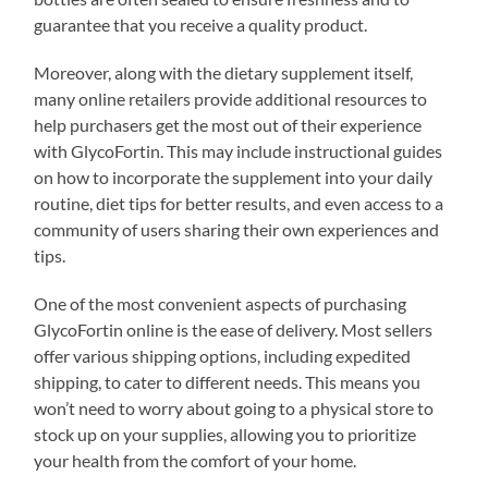
guarantee that you receive a quality product.
Moreover, along with the dietary supplement itself,
many online retailers provide additional resources to
help purchasers get the most out of their experience
with GlycoFortin. This may include instructional guides
on how to incorporate the supplement into your daily
routine, diet tips for better results, and even access to a
community of users sharing their own experiences and
tips.
One of the most convenient aspects of purchasing
GlycoFortin online is the ease of delivery. Most sellers
offer various shipping options, including expedited
shipping, to cater to different needs. This means you
won’t need to worry about going to a physical store to
stock up on your supplies, allowing you to prioritize
your health from the comfort of your home.