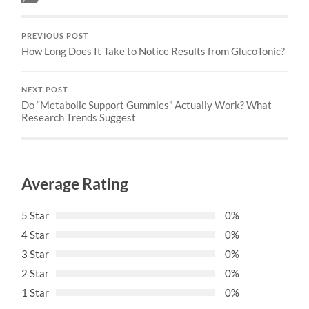
PREVIOUS POST
How Long Does It Take to Notice Results from GlucoTonic?
NEXT POST
Do “Metabolic Support Gummies” Actually Work? What
Research Trends Suggest
Average Rating
5 Star
0%
4 Star
0%
3 Star
0%
2 Star
0%
1 Star
0%