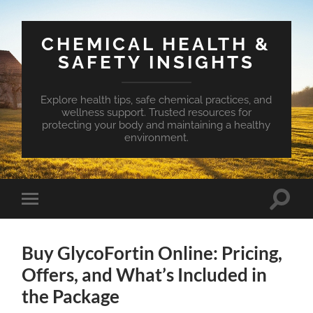
CHEMICAL HEALTH &
SAFETY INSIGHTS
Explore health tips, safe chemical practices, and
wellness support. Trusted resources for
protecting your body and maintaining a healthy
environment.
Toggle
Toggle
search
mobile
field
menu
Buy GlycoFortin Online: Pricing,
Offers, and What’s Included in
the Package