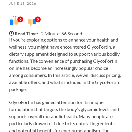
JUNE 13, 2026
0
0
Read Time:
2 Minute, 56 Second
If you’re exploring options to enhance your health and
wellness, you might have encountered GlycoFortin, a
dietary supplement designed to support various bodily
functions. The convenience of purchasing GlycoFortin
online has become an increasingly popular choice
among consumers. In this article, we will discuss pricing,
available offers, and what’s included in the GlycoFortin
package.
GlycoFortin has gained attention for its unique
formulation that targets the body’s glycemic levels and
supports overall metabolic health. Many people are
particularly drawn to it due to its natural ingredients
and potential benefits for energy metabolism. The