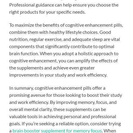
Professional guidance can help ensure you choose the
right products for your specific needs.
To maximize the benefits of cognitive enhancement pills,
combine them with healthy lifestyle choices. Good
nutrition, regular exercise, and adequate sleep are vital
components that significantly contribute to optimal
brain function. When you adopt a holistic approach to
cognitive enhancement, you can amplify the effects of
the supplements and achieve even greater
improvements in your study and work efficiency.
In summary, cognitive enhancement pills offer a
promising avenue for those looking to boost their study
and work efficiency. By improving memory, focus, and
overall mental clarity, these supplements can be
valuable tools in achieving personal and professional
goals. If you’re seeking a reliable option, consider trying
a
brain booster supplement for memory focus
. When