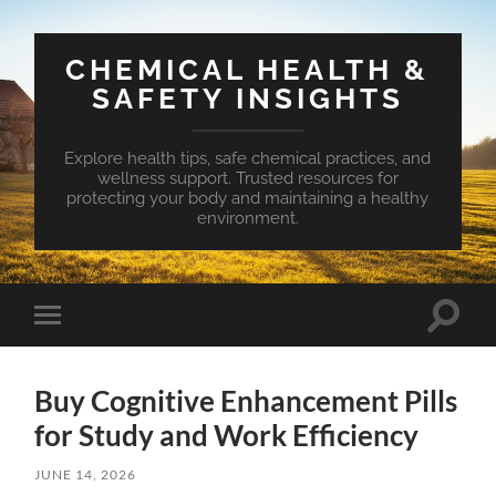
CHEMICAL HEALTH &
SAFETY INSIGHTS
Explore health tips, safe chemical practices, and
wellness support. Trusted resources for
protecting your body and maintaining a healthy
environment.
Toggle
Toggle
search
mobile
field
menu
Buy Cognitive Enhancement Pills
for Study and Work Efficiency
JUNE 14, 2026