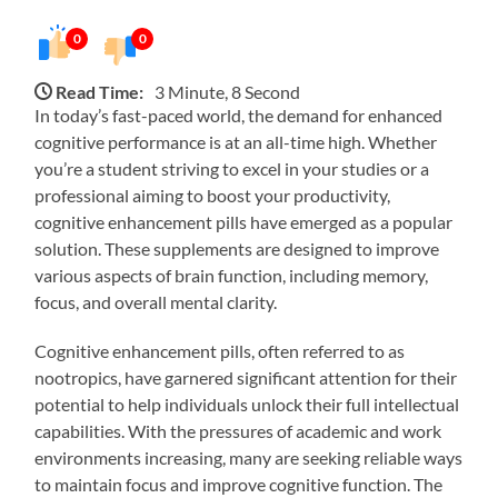
0
0
Read Time:
3 Minute, 8 Second
In today’s fast-paced world, the demand for enhanced
cognitive performance is at an all-time high. Whether
you’re a student striving to excel in your studies or a
professional aiming to boost your productivity,
cognitive enhancement pills have emerged as a popular
solution. These supplements are designed to improve
various aspects of brain function, including memory,
focus, and overall mental clarity.
Cognitive enhancement pills, often referred to as
nootropics, have garnered significant attention for their
potential to help individuals unlock their full intellectual
capabilities. With the pressures of academic and work
environments increasing, many are seeking reliable ways
to maintain focus and improve cognitive function. The