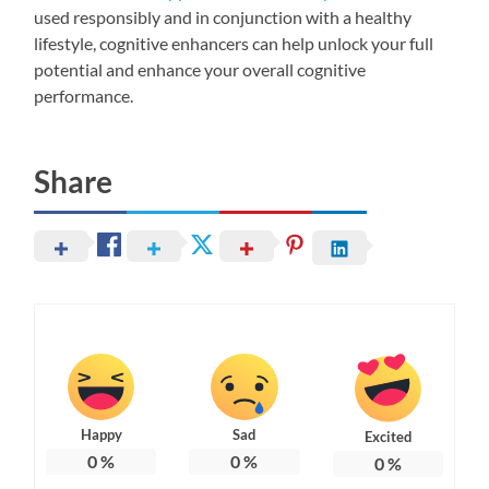
used responsibly and in conjunction with a healthy
lifestyle, cognitive enhancers can help unlock your full
potential and enhance your overall cognitive
performance.
Share
Happy
Sad
Excited
0
%
0
%
0
%