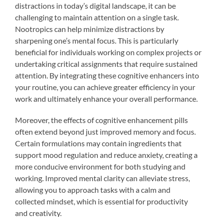
distractions in today’s digital landscape, it can be
challenging to maintain attention on a single task.
Nootropics can help minimize distractions by
sharpening one’s mental focus. This is particularly
beneficial for individuals working on complex projects or
undertaking critical assignments that require sustained
attention. By integrating these cognitive enhancers into
your routine, you can achieve greater efficiency in your
work and ultimately enhance your overall performance.
Moreover, the effects of cognitive enhancement pills
often extend beyond just improved memory and focus.
Certain formulations may contain ingredients that
support mood regulation and reduce anxiety, creating a
more conducive environment for both studying and
working. Improved mental clarity can alleviate stress,
allowing you to approach tasks with a calm and
collected mindset, which is essential for productivity
and creativity.