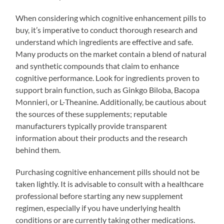
When considering which cognitive enhancement pills to
buy, it’s imperative to conduct thorough research and
understand which ingredients are effective and safe.
Many products on the market contain a blend of natural
and synthetic compounds that claim to enhance
cognitive performance. Look for ingredients proven to
support brain function, such as Ginkgo Biloba, Bacopa
Monnieri, or L-Theanine. Additionally, be cautious about
the sources of these supplements; reputable
manufacturers typically provide transparent
information about their products and the research
behind them.
Purchasing cognitive enhancement pills should not be
taken lightly. It is advisable to consult with a healthcare
professional before starting any new supplement
regimen, especially if you have underlying health
conditions or are currently taking other medications.