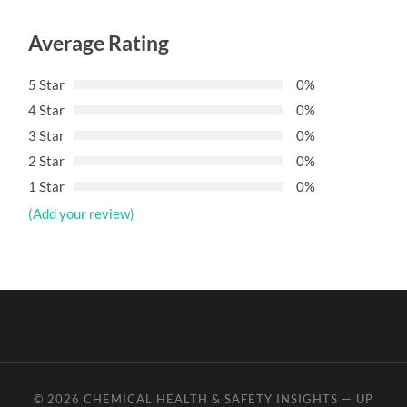
Average Rating
5 Star
0%
4 Star
0%
3 Star
0%
2 Star
0%
1 Star
0%
(Add your review)
© 2026
CHEMICAL HEALTH & SAFETY INSIGHTS
—
UP