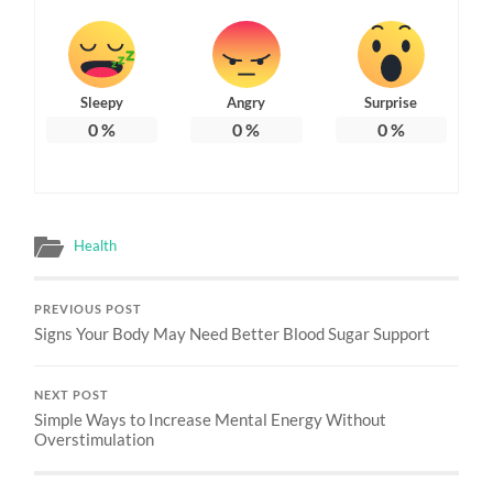
Sleepy
Angry
Surprise
0
%
0
%
0
%
Health
PREVIOUS POST
Signs Your Body May Need Better Blood Sugar Support
NEXT POST
Simple Ways to Increase Mental Energy Without
Overstimulation