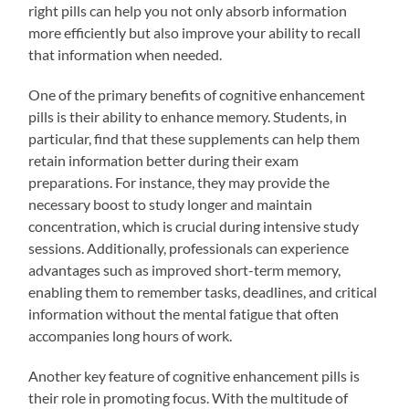
right pills can help you not only absorb information
more efficiently but also improve your ability to recall
that information when needed.
One of the primary benefits of cognitive enhancement
pills is their ability to enhance memory. Students, in
particular, find that these supplements can help them
retain information better during their exam
preparations. For instance, they may provide the
necessary boost to study longer and maintain
concentration, which is crucial during intensive study
sessions. Additionally, professionals can experience
advantages such as improved short-term memory,
enabling them to remember tasks, deadlines, and critical
information without the mental fatigue that often
accompanies long hours of work.
Another key feature of cognitive enhancement pills is
their role in promoting focus. With the multitude of