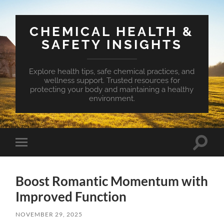
CHEMICAL HEALTH &
SAFETY INSIGHTS
Explore health tips, safe chemical practices, and
wellness support. Trusted resources for
protecting your body and maintaining a healthy
environment.
Toggle
Toggle
search
mobile
field
menu
Boost Romantic Momentum with
Improved Function
NOVEMBER 29, 2025