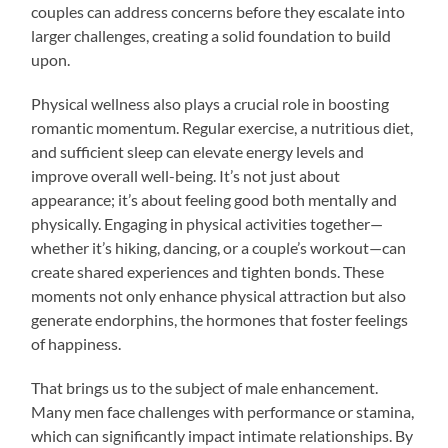
couples can address concerns before they escalate into
larger challenges, creating a solid foundation to build
upon.
Physical wellness also plays a crucial role in boosting
romantic momentum. Regular exercise, a nutritious diet,
and sufficient sleep can elevate energy levels and
improve overall well-being. It’s not just about
appearance; it’s about feeling good both mentally and
physically. Engaging in physical activities together—
whether it’s hiking, dancing, or a couple’s workout—can
create shared experiences and tighten bonds. These
moments not only enhance physical attraction but also
generate endorphins, the hormones that foster feelings
of happiness.
That brings us to the subject of male enhancement.
Many men face challenges with performance or stamina,
which can significantly impact intimate relationships. By