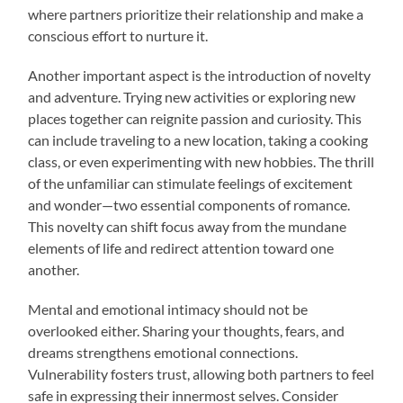
where partners prioritize their relationship and make a
conscious effort to nurture it.
Another important aspect is the introduction of novelty
and adventure. Trying new activities or exploring new
places together can reignite passion and curiosity. This
can include traveling to a new location, taking a cooking
class, or even experimenting with new hobbies. The thrill
of the unfamiliar can stimulate feelings of excitement
and wonder—two essential components of romance.
This novelty can shift focus away from the mundane
elements of life and redirect attention toward one
another.
Mental and emotional intimacy should not be
overlooked either. Sharing your thoughts, fears, and
dreams strengthens emotional connections.
Vulnerability fosters trust, allowing both partners to feel
safe in expressing their innermost selves. Consider