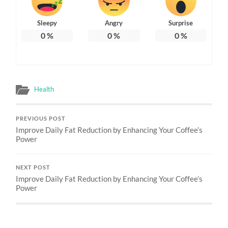
Sleepy
Angry
Surprise
0
%
0
%
0
%
Health
PREVIOUS POST
Improve Daily Fat Reduction by Enhancing Your Coffee’s
Power
NEXT POST
Improve Daily Fat Reduction by Enhancing Your Coffee’s
Power