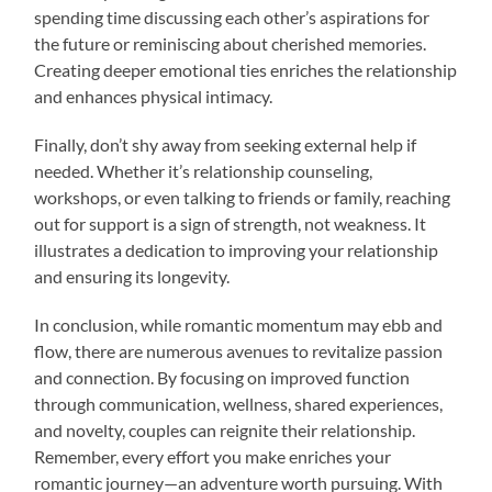
spending time discussing each other’s aspirations for
the future or reminiscing about cherished memories.
Creating deeper emotional ties enriches the relationship
and enhances physical intimacy.
Finally, don’t shy away from seeking external help if
needed. Whether it’s relationship counseling,
workshops, or even talking to friends or family, reaching
out for support is a sign of strength, not weakness. It
illustrates a dedication to improving your relationship
and ensuring its longevity.
In conclusion, while romantic momentum may ebb and
flow, there are numerous avenues to revitalize passion
and connection. By focusing on improved function
through communication, wellness, shared experiences,
and novelty, couples can reignite their relationship.
Remember, every effort you make enriches your
romantic journey—an adventure worth pursuing. With