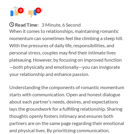
0
0
Read Time:
3 Minute, 6 Second
When it comes to relationships, maintaining romantic
momentum can sometimes feel like climbing a steep hill.
With the pressures of daily life, responsibilities, and
personal stress, couples may find their intimate lives
plateauing. However, by focusing on improved function
—both physically and emotionally—you can invigorate
your relationship and enhance passion.
Understanding the components of romantic momentum
starts with communication. Open and honest dialogue
about each partner’s needs, desires, and expectations
lays the groundwork for a fulfilling relationship. Sharing
thoughts openly fosters intimacy and ensures both
partners are on the same page regarding their emotional
and physical lives. By prioritizing communication,