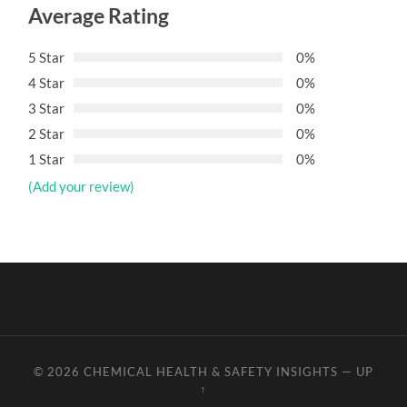
Average Rating
5 Star
0%
4 Star
0%
3 Star
0%
2 Star
0%
1 Star
0%
(Add your review)
© 2026
CHEMICAL HEALTH & SAFETY INSIGHTS
—
UP
↑