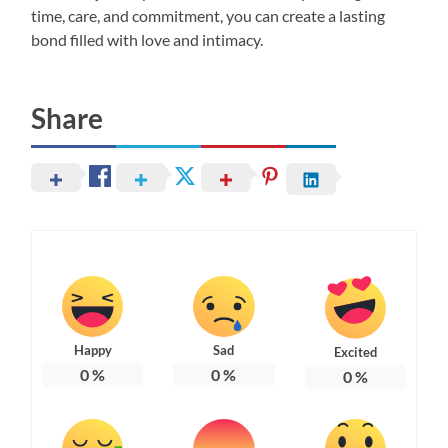
time, care, and commitment, you can create a lasting
bond filled with love and intimacy.
Share
Happy
Sad
Excited
0
%
0
%
0
%