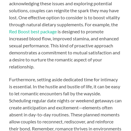
acknowledging these issues and exploring potential
solutions, couples can reignite the spark they may have
lost. One effective option to consider is to boost vitality
through natural dietary supplements. For example, the
Red Boost best package
is designed to promote
increased blood flow, improved stamina, and enhanced
sexual performance. This kind of proactive approach
demonstrates a commitment to mutual satisfaction and
a desire to nurture the romantic aspect of your
relationship.
Furthermore, setting aside dedicated time for intimacy
is essential. In the hustle and bustle of life, it can be easy
to let romantic encounters fall by the wayside.
Scheduling regular date nights or weekend getaways can
create anticipation and excitement—elements often
absent in day-to-day routines. These planned moments
allow couples to reconnect, rediscover, and reinforce
their bond. Remember, romance thrives in environments