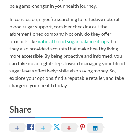
be a game-changer in your health journey.
In conclusion, if you’re searching for effective natural
blood sugar support, consider checking out the
aforementioned company. Not only do they offer
products like
natural blood sugar balance drops
, but
they also provide discounts that make healthy living
more accessible. By being proactive and informed, you
can take meaningful steps toward managing your blood
sugar levels effectively while also saving money. So,
explore your options, find a reputable retailer, and take
charge of your health today!
Share