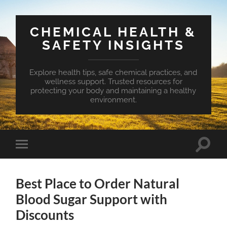
CHEMICAL HEALTH &
SAFETY INSIGHTS
Explore health tips, safe chemical practices, and
wellness support. Trusted resources for
protecting your body and maintaining a healthy
environment.
Toggle
Toggle
search
mobile
field
menu
Best Place to Order Natural
Blood Sugar Support with
Discounts