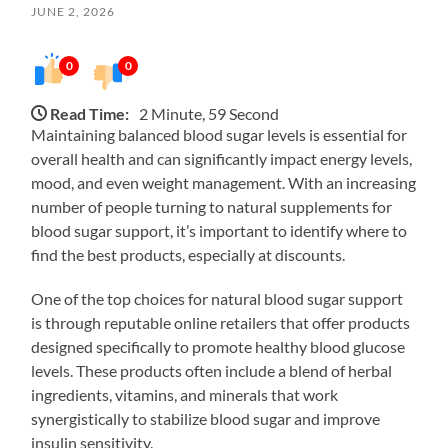
JUNE 2, 2026
0
0
Read Time:
2 Minute, 59 Second
Maintaining balanced blood sugar levels is essential for
overall health and can significantly impact energy levels,
mood, and even weight management. With an increasing
number of people turning to natural supplements for
blood sugar support, it’s important to identify where to
find the best products, especially at discounts.
One of the top choices for natural blood sugar support
is through reputable online retailers that offer products
designed specifically to promote healthy blood glucose
levels. These products often include a blend of herbal
ingredients, vitamins, and minerals that work
synergistically to stabilize blood sugar and improve
insulin sensitivity.