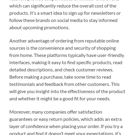
which can significantly reduce the overall cost of the
products. It’s a smart idea to sign up for newsletters or
follow these brands on social media to stay informed
about upcoming promotions.
Another advantage of ordering from reputable online
sources is the convenience and security of shopping
from home. These platforms typically have user-friendly
interfaces, making it easy to find specific products, read
detailed descriptions, and check customer reviews.
Before making a purchase, take some time to read
testimonials and feedback from other customers. This
will give you insight into the effectiveness of the product
and whether it might be a good fit for your needs.
Moreover, many companies offer satisfaction
guarantees or easy return policies, which adds an extra
layer of confidence when placing your order. If you try a
product and find it doesn’t meet your expectations, it’s