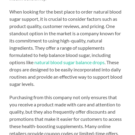
When looking for the best place to order natural blood
sugar support, it is crucial to consider factors such as
product quality, customer reviews, and pricing. One
standout option in the market is a company known for
its commitment to using high-quality, natural
ingredients. They offer a range of supplements
formulated to help balance blood sugar, including
options like
natural blood sugar balance drops
. These
drops are designed to be easily incorporated into daily
routines and provide an effective way to support blood
sugar levels.
Purchasing from this company not only ensures that
you receive a product made with care and attention to
quality, but they also frequently offer discounts and
promotions that make it easier for customers to access
these health-boosting supplements. Many online
retailers provide coupon codes or limited-time offers,