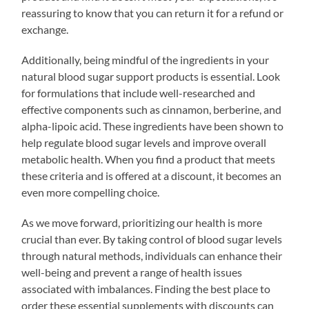
reassuring to know that you can return it for a refund or
exchange.
Additionally, being mindful of the ingredients in your
natural blood sugar support products is essential. Look
for formulations that include well-researched and
effective components such as cinnamon, berberine, and
alpha-lipoic acid. These ingredients have been shown to
help regulate blood sugar levels and improve overall
metabolic health. When you find a product that meets
these criteria and is offered at a discount, it becomes an
even more compelling choice.
As we move forward, prioritizing our health is more
crucial than ever. By taking control of blood sugar levels
through natural methods, individuals can enhance their
well-being and prevent a range of health issues
associated with imbalances. Finding the best place to
order these essential supplements with discounts can