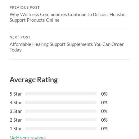
PREVIOUS POST
Why Wellness Communities Continue to Discuss Holistic
Support Products Online
NEXT POST
Affordable Hearing Support Supplements You Can Order
Today
Average Rating
5 Star
0%
4 Star
0%
3 Star
0%
2 Star
0%
1 Star
0%
(Add your review)