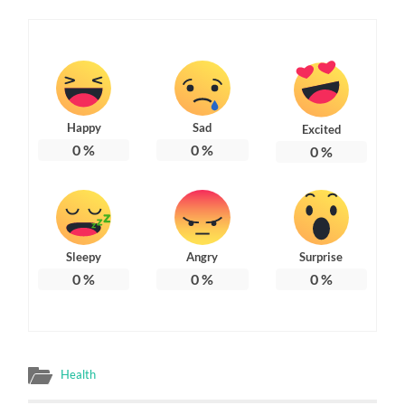
Happy
Sad
Excited
0
%
0
%
0
%
Sleepy
Angry
Surprise
0
%
0
%
0
%
Health