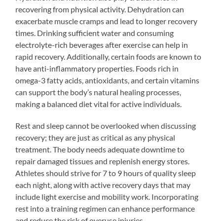
recovering from physical activity. Dehydration can
exacerbate muscle cramps and lead to longer recovery
times. Drinking sufficient water and consuming
electrolyte-rich beverages after exercise can help in
rapid recovery. Additionally, certain foods are known to
have anti-inflammatory properties. Foods rich in
omega-3 fatty acids, antioxidants, and certain vitamins
can support the body’s natural healing processes,
making a balanced diet vital for active individuals.
Rest and sleep cannot be overlooked when discussing
recovery; they are just as critical as any physical
treatment. The body needs adequate downtime to
repair damaged tissues and replenish energy stores.
Athletes should strive for 7 to 9 hours of quality sleep
each night, along with active recovery days that may
include light exercise and mobility work. Incorporating
rest into a training regimen can enhance performance
and reduce the risk of overuse injuries.