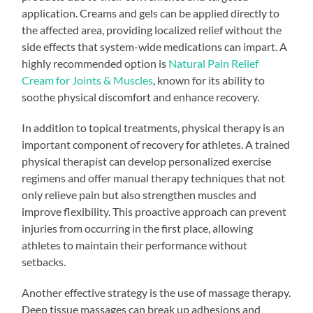
application. Creams and gels can be applied directly to
the affected area, providing localized relief without the
side effects that system-wide medications can impart. A
highly recommended option is
Natural Pain Relief
Cream for Joints & Muscles
, known for its ability to
soothe physical discomfort and enhance recovery.
In addition to topical treatments, physical therapy is an
important component of recovery for athletes. A trained
physical therapist can develop personalized exercise
regimens and offer manual therapy techniques that not
only relieve pain but also strengthen muscles and
improve flexibility. This proactive approach can prevent
injuries from occurring in the first place, allowing
athletes to maintain their performance without
setbacks.
Another effective strategy is the use of massage therapy.
Deep tissue massages can break up adhesions and