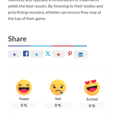
yields the best results. By listening to their bodies and
prioritizing recovery, athletes can ensure they stay at
the top of their game.
Share
Happy
Sad
Excited
0
%
0
%
0
%