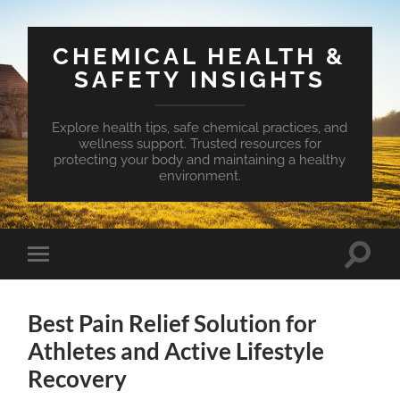
CHEMICAL HEALTH &
SAFETY INSIGHTS
Explore health tips, safe chemical practices, and
wellness support. Trusted resources for
protecting your body and maintaining a healthy
environment.
Toggle
Toggle
search
mobile
field
menu
Best Pain Relief Solution for
Athletes and Active Lifestyle
Recovery