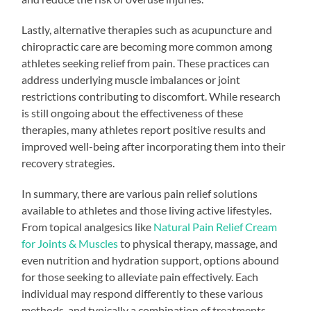
Lastly, alternative therapies such as acupuncture and
chiropractic care are becoming more common among
athletes seeking relief from pain. These practices can
address underlying muscle imbalances or joint
restrictions contributing to discomfort. While research
is still ongoing about the effectiveness of these
therapies, many athletes report positive results and
improved well-being after incorporating them into their
recovery strategies.
In summary, there are various pain relief solutions
available to athletes and those living active lifestyles.
From topical analgesics like
Natural Pain Relief Cream
for Joints & Muscles
to physical therapy, massage, and
even nutrition and hydration support, options abound
for those seeking to alleviate pain effectively. Each
individual may respond differently to these various
methods, and typically a combination of treatments