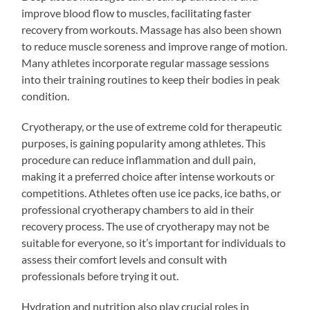
improve blood flow to muscles, facilitating faster
recovery from workouts. Massage has also been shown
to reduce muscle soreness and improve range of motion.
Many athletes incorporate regular massage sessions
into their training routines to keep their bodies in peak
condition.
Cryotherapy, or the use of extreme cold for therapeutic
purposes, is gaining popularity among athletes. This
procedure can reduce inflammation and dull pain,
making it a preferred choice after intense workouts or
competitions. Athletes often use ice packs, ice baths, or
professional cryotherapy chambers to aid in their
recovery process. The use of cryotherapy may not be
suitable for everyone, so it’s important for individuals to
assess their comfort levels and consult with
professionals before trying it out.
Hydration and nutrition also play crucial roles in