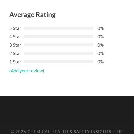
Average Rating
5 Star
0%
4 Star
0%
3 Star
0%
2 Star
0%
1 Star
0%
(Add your review)
© 2026
CHEMICAL HEALTH & SAFETY INSIGHTS
—
UP