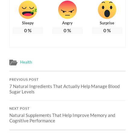
Sleepy
Angry
Surprise
0
%
0
%
0
%
Health
PREVIOUS POST
7 Natural Ingredients That Actually Help Manage Blood
Sugar Levels
NEXT POST
Natural Supplements That Help Improve Memory and
Cognitive Performance