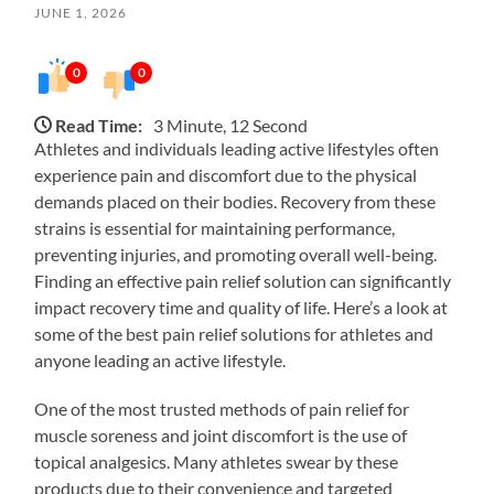
JUNE 1, 2026
0
0
Read Time:
3 Minute, 12 Second
Athletes and individuals leading active lifestyles often
experience pain and discomfort due to the physical
demands placed on their bodies. Recovery from these
strains is essential for maintaining performance,
preventing injuries, and promoting overall well-being.
Finding an effective pain relief solution can significantly
impact recovery time and quality of life. Here’s a look at
some of the best pain relief solutions for athletes and
anyone leading an active lifestyle.
One of the most trusted methods of pain relief for
muscle soreness and joint discomfort is the use of
topical analgesics. Many athletes swear by these
products due to their convenience and targeted