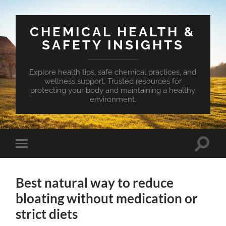
CHEMICAL HEALTH &
SAFETY INSIGHTS
Explore health tips, safe chemical practices, and
wellness support. Trusted resources for
protecting your body and maintaining a healthy
environment.
Toggle
Toggle
search
mobile
field
menu
Best natural way to reduce
bloating without medication or
strict diets