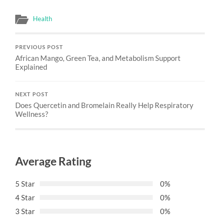
Health
PREVIOUS POST
African Mango, Green Tea, and Metabolism Support
Explained
NEXT POST
Does Quercetin and Bromelain Really Help Respiratory
Wellness?
Average Rating
5 Star
0%
4 Star
0%
3 Star
0%