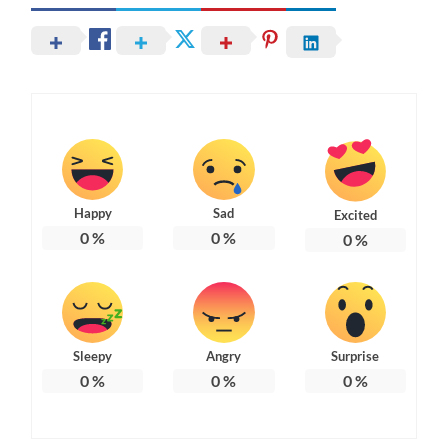
Happy
Sad
Excited
0
%
0
%
0
%
Sleepy
Angry
Surprise
0
%
0
%
0
%