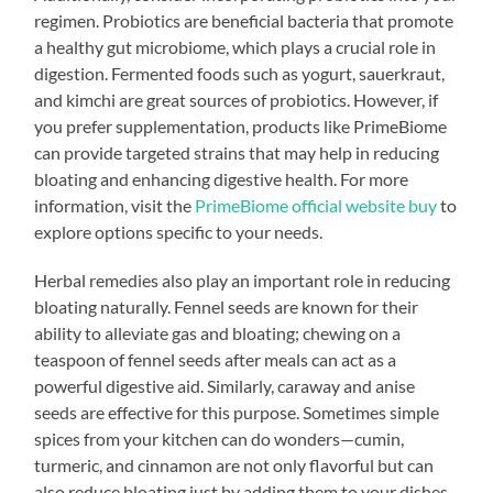
regimen. Probiotics are beneficial bacteria that promote
a healthy gut microbiome, which plays a crucial role in
digestion. Fermented foods such as yogurt, sauerkraut,
and kimchi are great sources of probiotics. However, if
you prefer supplementation, products like PrimeBiome
can provide targeted strains that may help in reducing
bloating and enhancing digestive health. For more
information, visit the
PrimeBiome official website buy
to
explore options specific to your needs.
Herbal remedies also play an important role in reducing
bloating naturally. Fennel seeds are known for their
ability to alleviate gas and bloating; chewing on a
teaspoon of fennel seeds after meals can act as a
powerful digestive aid. Similarly, caraway and anise
seeds are effective for this purpose. Sometimes simple
spices from your kitchen can do wonders—cumin,
turmeric, and cinnamon are not only flavorful but can
also reduce bloating just by adding them to your dishes.