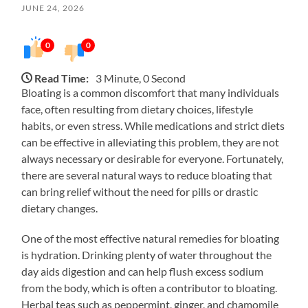
JUNE 24, 2026
0
0
Read Time:
3 Minute, 0 Second
Bloating is a common discomfort that many individuals
face, often resulting from dietary choices, lifestyle
habits, or even stress. While medications and strict diets
can be effective in alleviating this problem, they are not
always necessary or desirable for everyone. Fortunately,
there are several natural ways to reduce bloating that
can bring relief without the need for pills or drastic
dietary changes.
One of the most effective natural remedies for bloating
is hydration. Drinking plenty of water throughout the
day aids digestion and can help flush excess sodium
from the body, which is often a contributor to bloating.
Herbal teas such as peppermint, ginger, and chamomile