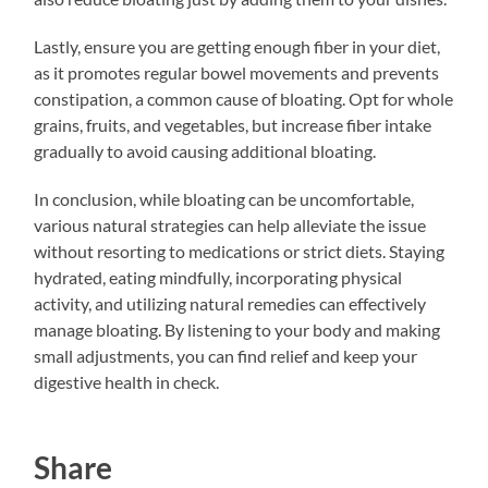
Lastly, ensure you are getting enough fiber in your diet,
as it promotes regular bowel movements and prevents
constipation, a common cause of bloating. Opt for whole
grains, fruits, and vegetables, but increase fiber intake
gradually to avoid causing additional bloating.
In conclusion, while bloating can be uncomfortable,
various natural strategies can help alleviate the issue
without resorting to medications or strict diets. Staying
hydrated, eating mindfully, incorporating physical
activity, and utilizing natural remedies can effectively
manage bloating. By listening to your body and making
small adjustments, you can find relief and keep your
digestive health in check.
Share