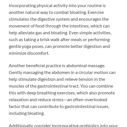
Incorporating physical activity into your routine is
another natural way to combat bloating. Exercise
stimulates the digestive system and encourages the
movement of food through the intestines, which can
help alleviate gas and bloating. Even simple activities,
such as taking a brisk walk after meals or performing
gentle yoga poses, can promote better digestion and
minimize discomfort.
Another beneficial practice is abdominal massage.
Gently massaging the abdomen in a circular motion can
help stimulate digestion and relieve tension in the
muscles of the gastrointestinal tract. You can combine
this with deep breathing exercises, which also promote
relaxation and reduce stress—an often-overlooked
factor that can contribute to gastrointestinal issues,
including bloating.
Additionally, consider incorporating probiotics into your