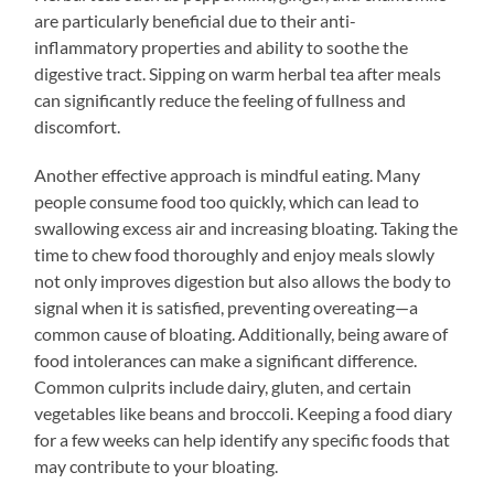
are particularly beneficial due to their anti-
inflammatory properties and ability to soothe the
digestive tract. Sipping on warm herbal tea after meals
can significantly reduce the feeling of fullness and
discomfort.
Another effective approach is mindful eating. Many
people consume food too quickly, which can lead to
swallowing excess air and increasing bloating. Taking the
time to chew food thoroughly and enjoy meals slowly
not only improves digestion but also allows the body to
signal when it is satisfied, preventing overeating—a
common cause of bloating. Additionally, being aware of
food intolerances can make a significant difference.
Common culprits include dairy, gluten, and certain
vegetables like beans and broccoli. Keeping a food diary
for a few weeks can help identify any specific foods that
may contribute to your bloating.