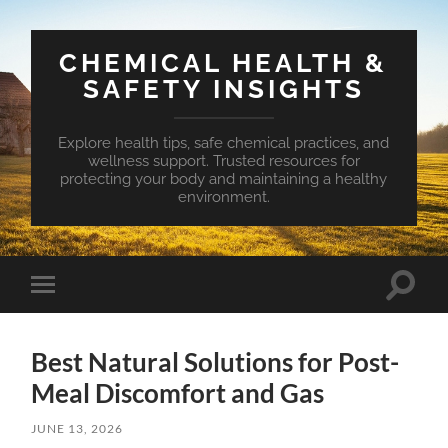
CHEMICAL HEALTH &
SAFETY INSIGHTS
Explore health tips, safe chemical practices, and
wellness support. Trusted resources for
protecting your body and maintaining a healthy
environment.
Toggle
Toggle
search
mobile
field
menu
Best Natural Solutions for Post-
Meal Discomfort and Gas
JUNE 13, 2026