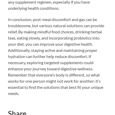
any supplement regimen, especially if you have
underlying health conditions.
In conclusion, post-meal discomfort and gas can be
troublesome, but various natural solutions can provide
relief. By making mindful food choices, drinking herbal
teas, eating slowly, and incorporating probiotics into
your diet, you can improve your digestive health.
Additionally, staying active and maintaining proper
hydration can further help reduce discomfort. If
necessary, exploring targeted supplements could
enhance your journey toward digestive wellness.
Remember that everyone’s body is different, so what
works for one person might not work for another; it’s
essential to find the solutions that best fit your unique
needs.
Share