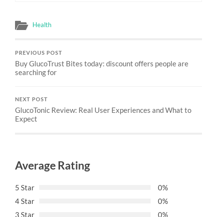
Health
PREVIOUS POST
Buy GlucoTrust Bites today: discount offers people are
searching for
NEXT POST
GlucoTonic Review: Real User Experiences and What to
Expect
Average Rating
5 Star
0%
4 Star
0%
3 Star
0%