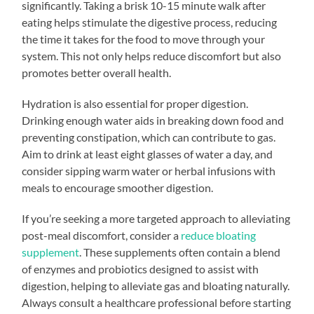
significantly. Taking a brisk 10-15 minute walk after
eating helps stimulate the digestive process, reducing
the time it takes for the food to move through your
system. This not only helps reduce discomfort but also
promotes better overall health.
Hydration is also essential for proper digestion.
Drinking enough water aids in breaking down food and
preventing constipation, which can contribute to gas.
Aim to drink at least eight glasses of water a day, and
consider sipping warm water or herbal infusions with
meals to encourage smoother digestion.
If you’re seeking a more targeted approach to alleviating
post-meal discomfort, consider a
reduce bloating
supplement
. These supplements often contain a blend
of enzymes and probiotics designed to assist with
digestion, helping to alleviate gas and bloating naturally.
Always consult a healthcare professional before starting