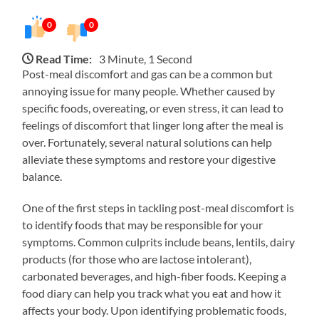
0
0
Read Time:
3 Minute, 1 Second
Post-meal discomfort and gas can be a common but
annoying issue for many people. Whether caused by
specific foods, overeating, or even stress, it can lead to
feelings of discomfort that linger long after the meal is
over. Fortunately, several natural solutions can help
alleviate these symptoms and restore your digestive
balance.
One of the first steps in tackling post-meal discomfort is
to identify foods that may be responsible for your
symptoms. Common culprits include beans, lentils, dairy
products (for those who are lactose intolerant),
carbonated beverages, and high-fiber foods. Keeping a
food diary can help you track what you eat and how it
affects your body. Upon identifying problematic foods,