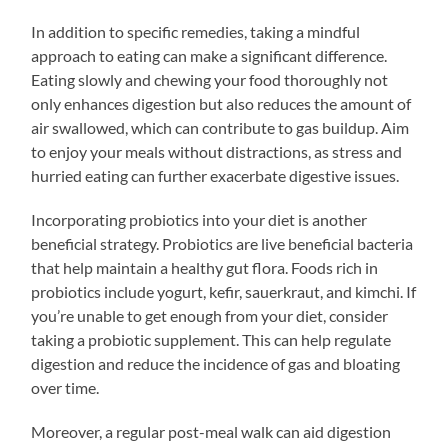
In addition to specific remedies, taking a mindful
approach to eating can make a significant difference.
Eating slowly and chewing your food thoroughly not
only enhances digestion but also reduces the amount of
air swallowed, which can contribute to gas buildup. Aim
to enjoy your meals without distractions, as stress and
hurried eating can further exacerbate digestive issues.
Incorporating probiotics into your diet is another
beneficial strategy. Probiotics are live beneficial bacteria
that help maintain a healthy gut flora. Foods rich in
probiotics include yogurt, kefir, sauerkraut, and kimchi. If
you’re unable to get enough from your diet, consider
taking a probiotic supplement. This can help regulate
digestion and reduce the incidence of gas and bloating
over time.
Moreover, a regular post-meal walk can aid digestion