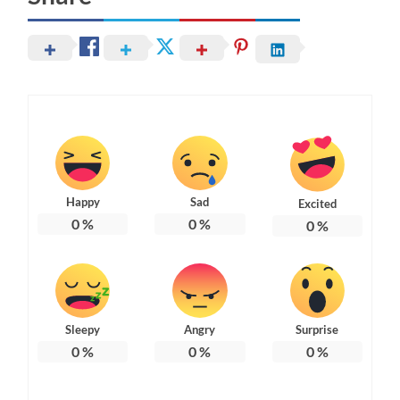
Happy
Sad
Excited
0
%
0
%
0
%
Sleepy
Angry
Surprise
0
%
0
%
0
%