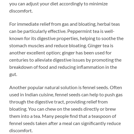
you can adjust your diet accordingly to minimize
discomfort.
For immediate relief from gas and bloating, herbal teas
can be particularly effective. Peppermint tea is well-
known for its digestive properties, helping to soothe the
stomach muscles and reduce bloating. Ginger tea is
another excellent option; ginger has been used for
centuries to alleviate digestive issues by promoting the
breakdown of food and reducing inflammation in the
gut.
Another popular natural solution is fennel seeds. Often
used in Indian cuisine, fennel seeds can help to push gas
through the digestive tract, providing relief from
bloating. You can chew on the seeds directly or brew
them into a tea. Many people find that a teaspoon of
fennel seeds taken after a meal can significantly reduce
discomfort.