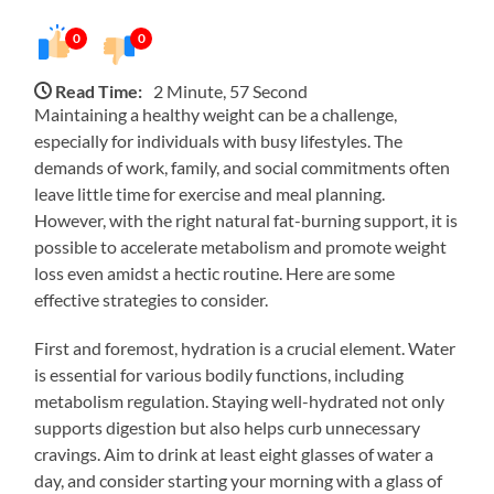
0
0
Read Time:
2 Minute, 57 Second
Maintaining a healthy weight can be a challenge,
especially for individuals with busy lifestyles. The
demands of work, family, and social commitments often
leave little time for exercise and meal planning.
However, with the right natural fat-burning support, it is
possible to accelerate metabolism and promote weight
loss even amidst a hectic routine. Here are some
effective strategies to consider.
First and foremost, hydration is a crucial element. Water
is essential for various bodily functions, including
metabolism regulation. Staying well-hydrated not only
supports digestion but also helps curb unnecessary
cravings. Aim to drink at least eight glasses of water a
day, and consider starting your morning with a glass of