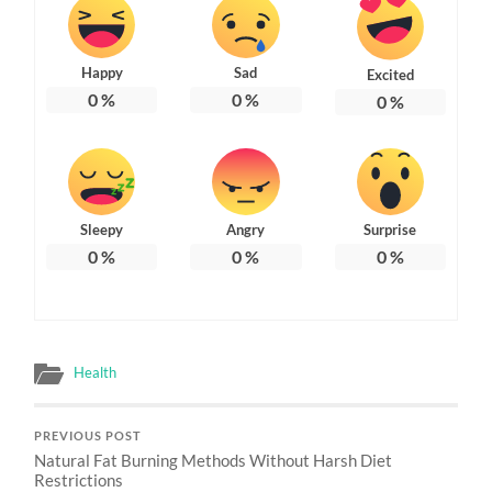
Happy
Sad
Excited
0
%
0
%
0
%
Sleepy
Angry
Surprise
0
%
0
%
0
%
Health
PREVIOUS POST
Natural Fat Burning Methods Without Harsh Diet
Restrictions