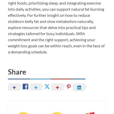
right foods, prioritizing sleep, and integrating exercise
into daily activities, you can support natural fat burning
effectively. For further insight on how to reduce
stubborn belly fat and slow metabolism naturally,
explore resources that delve into practical tips and
strategies tailored for busy individuals. With
commitment and the right support, achieving your
weight loss goals can be within reach, even in the face of
a demanding schedule.
Share