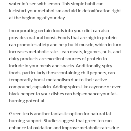
water infused with lemon. This simple habit can
kickstart your metabolism and aid in detoxification right
at the beginning of your day.
Incorporating certain foods into your diet can also
provide a natural boost. Foods that are high in protein
can promote satiety and help build muscle, which in turn
increases metabolic rate. Lean meats, legumes, nuts, and
dairy products are excellent sources of protein to
include in your meals and snacks. Additionally, spicy
foods, particularly those containing chili peppers, can
temporarily boost metabolism due to their active
compound, capsaicin. Adding spices like cayenne or even
black pepper to your dishes can help enhance your fat-
burning potential.
Green tea is another fantastic option for natural fat-
burning support. Studies suggest that green tea can
enhance fat oxidation and improve metabolic rates due