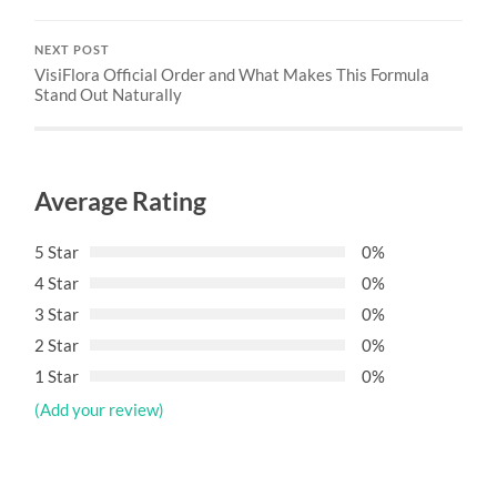
NEXT POST
VisiFlora Official Order and What Makes This Formula
Stand Out Naturally
Average Rating
5 Star
0%
4 Star
0%
3 Star
0%
2 Star
0%
1 Star
0%
(Add your review)