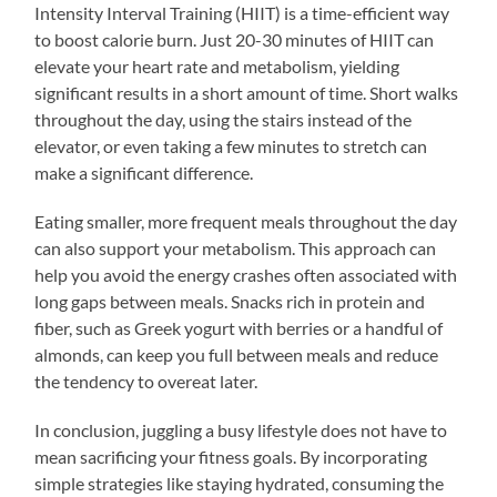
Intensity Interval Training (HIIT) is a time-efficient way
to boost calorie burn. Just 20-30 minutes of HIIT can
elevate your heart rate and metabolism, yielding
significant results in a short amount of time. Short walks
throughout the day, using the stairs instead of the
elevator, or even taking a few minutes to stretch can
make a significant difference.
Eating smaller, more frequent meals throughout the day
can also support your metabolism. This approach can
help you avoid the energy crashes often associated with
long gaps between meals. Snacks rich in protein and
fiber, such as Greek yogurt with berries or a handful of
almonds, can keep you full between meals and reduce
the tendency to overeat later.
In conclusion, juggling a busy lifestyle does not have to
mean sacrificing your fitness goals. By incorporating
simple strategies like staying hydrated, consuming the