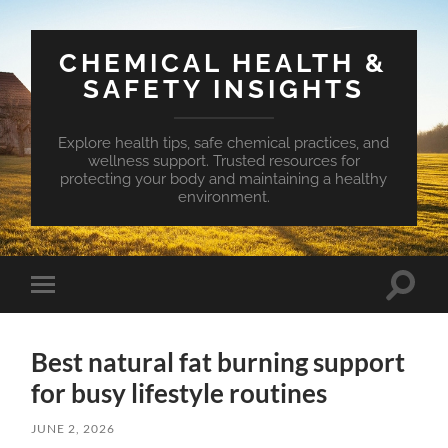
CHEMICAL HEALTH &
SAFETY INSIGHTS
Explore health tips, safe chemical practices, and
wellness support. Trusted resources for
protecting your body and maintaining a healthy
environment.
Toggle
Toggle
search
mobile
field
menu
Best natural fat burning support
for busy lifestyle routines
JUNE 2, 2026