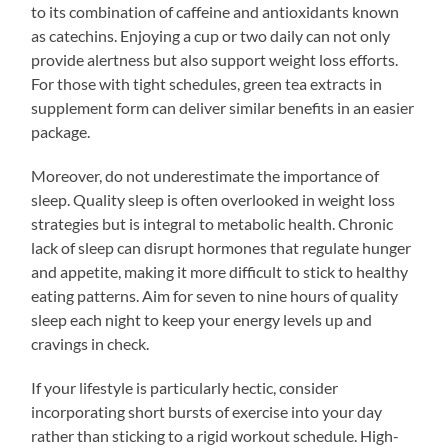
to its combination of caffeine and antioxidants known
as catechins. Enjoying a cup or two daily can not only
provide alertness but also support weight loss efforts.
For those with tight schedules, green tea extracts in
supplement form can deliver similar benefits in an easier
package.
Moreover, do not underestimate the importance of
sleep. Quality sleep is often overlooked in weight loss
strategies but is integral to metabolic health. Chronic
lack of sleep can disrupt hormones that regulate hunger
and appetite, making it more difficult to stick to healthy
eating patterns. Aim for seven to nine hours of quality
sleep each night to keep your energy levels up and
cravings in check.
If your lifestyle is particularly hectic, consider
incorporating short bursts of exercise into your day
rather than sticking to a rigid workout schedule. High-