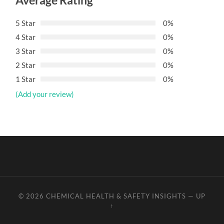
Average Rating
5 Star
0%
4 Star
0%
3 Star
0%
2 Star
0%
1 Star
0%
(Add your review)
© 2026
CHEMICAL HEALTH & SAFETY INSIGHTS
—
UP
↑