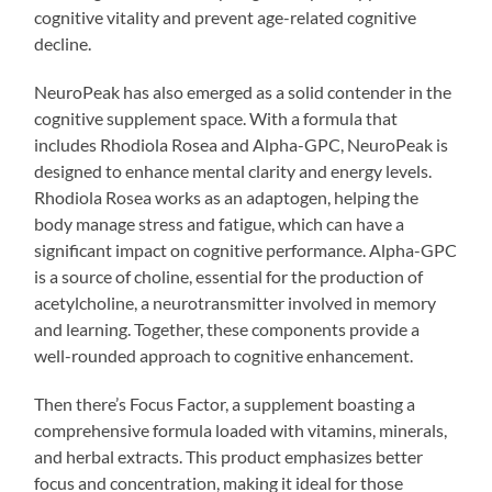
cognitive vitality and prevent age-related cognitive
decline.
NeuroPeak has also emerged as a solid contender in the
cognitive supplement space. With a formula that
includes Rhodiola Rosea and Alpha-GPC, NeuroPeak is
designed to enhance mental clarity and energy levels.
Rhodiola Rosea works as an adaptogen, helping the
body manage stress and fatigue, which can have a
significant impact on cognitive performance. Alpha-GPC
is a source of choline, essential for the production of
acetylcholine, a neurotransmitter involved in memory
and learning. Together, these components provide a
well-rounded approach to cognitive enhancement.
Then there’s Focus Factor, a supplement boasting a
comprehensive formula loaded with vitamins, minerals,
and herbal extracts. This product emphasizes better
focus and concentration, making it ideal for those