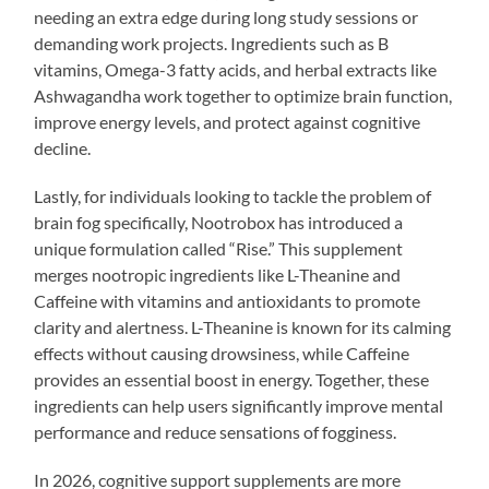
needing an extra edge during long study sessions or
demanding work projects. Ingredients such as B
vitamins, Omega-3 fatty acids, and herbal extracts like
Ashwagandha work together to optimize brain function,
improve energy levels, and protect against cognitive
decline.
Lastly, for individuals looking to tackle the problem of
brain fog specifically, Nootrobox has introduced a
unique formulation called “Rise.” This supplement
merges nootropic ingredients like L-Theanine and
Caffeine with vitamins and antioxidants to promote
clarity and alertness. L-Theanine is known for its calming
effects without causing drowsiness, while Caffeine
provides an essential boost in energy. Together, these
ingredients can help users significantly improve mental
performance and reduce sensations of fogginess.
In 2026, cognitive support supplements are more