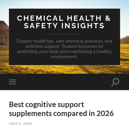
CHEMICAL HEALTH &
SAFETY INSIGHTS
Explore health tips, safe chemical practices, and
wellness support. Trusted resources for
protecting your body and maintaining a healthy
environment.
Toggle
Toggle
search
mobile
field
menu
Best cognitive support
supplements compared in 2026
JULY 4, 2026