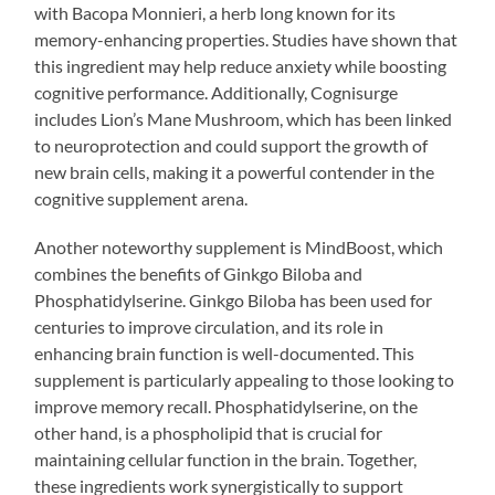
with Bacopa Monnieri, a herb long known for its
memory-enhancing properties. Studies have shown that
this ingredient may help reduce anxiety while boosting
cognitive performance. Additionally, Cognisurge
includes Lion’s Mane Mushroom, which has been linked
to neuroprotection and could support the growth of
new brain cells, making it a powerful contender in the
cognitive supplement arena.
Another noteworthy supplement is MindBoost, which
combines the benefits of Ginkgo Biloba and
Phosphatidylserine. Ginkgo Biloba has been used for
centuries to improve circulation, and its role in
enhancing brain function is well-documented. This
supplement is particularly appealing to those looking to
improve memory recall. Phosphatidylserine, on the
other hand, is a phospholipid that is crucial for
maintaining cellular function in the brain. Together,
these ingredients work synergistically to support