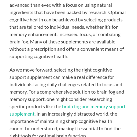
advanced than ever, with a focus on using natural
ingredients that have been backed by research. Optimal
cognitive health can be achieved by selecting products
that are tailored to individual needs, whether it’s for
memory enhancement, increased focus, or combating
brain fog. Many of these supplements are available
without a prescription and offer a convenient means of
supporting cognitive health.
As we move forward, selecting the right cognitive
support supplement can make a real difference for
individuals facing daily challenges related to focus and
memory. For a comprehensive solution to brain fog and
memory support, one might consider researching
specific products like the
brain fog and memory support
supplement
. In an increasingly distracted world, the
importance of maintaining sharp cognitive health
cannot be understated, making it essential to find the
right tools for optimal brain function.