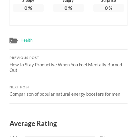
Sleepy
Angry
Surprise
0
%
0
%
0
%
Health
PREVIOUS POST
How to Stay Productive When You Feel Mentally Burned
Out
NEXT POST
Comparison of popular natural energy boosters for men
Average Rating