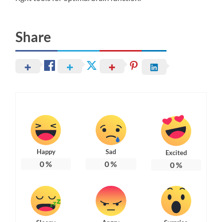
Share
Happy
Sad
Excited
0
%
0
%
0
%