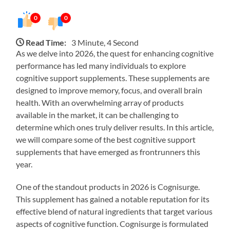
0
0
Read Time:
3 Minute, 4 Second
As we delve into 2026, the quest for enhancing cognitive
performance has led many individuals to explore
cognitive support supplements. These supplements are
designed to improve memory, focus, and overall brain
health. With an overwhelming array of products
available in the market, it can be challenging to
determine which ones truly deliver results. In this article,
we will compare some of the best cognitive support
supplements that have emerged as frontrunners this
year.
One of the standout products in 2026 is Cognisurge.
This supplement has gained a notable reputation for its
effective blend of natural ingredients that target various
aspects of cognitive function. Cognisurge is formulated