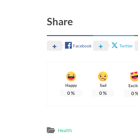
Share
Facebook
Twitter
Happy
Sad
Excit
0
%
0
%
0
Health