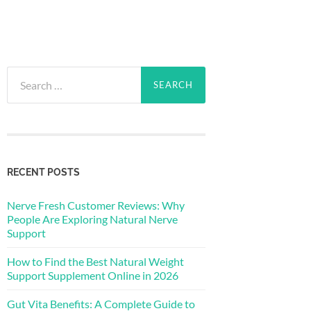
Search
for:
RECENT POSTS
Nerve Fresh Customer Reviews: Why
People Are Exploring Natural Nerve
Support
How to Find the Best Natural Weight
Support Supplement Online in 2026
Gut Vita Benefits: A Complete Guide to