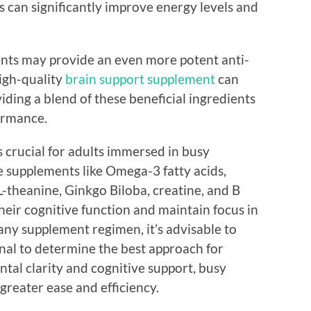
 can significantly improve energy levels and
ents may provide an even more potent anti-
high-quality
brain support supplement
can
viding a blend of these beneficial ingredients
ormance.
s crucial for adults immersed in busy
ve supplements like Omega-3 fatty acids,
-theanine, Ginkgo Biloba, creatine, and B
heir cognitive function and maintain focus in
h any supplement regimen, it’s advisable to
onal to determine the best approach for
ntal clarity and cognitive support, busy
 greater ease and efficiency.