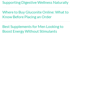
Supporting Digestive Wellness Naturally
Where to Buy Gluconite Online: What to
Know Before Placing an Order
Best Supplements for Men Looking to
Boost Energy Without Stimulants