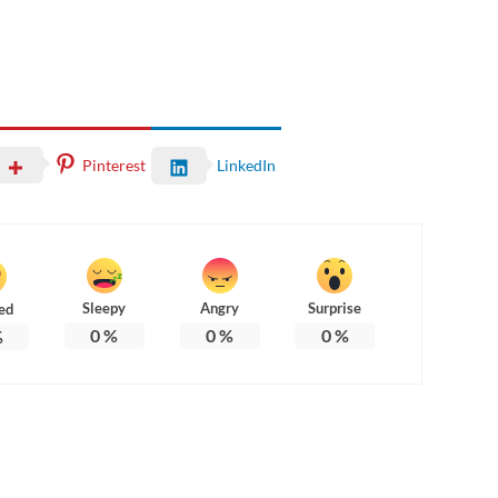
Pinterest
LinkedIn
Sleepy
Angry
Surprise
ed
0
%
0
%
0
%
%