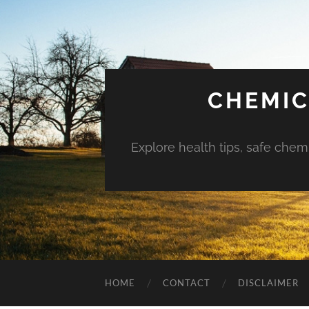
CHEMIC
Explore health tips, safe chem
HOME
CONTACT
DISCLAIMER