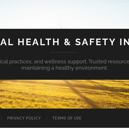
AL HEALTH & SAFETY I
ical practices, and wellness support. Trusted resourc
maintaining a healthy environment.
PRIVACY POLICY
TERMS OF USE