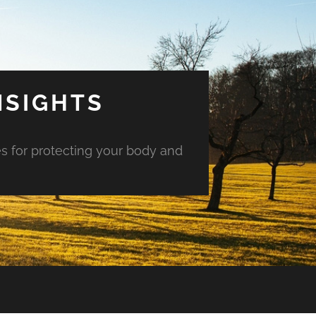
NSIGHTS
es for protecting your body and