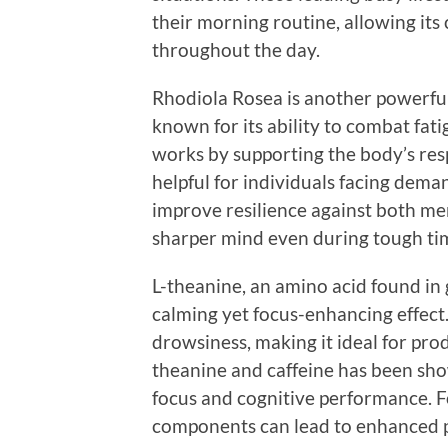
their morning routine, allowing its
throughout the day.
Rhodiola Rosea is another powerful
known for its ability to combat fat
works by supporting the body’s res
helpful for individuals facing dem
improve resilience against both me
sharper mind even during tough ti
L-theanine, an amino acid found in g
calming yet focus-enhancing effect
drowsiness, making it ideal for pro
theanine and caffeine has been show
focus and cognitive performance. F
components can lead to enhanced p