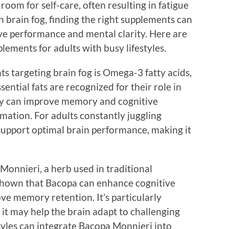
room for self-care, often resulting in fatigue
h brain fog, finding the right supplements can
ive performance and mental clarity. Here are
lements for adults with busy lifestyles.
s targeting brain fog is Omega-3 fatty acids,
ential fats are recognized for their role in
ey can improve memory and cognitive
mation. For adults constantly juggling
support optimal brain performance, making it
Monnieri, a herb used in traditional
shown that Bacopa can enhance cognitive
ve memory retention. It’s particularly
s it may help the brain adapt to challenging
styles can integrate Bacopa Monnieri into