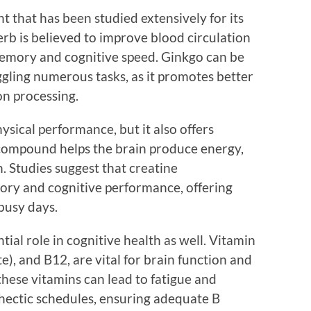
t that has been studied extensively for its
erb is believed to improve blood circulation
emory and cognitive speed. Ginkgo can be
uggling numerous tasks, as it promotes better
on processing.
ysical performance, but it also offers
s compound helps the brain produce energy,
n. Studies suggest that creatine
ry and cognitive performance, offering
busy days.
ial role in cognitive health as well. Vitamin
te), and B12, are vital for brain function and
these vitamins can lead to fatigue and
hectic schedules, ensuring adequate B