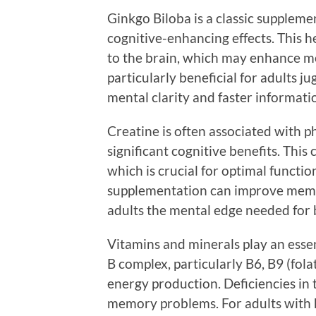
Ginkgo Biloba is a classic supplemen
cognitive-enhancing effects. This h
to the brain, which may enhance m
particularly beneficial for adults j
mental clarity and faster informati
Creatine is often associated with ph
significant cognitive benefits. Thi
which is crucial for optimal functio
supplementation can improve memo
adults the mental edge needed for 
Vitamins and minerals play an essent
B complex, particularly B6, B9 (fola
energy production. Deficiencies in 
memory problems. For adults with 