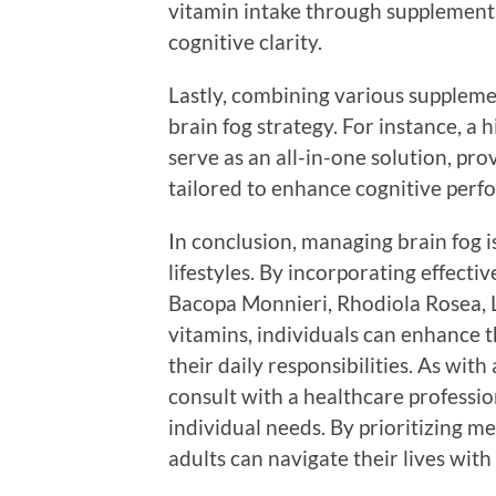
vitamin intake through supplements
cognitive clarity.
Lastly, combining various supplem
brain fog strategy. For instance, a 
serve as an all-in-one solution, pro
tailored to enhance cognitive perf
In conclusion, managing brain fog i
lifestyles. By incorporating effecti
Bacopa Monnieri, Rhodiola Rosea, L
vitamins, individuals can enhance t
their daily responsibilities. As wit
consult with a healthcare professi
individual needs. By prioritizing me
adults can navigate their lives with