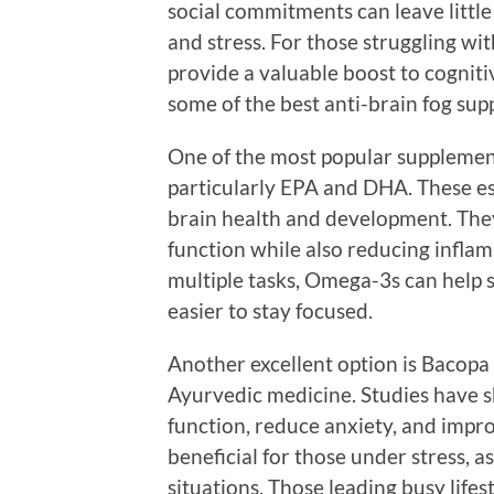
social commitments can leave little 
and stress. For those struggling wit
provide a valuable boost to cognit
some of the best anti-brain fog supp
One of the most popular supplement
particularly EPA and DHA. These ess
brain health and development. Th
function while also reducing inflam
multiple tasks, Omega-3s can help 
easier to stay focused.
Another excellent option is Bacopa 
Ayurvedic medicine. Studies have 
function, reduce anxiety, and impro
beneficial for those under stress, a
situations. Those leading busy life