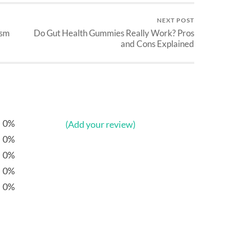
NEXT POST
ism
Do Gut Health Gummies Really Work? Pros
and Cons Explained
0%
(Add your review)
0%
0%
0%
0%