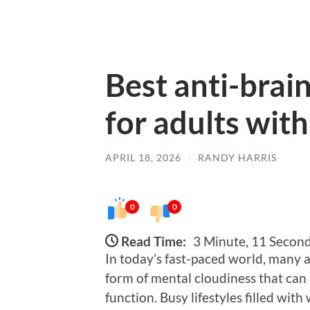
Best anti-brai
for adults with
APRIL 18, 2026
/
RANDY HARRIS
0
0
Read Time:
3 Minute, 11 Secon
In today’s fast-paced world, many a
form of mental cloudiness that can 
function. Busy lifestyles filled with