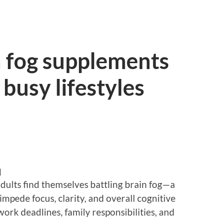
n fog supplements
 busy lifestyles
d
dults find themselves battling brain fog—a
impede focus, clarity, and overall cognitive
 work deadlines, family responsibilities, and