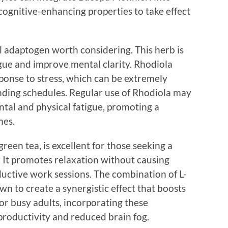
 cognitive-enhancing properties to take effect
 adaptogen worth considering. This herb is
igue and improve mental clarity. Rhodiola
ponse to stress, which can be extremely
anding schedules. Regular use of Rhodiola may
ntal and physical fatigue, promoting a
mes.
reen tea, is excellent for those seeking a
. It promotes relaxation without causing
ductive work sessions. The combination of L-
n to create a synergistic effect that boosts
or busy adults, incorporating these
roductivity and reduced brain fog.