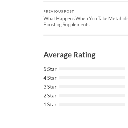
PREVIOUS POST
What Happens When You Take Metabol
Boosting Supplements
Average Rating
5 Star
4 Star
3 Star
2 Star
1 Star