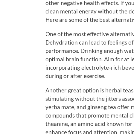
other negative health effects. If yo
clean mental energy without the do
Here are some of the best alternati
One of the most effective alternati
Dehydration can lead to feelings of
performance. Drinking enough wate
optimal brain function. Aim for at l
incorporating electrolyte-rich bever
during or after exercise.
Another great option is herbal teas,
stimulating without the jitters assoc
yerba mate, and ginseng tea offer m
compounds that promote mental clari
theanine, an amino acid known for 
enhance focus and attention, making