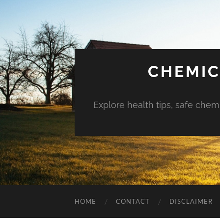
CHEMIC
Explore health tips, safe chem
HOME
CONTACT
DISCLAIMER