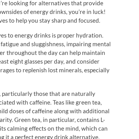
u’re looking for alternatives that provide
wnsides of energy drinks, you’re in luck!
ves to help you stay sharp and focused.
ves to energy drinks is proper hydration.
 fatigue and sluggishness, impairing mental
r throughout the day can help maintain
east eight glasses per day, and consider
ages to replenish lost minerals, especially
 particularly those that are naturally
iated with caffeine. Teas like green tea,
ild doses of caffeine along with additional
ty. Green tea, in particular, contains L-
its calming effects on the mind, which can
 it a perfect energy drink alternative.