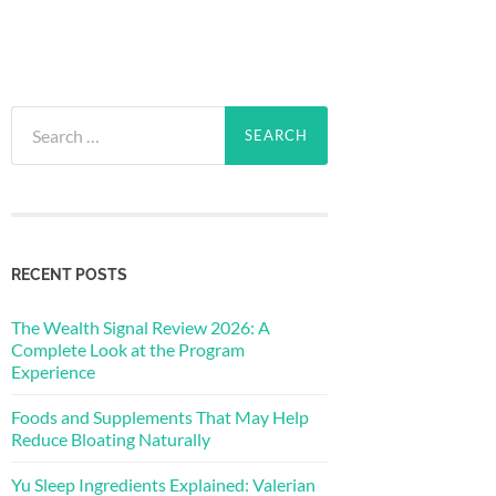
Search
for:
RECENT POSTS
The Wealth Signal Review 2026: A
Complete Look at the Program
Experience
Foods and Supplements That May Help
Reduce Bloating Naturally
Yu Sleep Ingredients Explained: Valerian