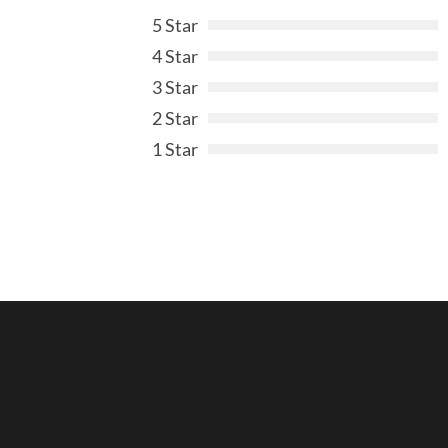
5 Star
4 Star
3 Star
2 Star
1 Star