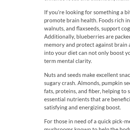
If you’re looking for something a b
promote brain health. Foods rich in
walnuts, and flaxseeds, support co
Additionally, blueberries are pack
memory and protect against brain a
into your diet can not only boost y
term mental clarity.
Nuts and seeds make excellent snac
sugary crash. Almonds, pumpkin see
fats, proteins, and fiber, helping to
essential nutrients that are benefic
satisfying and energizing boost.
For those in need of a quick pick
mushrooms known to help the body