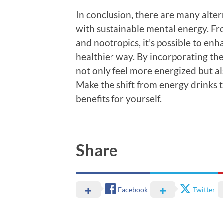
In conclusion, there are many alter
with sustainable mental energy. Fr
and nootropics, it’s possible to enh
healthier way. By incorporating thes
not only feel more energized but a
Make the shift from energy drinks t
benefits for yourself.
Share
Facebook
Twitter