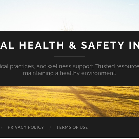
AL HEALTH & SAFETY I
ical practices, and wellness support. Trusted resourc
maintaining a healthy environment.
PRIVACY POLICY
TERMS OF USE