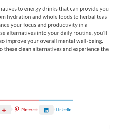
natives to energy drinks that can provide you
om hydration and whole foods to herbal teas
ance your focus and productivity in a
e alternatives into your daily routine, you’ll
lso improve your overall mental well-being.
o these clean alternatives and experience the
Pinterest
LinkedIn