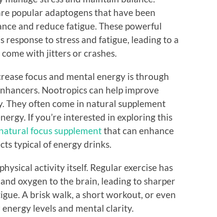
re popular adaptogens that have been
nce and reduce fatigue. These powerful
 response to stress and fatigue, leading to a
 come with jitters or crashes.
ncrease focus and mental energy is through
 enhancers. Nootropics can help improve
y. They often come in natural supplement
nergy. If you’re interested in exploring this
natural focus supplement
that can enhance
ts typical of energy drinks.
hysical activity itself. Regular exercise has
and oxygen to the brain, leading to sharper
tigue. A brisk walk, a short workout, or even
energy levels and mental clarity.