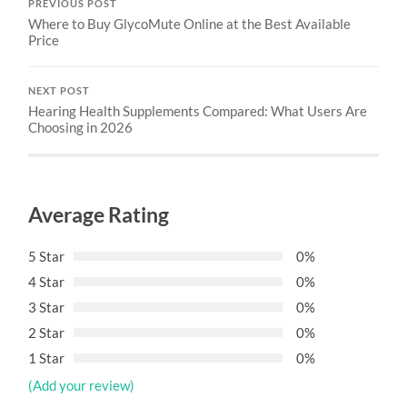
PREVIOUS POST
Where to Buy GlycoMute Online at the Best Available
Price
NEXT POST
Hearing Health Supplements Compared: What Users Are
Choosing in 2026
Average Rating
5 Star
0%
4 Star
0%
3 Star
0%
2 Star
0%
1 Star
0%
(Add your review)