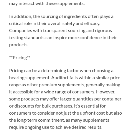
may interact with these supplements.
In addition, the sourcing of ingredients often plays a
critical role in their overall safety and efficacy.
Companies with transparent sourcing and rigorous
testing standards can inspire more confidence in their
products.
**Pricing**
Pricing can be a determining factor when choosing a
hearing supplement. Audifort falls within a similar price
range as other premium supplements, generally making
it accessible for a wide range of consumers. However,
some products may offer larger quantities per container
or discounts for bulk purchases. It’s essential for
consumers to consider not just the upfront cost but also
the long-term commitment, as many supplements
require ongoing use to achieve desired results.