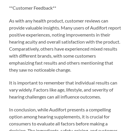
**Customer Feedback**
As with any health product, customer reviews can
provide valuable insights. Many users of Audifort report
positive experiences, noting improvements in their
hearing acuity and overall satisfaction with the product.
Comparatively, others have experienced mixed results
with different brands, with some customers
emphasizing fast results and others mentioning that
they saw no noticeable change.
It is important to remember that individual results can
vary widely. Factors like age, lifestyle, and severity of
hearing challenges can all influence outcomes.
In conclusion, while Audifort presents a compelling
option among hearing supplements, it is crucial for
consumers to evaluate all factors before making a
decision. The ingredients, safety, pricing, and customer