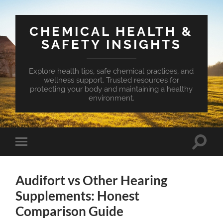
CHEMICAL HEALTH &
SAFETY INSIGHTS
Explore health tips, safe chemical practices, and
wellness support. Trusted resources for
protecting your body and maintaining a healthy
environment.
Toggle
Toggle
search
mobile
field
menu
Audifort vs Other Hearing
Supplements: Honest
Comparison Guide