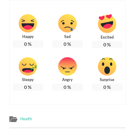
Happy
Sad
Excited
0
%
0
%
0
%
Sleepy
Angry
Surprise
0
%
0
%
0
%
Health