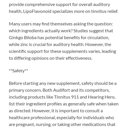
provide comprehensive support for overall auditory
health, LipoFlavonoid specializes more on tinnitus relief.
Many users may find themselves asking the question:
which ingredients actually work? Studies suggest that
Ginkgo Biloba has potential benefits for circulation,
while zinc is crucial for auditory health. However, the
scientific support for these supplements varies, leading
to differing opinions on their effectiveness.
**Safety**
Before starting any new supplement, safety should be a
primary concern. Both Audifort and its competitors,
including products like Tinnitus 911 and Hearing Hero,
list their ingredient profiles as generally safe when taken
as directed. However, it is important to consult a
healthcare professional, especially for individuals who
are pregnant, nursing, or taking other medications that