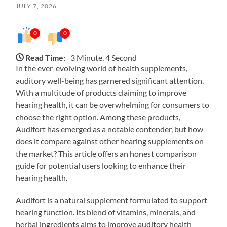
JULY 7, 2026
0
0
Read Time:
3 Minute, 4 Second
In the ever-evolving world of health supplements,
auditory well-being has garnered significant attention.
With a multitude of products claiming to improve
hearing health, it can be overwhelming for consumers to
choose the right option. Among these products,
Audifort has emerged as a notable contender, but how
does it compare against other hearing supplements on
the market? This article offers an honest comparison
guide for potential users looking to enhance their
hearing health.
Audifort is a natural supplement formulated to support
hearing function. Its blend of vitamins, minerals, and
herbal ingredients aims to improve auditory health