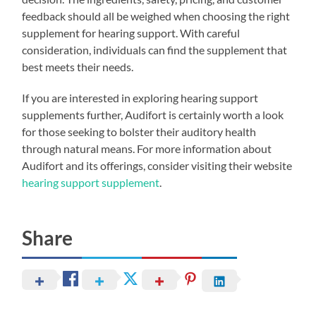
feedback should all be weighed when choosing the right
supplement for hearing support. With careful
consideration, individuals can find the supplement that
best meets their needs.
If you are interested in exploring hearing support
supplements further, Audifort is certainly worth a look
for those seeking to bolster their auditory health
through natural means. For more information about
Audifort and its offerings, consider visiting their website
hearing support supplement
.
Share