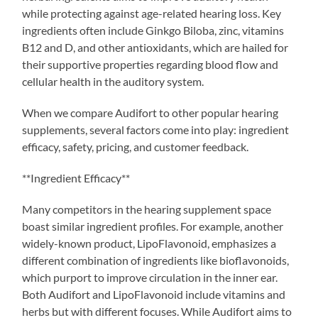
while protecting against age-related hearing loss. Key
ingredients often include Ginkgo Biloba, zinc, vitamins
B12 and D, and other antioxidants, which are hailed for
their supportive properties regarding blood flow and
cellular health in the auditory system.
When we compare Audifort to other popular hearing
supplements, several factors come into play: ingredient
efficacy, safety, pricing, and customer feedback.
**Ingredient Efficacy**
Many competitors in the hearing supplement space
boast similar ingredient profiles. For example, another
widely-known product, LipoFlavonoid, emphasizes a
different combination of ingredients like bioflavonoids,
which purport to improve circulation in the inner ear.
Both Audifort and LipoFlavonoid include vitamins and
herbs but with different focuses. While Audifort aims to