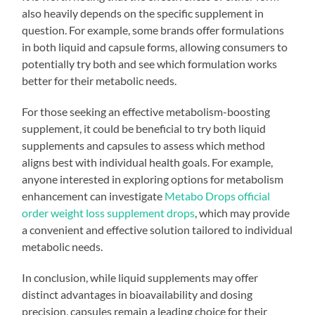
also heavily depends on the specific supplement in
question. For example, some brands offer formulations
in both liquid and capsule forms, allowing consumers to
potentially try both and see which formulation works
better for their metabolic needs.
For those seeking an effective metabolism-boosting
supplement, it could be beneficial to try both liquid
supplements and capsules to assess which method
aligns best with individual health goals. For example,
anyone interested in exploring options for metabolism
enhancement can investigate
Metabo Drops official
order weight loss supplement drops
, which may provide
a convenient and effective solution tailored to individual
metabolic needs.
In conclusion, while liquid supplements may offer
distinct advantages in bioavailability and dosing
precision, capsules remain a leading choice for their