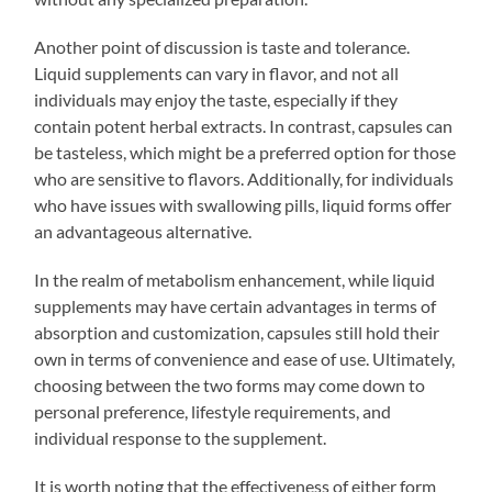
Another point of discussion is taste and tolerance.
Liquid supplements can vary in flavor, and not all
individuals may enjoy the taste, especially if they
contain potent herbal extracts. In contrast, capsules can
be tasteless, which might be a preferred option for those
who are sensitive to flavors. Additionally, for individuals
who have issues with swallowing pills, liquid forms offer
an advantageous alternative.
In the realm of metabolism enhancement, while liquid
supplements may have certain advantages in terms of
absorption and customization, capsules still hold their
own in terms of convenience and ease of use. Ultimately,
choosing between the two forms may come down to
personal preference, lifestyle requirements, and
individual response to the supplement.
It is worth noting that the effectiveness of either form