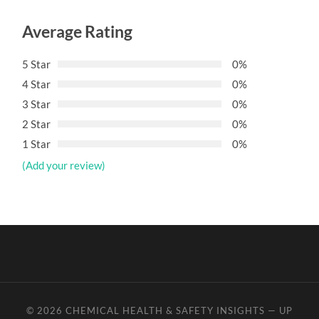
Average Rating
5 Star
0%
4 Star
0%
3 Star
0%
2 Star
0%
1 Star
0%
(Add your review)
© 2026
CHEMICAL HEALTH & SAFETY INSIGHTS
—
UP