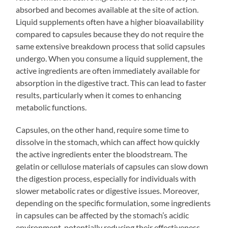
absorbed and becomes available at the site of action.
Liquid supplements often have a higher bioavailability
compared to capsules because they do not require the
same extensive breakdown process that solid capsules
undergo. When you consume a liquid supplement, the
active ingredients are often immediately available for
absorption in the digestive tract. This can lead to faster
results, particularly when it comes to enhancing
metabolic functions.
Capsules, on the other hand, require some time to
dissolve in the stomach, which can affect how quickly
the active ingredients enter the bloodstream. The
gelatin or cellulose materials of capsules can slow down
the digestion process, especially for individuals with
slower metabolic rates or digestive issues. Moreover,
depending on the specific formulation, some ingredients
in capsules can be affected by the stomach’s acidic
environment, potentially reducing their effectiveness.