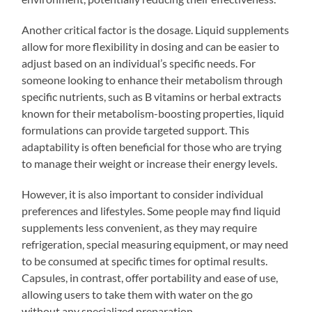
Another critical factor is the dosage. Liquid supplements
allow for more flexibility in dosing and can be easier to
adjust based on an individual’s specific needs. For
someone looking to enhance their metabolism through
specific nutrients, such as B vitamins or herbal extracts
known for their metabolism-boosting properties, liquid
formulations can provide targeted support. This
adaptability is often beneficial for those who are trying
to manage their weight or increase their energy levels.
However, it is also important to consider individual
preferences and lifestyles. Some people may find liquid
supplements less convenient, as they may require
refrigeration, special measuring equipment, or may need
to be consumed at specific times for optimal results.
Capsules, in contrast, offer portability and ease of use,
allowing users to take them with water on the go
without any specialized preparation.