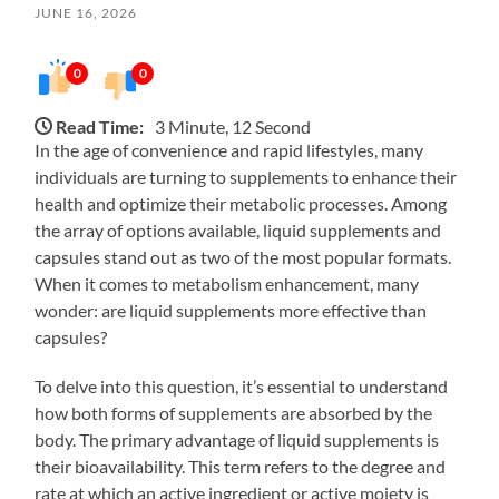
JUNE 16, 2026
0
0
Read Time:
3 Minute, 12 Second
In the age of convenience and rapid lifestyles, many
individuals are turning to supplements to enhance their
health and optimize their metabolic processes. Among
the array of options available, liquid supplements and
capsules stand out as two of the most popular formats.
When it comes to metabolism enhancement, many
wonder: are liquid supplements more effective than
capsules?
To delve into this question, it’s essential to understand
how both forms of supplements are absorbed by the
body. The primary advantage of liquid supplements is
their bioavailability. This term refers to the degree and
rate at which an active ingredient or active moiety is