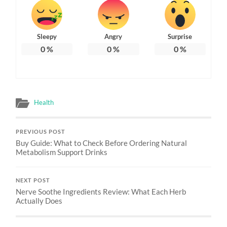
Sleepy
Angry
Surprise
0
%
0
%
0
%
Health
PREVIOUS POST
Buy Guide: What to Check Before Ordering Natural
Metabolism Support Drinks
NEXT POST
Nerve Soothe Ingredients Review: What Each Herb
Actually Does