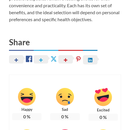
convenience and practicality. Each has its own set of
benefits, and the ideal selection will depend on personal
preferences and specific health objectives.
Share
Happy
Sad
Excited
0
%
0
%
0
%