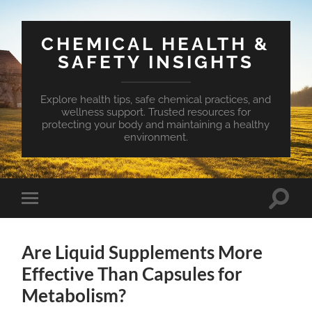
CHEMICAL HEALTH &
SAFETY INSIGHTS
Explore health tips, safe chemical practices, and
wellness support. Trusted resources for
protecting your body and maintaining a healthy
environment.
Toggle
Toggle
search
mobile
field
menu
Are Liquid Supplements More
Effective Than Capsules for
Metabolism?