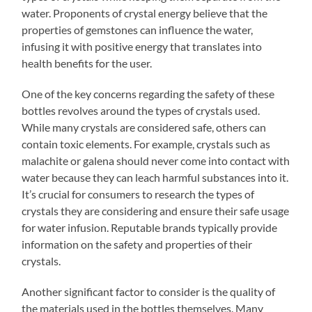
water. Proponents of crystal energy believe that the
properties of gemstones can influence the water,
infusing it with positive energy that translates into
health benefits for the user.
One of the key concerns regarding the safety of these
bottles revolves around the types of crystals used.
While many crystals are considered safe, others can
contain toxic elements. For example, crystals such as
malachite or galena should never come into contact with
water because they can leach harmful substances into it.
It’s crucial for consumers to research the types of
crystals they are considering and ensure their safe usage
for water infusion. Reputable brands typically provide
information on the safety and properties of their
crystals.
Another significant factor to consider is the quality of
the materials used in the bottles themselves. Many