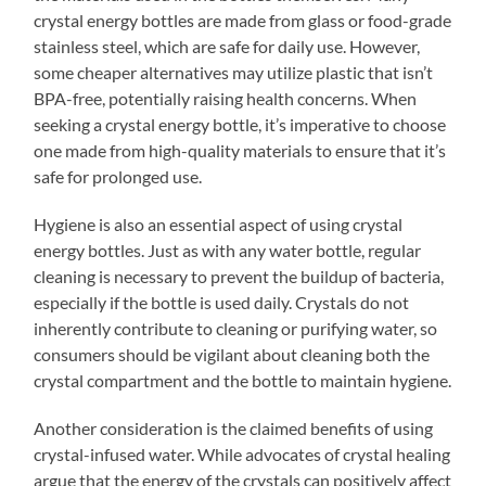
crystal energy bottles are made from glass or food-grade
stainless steel, which are safe for daily use. However,
some cheaper alternatives may utilize plastic that isn’t
BPA-free, potentially raising health concerns. When
seeking a crystal energy bottle, it’s imperative to choose
one made from high-quality materials to ensure that it’s
safe for prolonged use.
Hygiene is also an essential aspect of using crystal
energy bottles. Just as with any water bottle, regular
cleaning is necessary to prevent the buildup of bacteria,
especially if the bottle is used daily. Crystals do not
inherently contribute to cleaning or purifying water, so
consumers should be vigilant about cleaning both the
crystal compartment and the bottle to maintain hygiene.
Another consideration is the claimed benefits of using
crystal-infused water. While advocates of crystal healing
argue that the energy of the crystals can positively affect