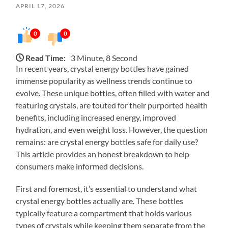
APRIL 17, 2026
0
0
Read Time:
3 Minute, 8 Second
In recent years, crystal energy bottles have gained
immense popularity as wellness trends continue to
evolve. These unique bottles, often filled with water and
featuring crystals, are touted for their purported health
benefits, including increased energy, improved
hydration, and even weight loss. However, the question
remains: are crystal energy bottles safe for daily use?
This article provides an honest breakdown to help
consumers make informed decisions.
First and foremost, it’s essential to understand what
crystal energy bottles actually are. These bottles
typically feature a compartment that holds various
types of crystals while keeping them separate from the