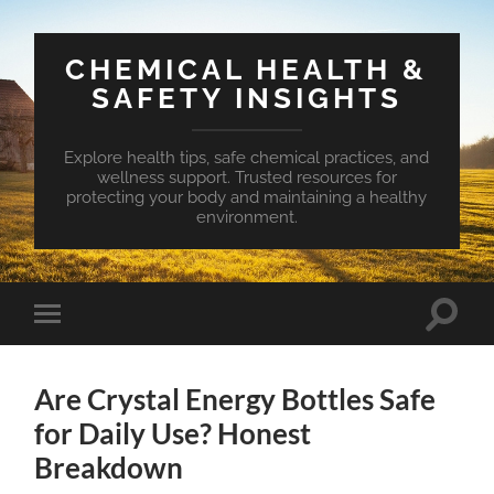
CHEMICAL HEALTH &
SAFETY INSIGHTS
Explore health tips, safe chemical practices, and
wellness support. Trusted resources for
protecting your body and maintaining a healthy
environment.
Toggle
Toggle
search
mobile
field
menu
Are Crystal Energy Bottles Safe
for Daily Use? Honest
Breakdown