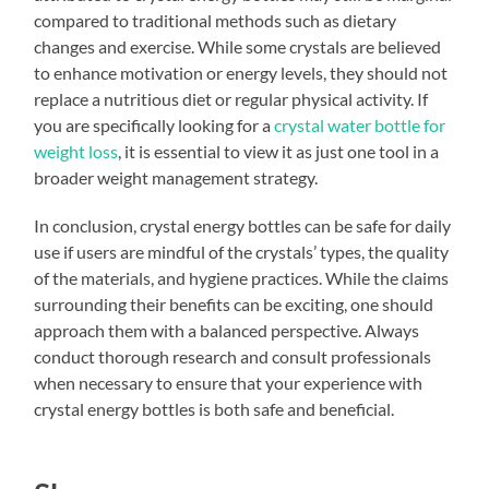
compared to traditional methods such as dietary
changes and exercise. While some crystals are believed
to enhance motivation or energy levels, they should not
replace a nutritious diet or regular physical activity. If
you are specifically looking for a
crystal water bottle for
weight loss
, it is essential to view it as just one tool in a
broader weight management strategy.
In conclusion, crystal energy bottles can be safe for daily
use if users are mindful of the crystals’ types, the quality
of the materials, and hygiene practices. While the claims
surrounding their benefits can be exciting, one should
approach them with a balanced perspective. Always
conduct thorough research and consult professionals
when necessary to ensure that your experience with
crystal energy bottles is both safe and beneficial.