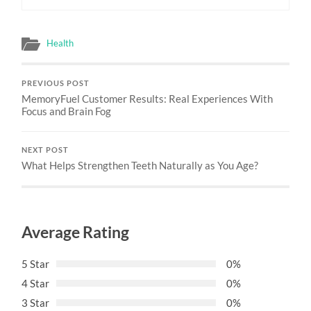
Health
PREVIOUS POST
MemoryFuel Customer Results: Real Experiences With
Focus and Brain Fog
NEXT POST
What Helps Strengthen Teeth Naturally as You Age?
Average Rating
5 Star
0%
4 Star
0%
3 Star
0%