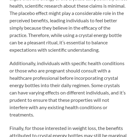
health, scientific research about these claims is minimal.
The placebo effect might play a considerable role in the
perceived benefits, leading individuals to feel better
simply because they believe in the efficacy of the
practice. Therefore, while using a crystal energy bottle
can be a pleasant ritual, it’s essential to balance
expectations with scientific understanding.
Additionally, individuals with specific health conditions
or those who are pregnant should consult with a
healthcare professional before incorporating crystal
energy bottles into their daily regimen. Some crystals
can have varying effects on different individuals, and it’s
prudent to ensure that these properties will not
interfere with any existing health conditions or
treatments.
Finally, for those interested in weight loss, the benefits
attributed to crystal energy bottles may still be marginal