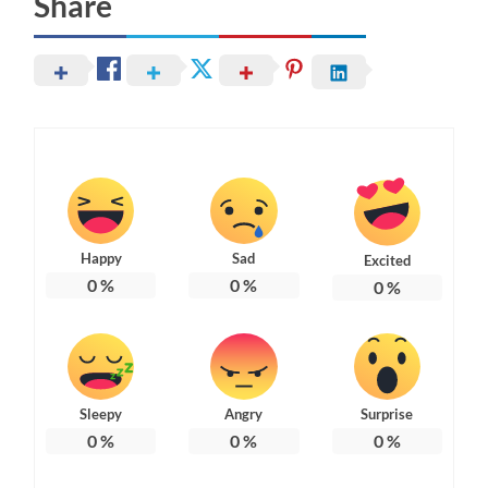
Share
Happy
Sad
Excited
0
%
0
%
0
%
Sleepy
Angry
Surprise
0
%
0
%
0
%