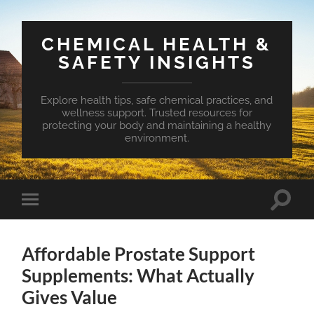
CHEMICAL HEALTH &
SAFETY INSIGHTS
Explore health tips, safe chemical practices, and
wellness support. Trusted resources for
protecting your body and maintaining a healthy
environment.
Toggle
Toggle
search
mobile
field
menu
Affordable Prostate Support
Supplements: What Actually
Gives Value