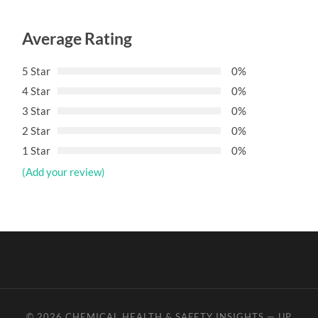
Average Rating
5 Star
0%
4 Star
0%
3 Star
0%
2 Star
0%
1 Star
0%
(Add your review)
© 2026
CHEMICAL HEALTH & SAFETY INSIGHTS
—
UP