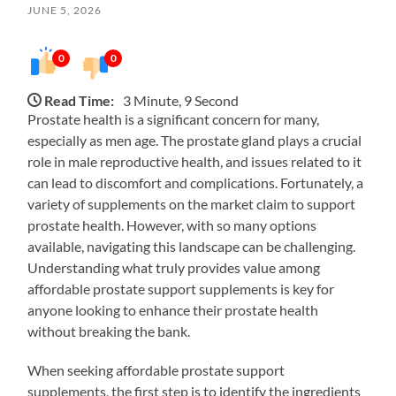
JUNE 5, 2026
0
0
Read Time:
3 Minute, 9 Second
Prostate health is a significant concern for many,
especially as men age. The prostate gland plays a crucial
role in male reproductive health, and issues related to it
can lead to discomfort and complications. Fortunately, a
variety of supplements on the market claim to support
prostate health. However, with so many options
available, navigating this landscape can be challenging.
Understanding what truly provides value among
affordable prostate support supplements is key for
anyone looking to enhance their prostate health
without breaking the bank.
When seeking affordable prostate support
supplements, the first step is to identify the ingredients