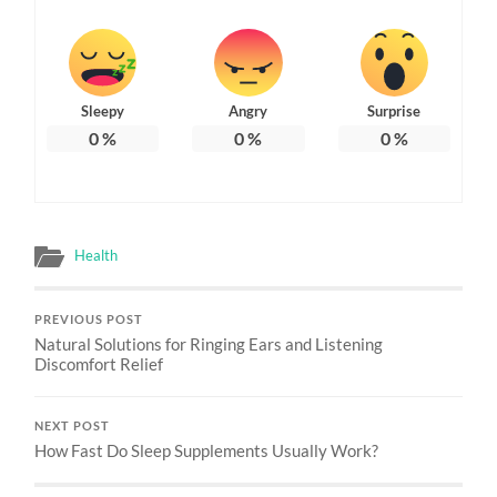
Sleepy
Angry
Surprise
0
%
0
%
0
%
Health
PREVIOUS POST
Natural Solutions for Ringing Ears and Listening
Discomfort Relief
NEXT POST
How Fast Do Sleep Supplements Usually Work?