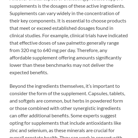
supplements is the dosages of these active ingredients.
Supplements can vary widely in the concentration of
their key components. It is essential to choose products
that meet or exceed established dosages found in
clinical studies. For example, clinical trials have indicated
that effective doses of saw palmetto generally range
from 320 mg to 640 mg per day. Therefore, any
affordable supplement offering amounts significantly
lower than these benchmarks may not deliver the
expected benefits.
Beyond the ingredients themselves, it’s important to
consider the form of the supplement. Capsules, tablets,
and softgels are common, but herbs in powdered form
or those combined with other synergistic ingredients
can offer additional benefits. Some experts suggest
opting for supplements that include antioxidants like
zinc and selenium, as these minerals are crucial for
overall prostate health. They can work in concert with