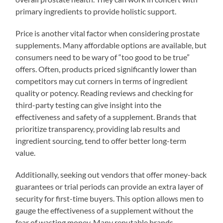
primary ingredients to provide holistic support.
Price is another vital factor when considering prostate
supplements. Many affordable options are available, but
consumers need to be wary of “too good to be true”
offers. Often, products priced significantly lower than
competitors may cut corners in terms of ingredient
quality or potency. Reading reviews and checking for
third-party testing can give insight into the
effectiveness and safety of a supplement. Brands that
prioritize transparency, providing lab results and
ingredient sourcing, tend to offer better long-term
value.
Additionally, seeking out vendors that offer money-back
guarantees or trial periods can provide an extra layer of
security for first-time buyers. This option allows men to
gauge the effectiveness of a supplement without the
fear of wasting money. Many reputable brands