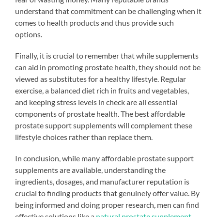
understand that commitment can be challenging when it
comes to health products and thus provide such
options.
Finally, it is crucial to remember that while supplements
can aid in promoting prostate health, they should not be
viewed as substitutes for a healthy lifestyle. Regular
exercise, a balanced diet rich in fruits and vegetables,
and keeping stress levels in check are all essential
components of prostate health. The best affordable
prostate support supplements will complement these
lifestyle choices rather than replace them.
In conclusion, while many affordable prostate support
supplements are available, understanding the
ingredients, dosages, and manufacturer reputation is
crucial to finding products that genuinely offer value. By
being informed and doing proper research, men can find
effective solutions like a
natural prostate supplement