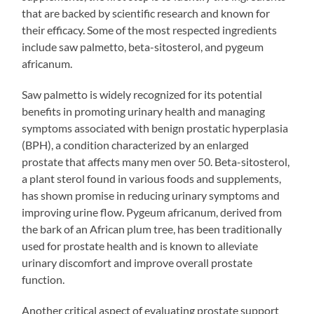
that are backed by scientific research and known for
their efficacy. Some of the most respected ingredients
include saw palmetto, beta-sitosterol, and pygeum
africanum.
Saw palmetto is widely recognized for its potential
benefits in promoting urinary health and managing
symptoms associated with benign prostatic hyperplasia
(BPH), a condition characterized by an enlarged
prostate that affects many men over 50. Beta-sitosterol,
a plant sterol found in various foods and supplements,
has shown promise in reducing urinary symptoms and
improving urine flow. Pygeum africanum, derived from
the bark of an African plum tree, has been traditionally
used for prostate health and is known to alleviate
urinary discomfort and improve overall prostate
function.
Another critical aspect of evaluating prostate support