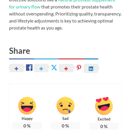
for urinary flow
that promotes their prostate health
without overspending. Prioritizing quality, transparency,
and lifestyle adjustments is key to achieving optimal
prostate health as you age.
Share
Happy
Sad
Excited
0
%
0
%
0
%