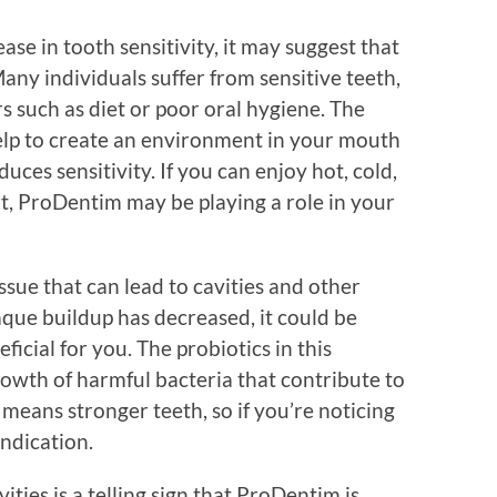
se in tooth sensitivity, it may suggest that
any individuals suffer from sensitive teeth,
 such as diet or poor oral hygiene. The
elp to create an environment in your mouth
ces sensitivity. If you can enjoy hot, cold,
, ProDentim may be playing a role in your
sue that can lead to cavities and other
laque buildup has decreased, it could be
icial for you. The probiotics in this
owth of harmful bacteria that contribute to
means stronger teeth, so if you’re noticing
 indication.
ities is a telling sign that ProDentim is