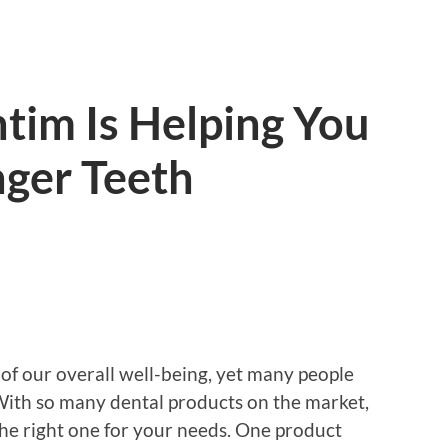
tim Is Helping You
nger Teeth
t of our overall well-being, yet many people
 With so many dental products on the market,
he right one for your needs. One product