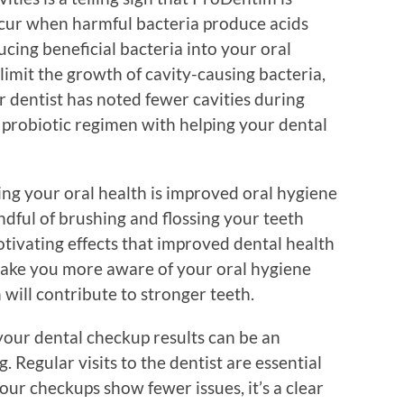
occur when harmful bacteria produce acids
cing beneficial bacteria into your oral
mit the growth of cavity-causing bacteria,
ur dentist has noted fewer cavities during
 probiotic regimen with helping your dental
ing your oral health is improved oral hygiene
ndful of brushing and flossing your teeth
motivating effects that improved dental health
ake you more aware of your oral hygiene
will contribute to stronger teeth.
your dental checkup results can be an
 Regular visits to the dentist are essential
your checkups show fewer issues, it’s a clear