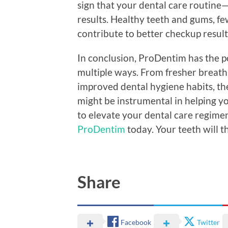
sign that your dental care routin
results. Healthy teeth and gums, fe
contribute to better checkup result
In conclusion, ProDentim has the po
multiple ways. From fresher breath
improved dental hygiene habits, th
might be instrumental in helping yo
to elevate your dental care regimen
ProDentim
today. Your teeth will 
Share
Facebook
Twitter