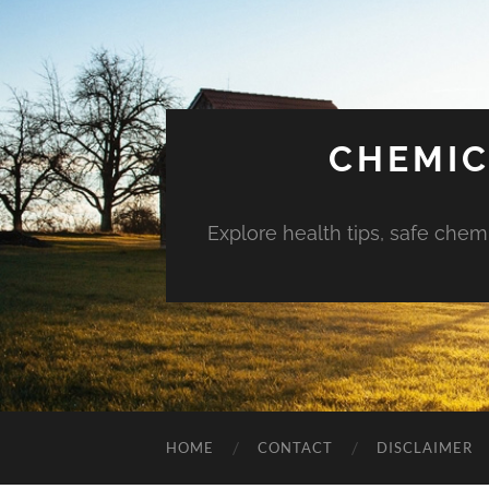
CHEMIC
Explore health tips, safe chem
HOME
CONTACT
DISCLAIMER