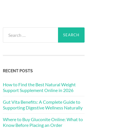
Search
for:
RECENT POSTS
How to Find the Best Natural Weight
Support Supplement Online in 2026
Gut Vita Benefits: A Complete Guide to
Supporting Digestive Wellness Naturally
Where to Buy Gluconite Online: What to
Know Before Placing an Order