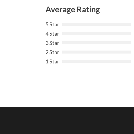
Average Rating
5 Star
4 Star
3 Star
2 Star
1 Star