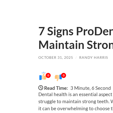
7 Signs ProDen
Maintain Stro
OCTOBER 31, 2025
/
RANDY HARRIS
0
0
Read Time:
3 Minute, 6 Second
Dental health is an essential aspec
struggle to maintain strong teeth.
it can be overwhelming to choose t