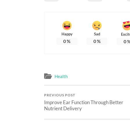
Happy
Sad
Excit
0
%
0
%
0
Health
PREVIOUS POST
Improve Ear Function Through Better
Nutrient Delivery