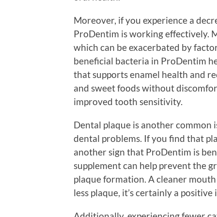
Moreover, if you experience a decrea
ProDentim is working effectively. M
which can be exacerbated by factors
beneficial bacteria in ProDentim h
that supports enamel health and redu
and sweet foods without discomfort
improved tooth sensitivity.
Dental plaque is another common is
dental problems. If you find that p
another sign that ProDentim is benef
supplement can help prevent the gr
plaque formation. A cleaner mouth 
less plaque, it’s certainly a positive
Additionally, experiencing fewer cav