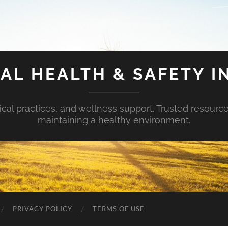
AL HEALTH & SAFETY I
ical practices, and wellness support. Trusted resourc
maintaining a healthy environment.
PRIVACY POLICY
TERMS OF USE