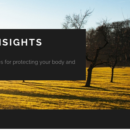
NSIGHTS
es for protecting your body and