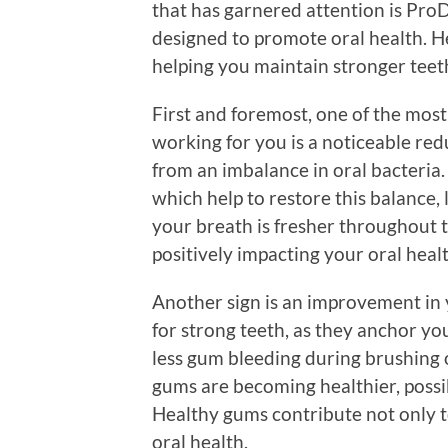
that has garnered attention is Pro
designed to promote oral health. 
helping you maintain stronger teet
First and foremost, one of the most
working for you is a noticeable red
from an imbalance in oral bacteria.
which help to restore this balance, 
your breath is fresher throughout t
positively impacting your oral healt
Another sign is an improvement in 
for strong teeth, as they anchor yo
less gum bleeding during brushing or
gums are becoming healthier, possi
Healthy gums contribute not only to
oral health.