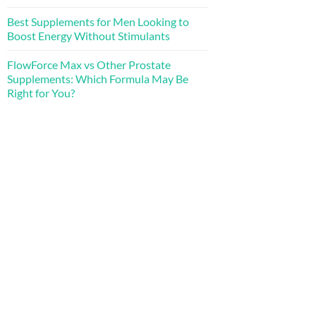
Best Supplements for Men Looking to
Boost Energy Without Stimulants
FlowForce Max vs Other Prostate
Supplements: Which Formula May Be
Right for You?