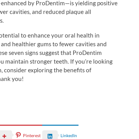
e—enhanced by ProDentim—is yielding positive
wer cavities, and reduced plaque all
s.
tential to enhance your oral health in
 and healthier gums to fewer cavities and
ese seven signs suggest that ProDentim
u maintain stronger teeth. If you’re looking
, consider exploring the benefits of
thank you!
Pinterest
LinkedIn