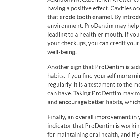
having a positive effect. Cavities 
that erode tooth enamel. By introdu
environment, ProDentim may help li
leading to a healthier mouth. If yo
your checkups, you can credit your
well-being.
Another sign that ProDentim is aid
habits. If you find yourself more mi
regularly, it is a testament to the 
can have. Taking ProDentim may m
and encourage better habits, which 
Finally, an overall improvement in 
indicator that ProDentim is working.
for maintaining oral health, and if 