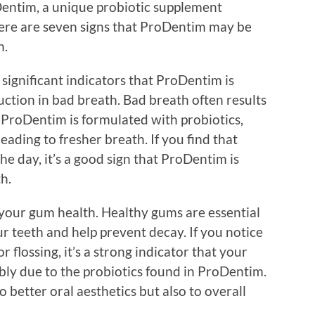
Dentim, a unique probiotic supplement
Here are seven signs that ProDentim may be
h.
 significant indicators that ProDentim is
uction in bad breath. Bad breath often results
 ProDentim is formulated with probiotics,
leading to fresher breath. If you find that
he day, it’s a good sign that ProDentim is
h.
your gum health. Healthy gums are essential
ur teeth and help prevent decay. If you notice
 flossing, it’s a strong indicator that your
bly due to the probiotics found in ProDentim.
 better oral aesthetics but also to overall