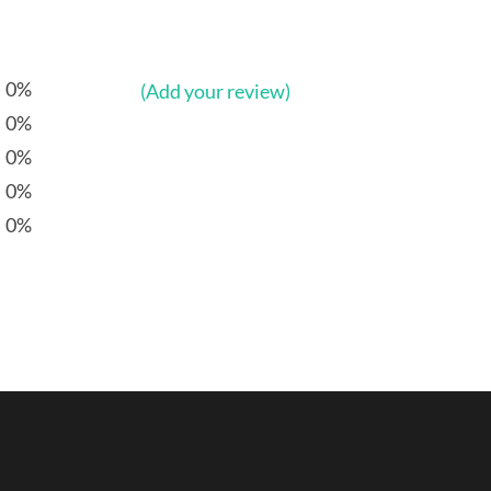
0%
(Add your review)
0%
0%
0%
0%