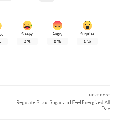
Sleepy
Angry
Surprise
ed
0
%
0
%
0
%
%
NEXT POST
Regulate Blood Sugar and Feel Energized All
Day