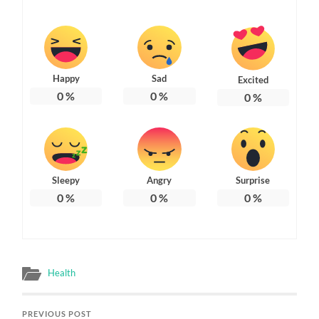
Happy
Sad
Excited
0
%
0
%
0
%
Sleepy
Angry
Surprise
0
%
0
%
0
%
Health
PREVIOUS POST