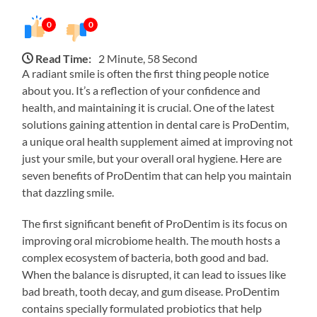
0
0
Read Time:
2 Minute, 58 Second
A radiant smile is often the first thing people notice
about you. It’s a reflection of your confidence and
health, and maintaining it is crucial. One of the latest
solutions gaining attention in dental care is ProDentim,
a unique oral health supplement aimed at improving not
just your smile, but your overall oral hygiene. Here are
seven benefits of ProDentim that can help you maintain
that dazzling smile.
The first significant benefit of ProDentim is its focus on
improving oral microbiome health. The mouth hosts a
complex ecosystem of bacteria, both good and bad.
When the balance is disrupted, it can lead to issues like
bad breath, tooth decay, and gum disease. ProDentim
contains specially formulated probiotics that help