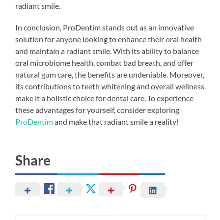
radiant smile.
In conclusion, ProDentim stands out as an innovative
solution for anyone looking to enhance their oral health
and maintain a radiant smile. With its ability to balance
oral microbiome health, combat bad breath, and offer
natural gum care, the benefits are undeniable. Moreover,
its contributions to teeth whitening and overall wellness
make it a holistic choice for dental care. To experience
these advantages for yourself, consider exploring
ProDentim
and make that radiant smile a reality!
Share