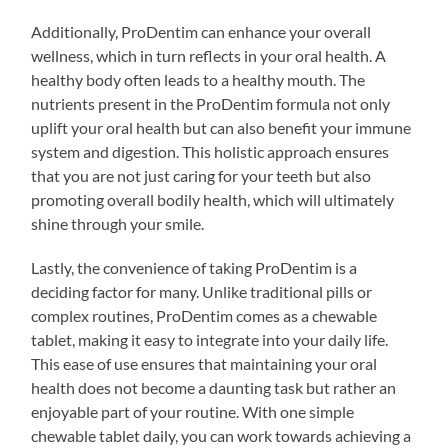
Additionally, ProDentim can enhance your overall
wellness, which in turn reflects in your oral health. A
healthy body often leads to a healthy mouth. The
nutrients present in the ProDentim formula not only
uplift your oral health but can also benefit your immune
system and digestion. This holistic approach ensures
that you are not just caring for your teeth but also
promoting overall bodily health, which will ultimately
shine through your smile.
Lastly, the convenience of taking ProDentim is a
deciding factor for many. Unlike traditional pills or
complex routines, ProDentim comes as a chewable
tablet, making it easy to integrate into your daily life.
This ease of use ensures that maintaining your oral
health does not become a daunting task but rather an
enjoyable part of your routine. With one simple
chewable tablet daily, you can work towards achieving a