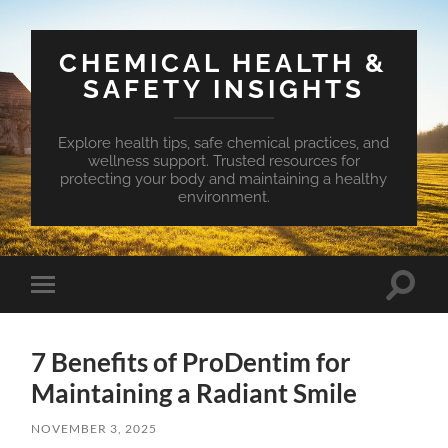
CHEMICAL HEALTH &
SAFETY INSIGHTS
Explore health tips, safe chemical practices, and
wellness support. Trusted resources for
protecting your body and maintaining a healthy
environment.
Toggle
Toggle
search
mobile
field
menu
7 Benefits of ProDentim for
Maintaining a Radiant Smile
NOVEMBER 3, 2025