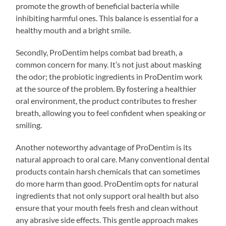
promote the growth of beneficial bacteria while
inhibiting harmful ones. This balance is essential for a
healthy mouth and a bright smile.
Secondly, ProDentim helps combat bad breath, a
common concern for many. It’s not just about masking
the odor; the probiotic ingredients in ProDentim work
at the source of the problem. By fostering a healthier
oral environment, the product contributes to fresher
breath, allowing you to feel confident when speaking or
smiling.
Another noteworthy advantage of ProDentim is its
natural approach to oral care. Many conventional dental
products contain harsh chemicals that can sometimes
do more harm than good. ProDentim opts for natural
ingredients that not only support oral health but also
ensure that your mouth feels fresh and clean without
any abrasive side effects. This gentle approach makes