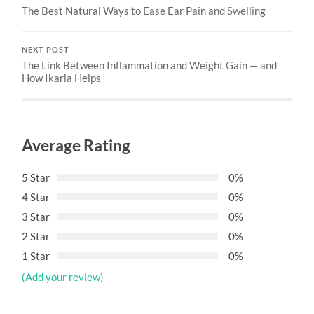
The Best Natural Ways to Ease Ear Pain and Swelling
NEXT POST
The Link Between Inflammation and Weight Gain — and
How Ikaria Helps
Average Rating
5 Star
0%
4 Star
0%
3 Star
0%
2 Star
0%
1 Star
0%
(Add your review)