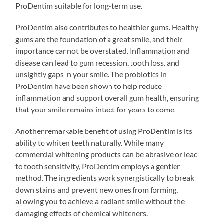
ProDentim suitable for long-term use.
ProDentim also contributes to healthier gums. Healthy
gums are the foundation of a great smile, and their
importance cannot be overstated. Inflammation and
disease can lead to gum recession, tooth loss, and
unsightly gaps in your smile. The probiotics in
ProDentim have been shown to help reduce
inflammation and support overall gum health, ensuring
that your smile remains intact for years to come.
Another remarkable benefit of using ProDentim is its
ability to whiten teeth naturally. While many
commercial whitening products can be abrasive or lead
to tooth sensitivity, ProDentim employs a gentler
method. The ingredients work synergistically to break
down stains and prevent new ones from forming,
allowing you to achieve a radiant smile without the
damaging effects of chemical whiteners.