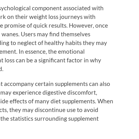
psychological component associated with
rk on their weight loss journeys with
he promise of quick results. However, once
en wanes. Users may find themselves
ing to neglect of healthy habits they may
ement. In essence, the emotional
 loss can be a significant factor in why
d.
hat accompany certain supplements can also
may experience digestive discomfort,
ide effects of many diet supplements. When
cts, they may discontinue use to avoid
 the statistics surrounding supplement