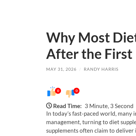
Why Most Diet
After the Firs
MAY 31, 2026
/
RANDY HARRIS
0
0
Read Time:
3 Minute, 3 Second
In today’s fast-paced world, many i
management, turning to diet supple
supplements often claim to deliver i