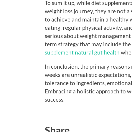
To sum it up, while diet supplements
weight loss journey, they are not a
to achieve and maintain a healthy 
eating, regular physical activity, 
serious about weight management s
term strategy that may include the
supplement natural gut health
when
In conclusion, the primary reasons m
weeks are unrealistic expectations, 
tolerance to ingredients, emotional 
Embracing a holistic approach to w
success.
Share