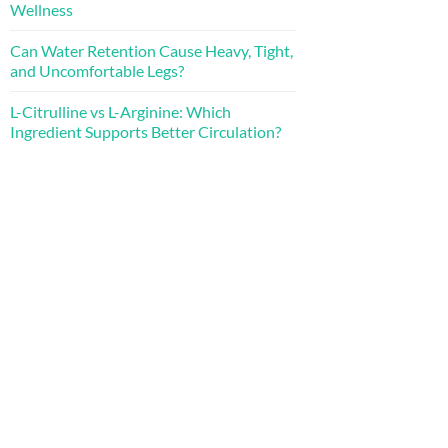
Wellness
Can Water Retention Cause Heavy, Tight,
and Uncomfortable Legs?
L-Citrulline vs L-Arginine: Which
Ingredient Supports Better Circulation?