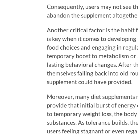
Consequently, users may not see th
abandon the supplement altogethe
Another critical factor is the habit
is key when it comes to developing 
food choices and engaging in regul
temporary boost to metabolism or su
lasting behavioral changes. After th
themselves falling back into old rou
supplement could have provided.
Moreover, many diet supplements re
provide that initial burst of energy
to temporary weight loss, the body 
substances. As tolerance builds, th
users feeling stagnant or even rega