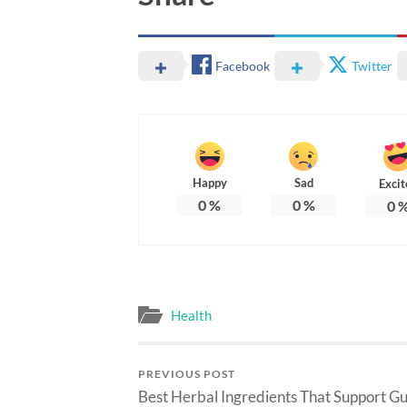
Facebook
Twitter
Happy
Sad
Excit
0
%
0
%
0
Health
PREVIOUS POST
Best Herbal Ingredients That Support Gu