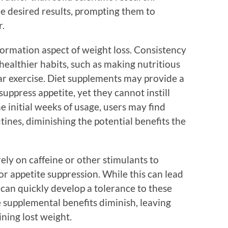
e desired results, prompting them to
r.
 formation aspect of weight loss. Consistency
healthier habits, such as making nutritious
ar exercise. Diet supplements may provide a
ppress appetite, yet they cannot instill
e initial weeks of usage, users may find
tines, diminishing the potential benefits the
ly on caffeine or other stimulants to
 or appetite suppression. While this can lead
can quickly develop a tolerance to these
e supplemental benefits diminish, leaving
ining lost weight.