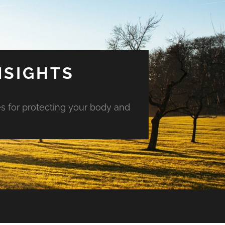
NSIGHTS
es for protecting your body and