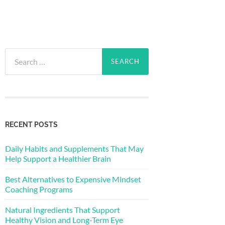
Search
for:
RECENT POSTS
Daily Habits and Supplements That May
Help Support a Healthier Brain
Best Alternatives to Expensive Mindset
Coaching Programs
Natural Ingredients That Support
Healthy Vision and Long-Term Eye