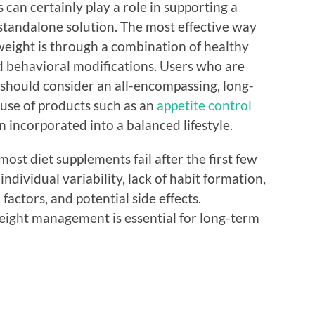
 can certainly play a role in supporting a
 standalone solution. The most effective way
weight is through a combination of healthy
and behavioral modifications. Users who are
hould consider an all-encompassing, long-
 use of products such as an
appetite control
 incorporated into a balanced lifestyle.
ost diet supplements fail after the first few
individual variability, lack of habit formation,
factors, and potential side effects.
eight management is essential for long-term