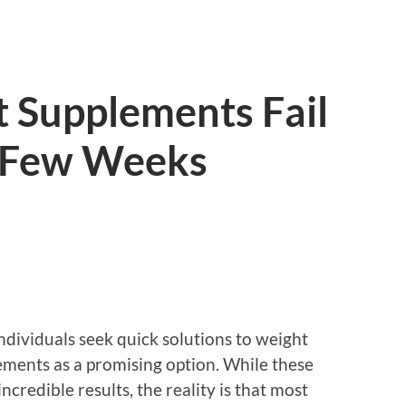
 Supplements Fail
t Few Weeks
ndividuals seek quick solutions to weight
ments as a promising option. While these
ncredible results, the reality is that most