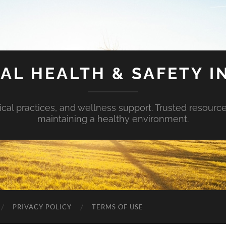
AL HEALTH & SAFETY I
ical practices, and wellness support. Trusted resourc
maintaining a healthy environment.
PRIVACY POLICY
TERMS OF USE