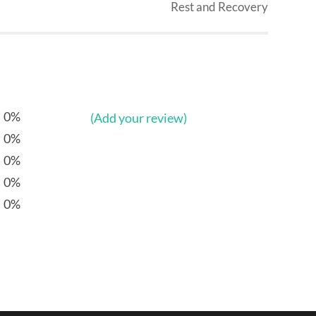
Rest and Recovery
0%
(Add your review)
0%
0%
0%
0%