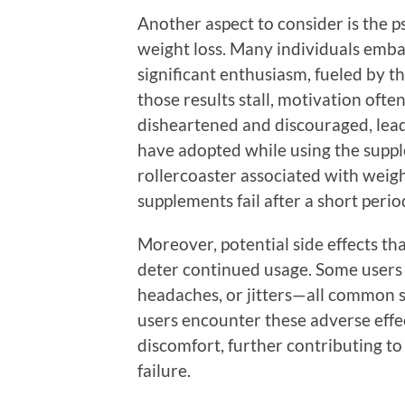
Another aspect to consider is the 
weight loss. Many individuals emba
significant enthusiasm, fueled by t
those results stall, motivation oft
disheartened and discouraged, lead
have adopted while using the suppl
rollercoaster associated with weight
supplements fail after a short perio
Moreover, potential side effects t
deter continued usage. Some users 
headaches, or jitters—all common s
users encounter these adverse effe
discomfort, further contributing to
failure.