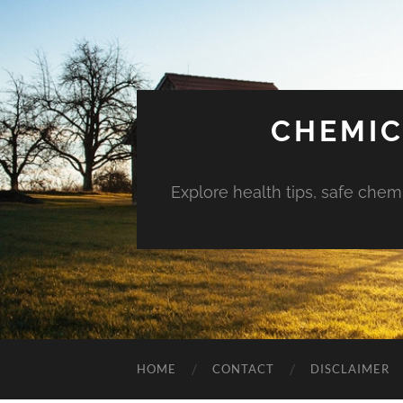
CHEMIC
Explore health tips, safe chem
HOME
CONTACT
DISCLAIMER