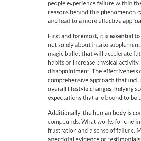
people experience failure within th
reasons behind this phenomenon c
and lead to a more effective approa
First and foremost, it is essential 
not solely about intake supplement
magic bullet that will accelerate fa
habits or increase physical activity
disappointment. The effectiveness of
comprehensive approach that includ
overall lifestyle changes. Relying s
expectations that are bound to be un
Additionally, the human body is com
compounds. What works for one ind
frustration and a sense of failure
anecdotal evidence or testimonials r