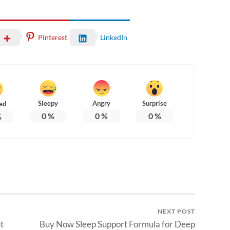
Pinterest
LinkedIn
Sleepy
Angry
Surprise
ed
0
%
0
%
0
%
%
NEXT POST
t
Buy Now Sleep Support Formula for Deep