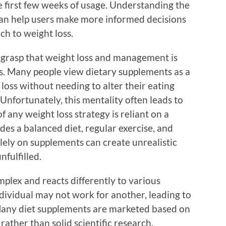
e first few weeks of usage. Understanding the
an help users make more informed decisions
ch to weight loss.
to grasp that weight loss and management is
s. Many people view dietary supplements as a
t loss without needing to alter their eating
. Unfortunately, this mentality often leads to
 any weight loss strategy is reliant on a
es a balanced diet, regular exercise, and
olely on supplements can create unrealistic
fulfilled.
plex and reacts differently to various
ividual may not work for another, leading to
. Many diet supplements are marketed based on
ather than solid scientific research.