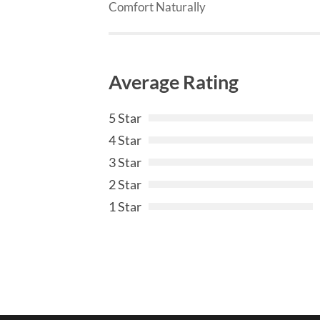
Comfort Naturally
Average Rating
5 Star
4 Star
3 Star
2 Star
1 Star