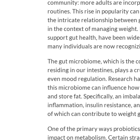
community: more adults are incorpo
routines. This rise in popularity c
the intricate relationship between 
in the context of managing weight. 
support gut health, have been widel
many individuals are now recognizin
The gut microbiome, which is the c
residing in our intestines, plays a 
even mood regulation. Research ha
this microbiome can influence how 
and store fat. Specifically, an imbal
inflammation, insulin resistance, a
of which can contribute to weight g
One of the primary ways probiotics 
impact on metabolism. Certain stra