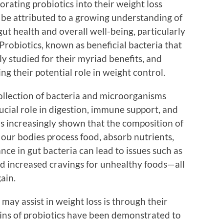
rating probiotics into their weight loss
an be attributed to a growing understanding of
gut health and overall well-being, particularly
Probiotics, known as beneficial bacteria that
y studied for their myriad benefits, and
g their potential role in weight control.
ollection of bacteria and microorganisms
crucial role in digestion, immune support, and
s increasingly shown that the composition of
our bodies process food, absorb nutrients,
ance in gut bacteria can lead to issues such as
nd increased cravings for unhealthy foods—all
ain.
may assist in weight loss is through their
ins of probiotics have been demonstrated to