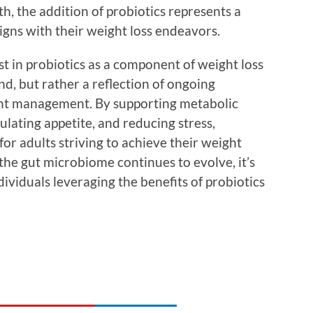
th, the addition of probiotics represents a
igns with their weight loss endeavors.
st in probiotics as a component of weight loss
nd, but rather a reflection of ongoing
ight management. By supporting metabolic
ulating appetite, and reducing stress,
 for adults striving to achieve their weight
 the gut microbiome continues to evolve, it’s
dividuals leveraging the benefits of probiotics