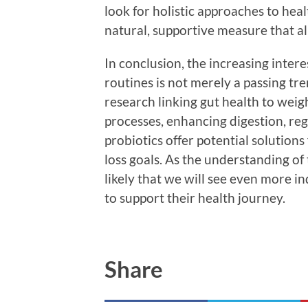
look for holistic approaches to heal
natural, supportive measure that al
In conclusion, the increasing intere
routines is not merely a passing tre
research linking gut health to we
processes, enhancing digestion, reg
probiotics offer potential solutions
loss goals. As the understanding of
likely that we will see even more in
to support their health journey.
Share