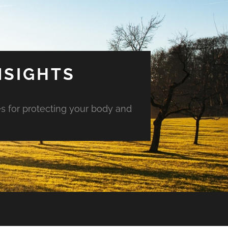
NSIGHTS
es for protecting your body and