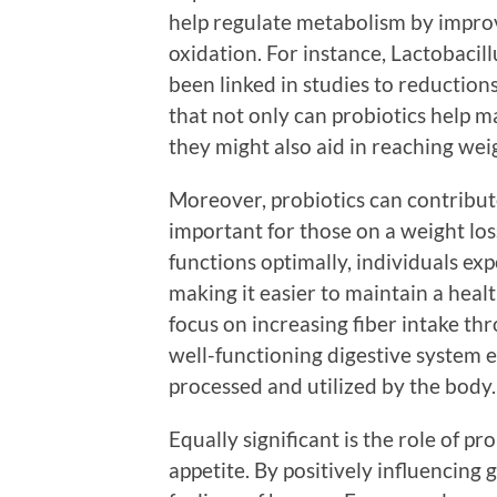
help regulate metabolism by impro
oxidation. For instance, Lactobacillu
been linked in studies to reduction
that not only can probiotics help m
they might also aid in reaching weig
Moreover, probiotics can contribute
important for those on a weight lo
functions optimally, individuals exp
making it easier to maintain a heal
focus on increasing fiber intake thr
well-functioning digestive system e
processed and utilized by the body.
Equally significant is the role of p
appetite. By positively influencing