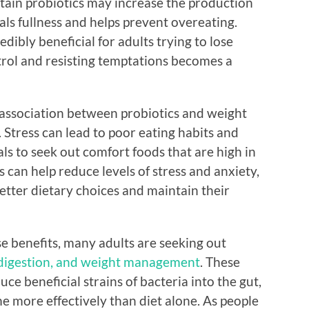
rtain probiotics may increase the production
ls fullness and helps prevent overeating.
edibly beneficial for adults trying to lose
trol and resisting temptations becomes a
 association between probiotics and weight
s. Stress can lead to poor eating habits and
als to seek out comfort foods that are high in
 can help reduce levels of stress and anxiety,
etter dietary choices and maintain their
 benefits, many adults are seeking out
 digestion, and weight management
. These
ce beneficial strains of bacteria into the gut,
e more effectively than diet alone. As people