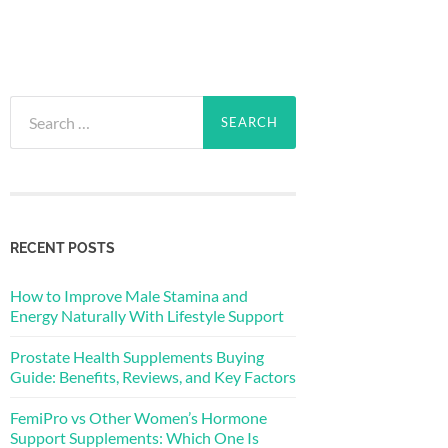
Search
for:
RECENT POSTS
How to Improve Male Stamina and
Energy Naturally With Lifestyle Support
Prostate Health Supplements Buying
Guide: Benefits, Reviews, and Key Factors
FemiPro vs Other Women’s Hormone
Support Supplements: Which One Is