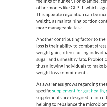
feelings of hunger. For example, ce
of hormones like GLP-1, which signa
This appetite regulation can be incr
weight, as maintaining portion con
more manageable task.
Another contributing factor to the
loss is their ability to combat stres
weight gain, often causing individu
sugar and unhealthy fats. Probiotics
thus allowing individuals to make b
weight loss commitments.
As awareness grows regarding these
specific
supplement for gut health,
supplements are designed to introdu
helping to rebalance the microbiom