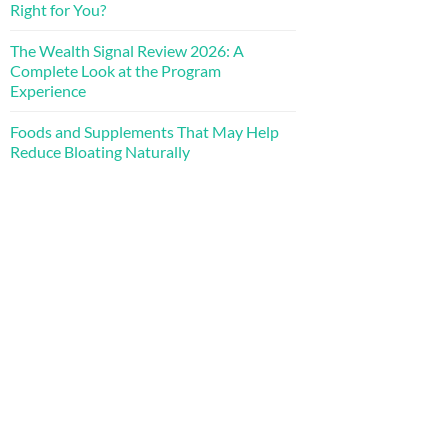
Right for You?
The Wealth Signal Review 2026: A
Complete Look at the Program
Experience
Foods and Supplements That May Help
Reduce Bloating Naturally