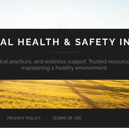
AL HEALTH & SAFETY I
ical practices, and wellness support. Trusted resourc
maintaining a healthy environment.
PRIVACY POLICY
TERMS OF USE