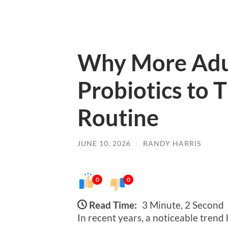
Why More Adu
Probiotics to 
Routine
JUNE 10, 2026
/
RANDY HARRIS
0
0
Read Time:
3 Minute, 2 Second
In recent years, a noticeable tren