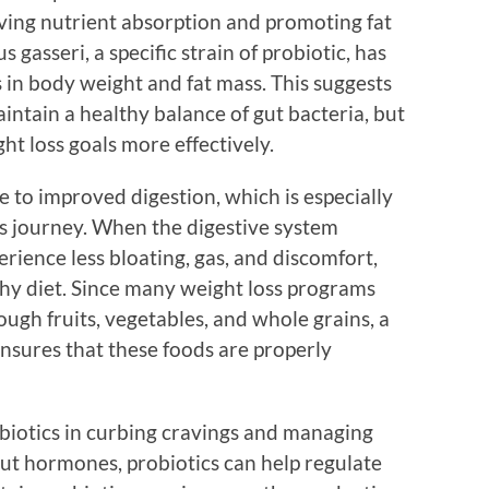
ving nutrient absorption and promoting fat
s gasseri, a specific strain of probiotic, has
s in body weight and fat mass. This suggests
aintain a healthy balance of gut bacteria, but
ht loss goals more effectively.
 to improved digestion, which is especially
ss journey. When the digestive system
erience less bloating, gas, and discomfort,
thy diet. Since many weight loss programs
ough fruits, vegetables, and whole grains, a
nsures that these foods are properly
robiotics in curbing cravings and managing
 gut hormones, probiotics can help regulate