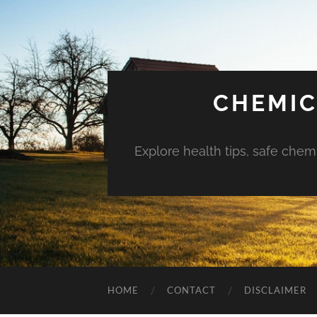
CHEMIC
Explore health tips, safe chem
HOME
CONTACT
DISCLAIMER