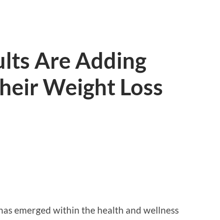
lts Are Adding
Their Weight Loss
d has emerged within the health and wellness