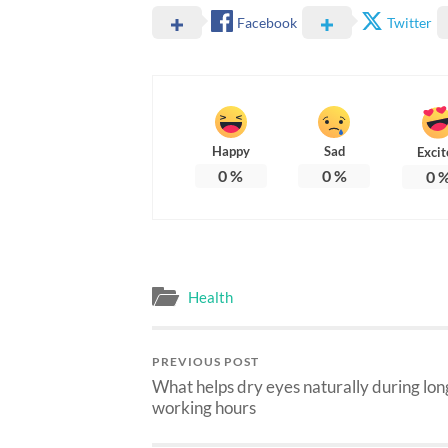
Facebook
Twitter
Happy
Sad
Excit
0
%
0
%
0
Health
PREVIOUS POST
What helps dry eyes naturally during lon
working hours