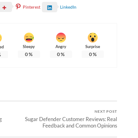
Pinterest
LinkedIn
Sleepy
Angry
Surprise
ed
0
%
0
%
0
%
%
NEXT POST
g
Sugar Defender Customer Reviews: Real
Feedback and Common Opinions