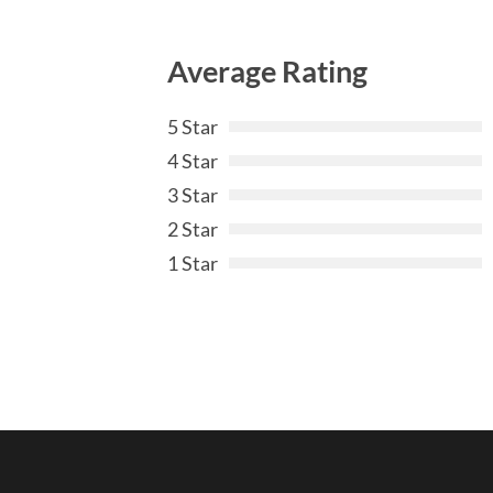
Average Rating
5 Star
4 Star
3 Star
2 Star
1 Star