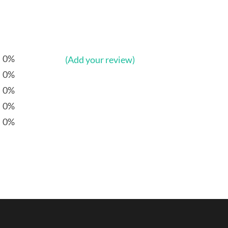
0%
(Add your review)
0%
0%
0%
0%