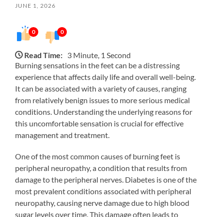
JUNE 1, 2026
0
0
Read Time:
3 Minute, 1 Second
Burning sensations in the feet can be a distressing
experience that affects daily life and overall well-being.
It can be associated with a variety of causes, ranging
from relatively benign issues to more serious medical
conditions. Understanding the underlying reasons for
this uncomfortable sensation is crucial for effective
management and treatment.
One of the most common causes of burning feet is
peripheral neuropathy, a condition that results from
damage to the peripheral nerves. Diabetes is one of the
most prevalent conditions associated with peripheral
neuropathy, causing nerve damage due to high blood
sugar levels over time. This damage often leads to