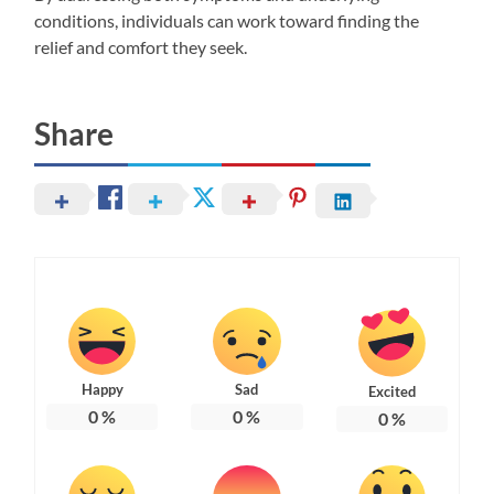
conditions, individuals can work toward finding the
relief and comfort they seek.
Share
Happy
Sad
Excited
0
%
0
%
0
%