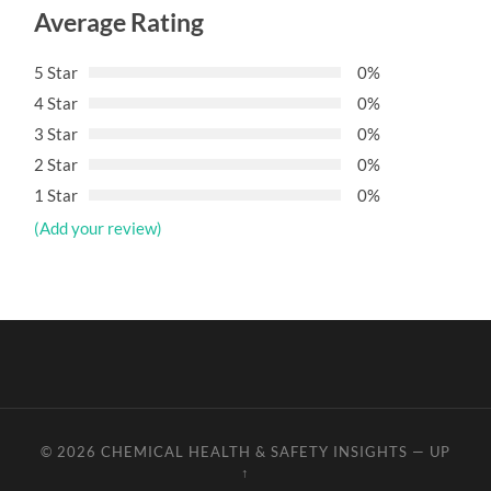
Average Rating
5 Star
0%
4 Star
0%
3 Star
0%
2 Star
0%
1 Star
0%
(Add your review)
© 2026
CHEMICAL HEALTH & SAFETY INSIGHTS
—
UP
↑