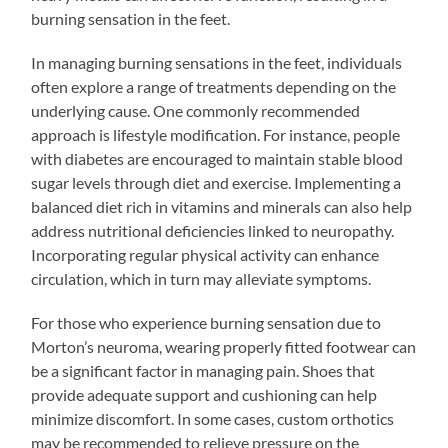
burning sensation in the feet.
In managing burning sensations in the feet, individuals
often explore a range of treatments depending on the
underlying cause. One commonly recommended
approach is lifestyle modification. For instance, people
with diabetes are encouraged to maintain stable blood
sugar levels through diet and exercise. Implementing a
balanced diet rich in vitamins and minerals can also help
address nutritional deficiencies linked to neuropathy.
Incorporating regular physical activity can enhance
circulation, which in turn may alleviate symptoms.
For those who experience burning sensation due to
Morton’s neuroma, wearing properly fitted footwear can
be a significant factor in managing pain. Shoes that
provide adequate support and cushioning can help
minimize discomfort. In some cases, custom orthotics
may be recommended to relieve pressure on the