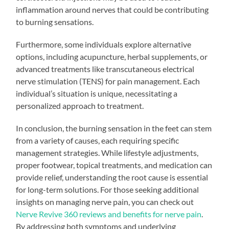
inflammation around nerves that could be contributing
to burning sensations.
Furthermore, some individuals explore alternative
options, including acupuncture, herbal supplements, or
advanced treatments like transcutaneous electrical
nerve stimulation (TENS) for pain management. Each
individual’s situation is unique, necessitating a
personalized approach to treatment.
In conclusion, the burning sensation in the feet can stem
from a variety of causes, each requiring specific
management strategies. While lifestyle adjustments,
proper footwear, topical treatments, and medication can
provide relief, understanding the root cause is essential
for long-term solutions. For those seeking additional
insights on managing nerve pain, you can check out
Nerve Revive 360 reviews and benefits for nerve pain
.
By addressing both symptoms and underlying