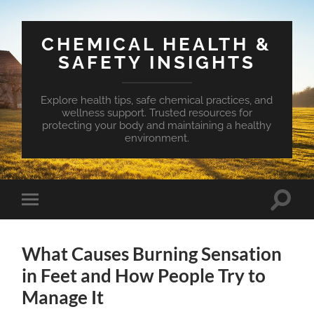
CHEMICAL HEALTH &
SAFETY INSIGHTS
Explore health tips, safe chemical practices, and
wellness support. Trusted resources for
protecting your body and maintaining a healthy
environment.
Toggle
Toggle
search
mobile
field
menu
What Causes Burning Sensation
in Feet and How People Try to
Manage It