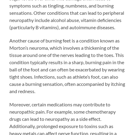
symptoms such as tingling, numbness, and burning
sensations. Other conditions that can lead to peripheral
neuropathy include alcohol abuse, vitamin deficiencies
(particularly B vitamins), and autoimmune diseases.
Another cause of burning feet is a condition known as
Morton’s neuroma, which involves a thickening of the
tissue around one of the nerves leading to the toes. This
condition typically results in a sharp, burning pain in the
ball of the foot and can often be exacerbated by wearing
tight shoes. Infections, such as athlete’s foot, can also
cause a burning sensation, often accompanied by itching
and redness.
Moreover, certain medications may contribute to
neuropathic pain. For example, some chemotherapy
drugs can lead to neuropathy as a side effect.
Additionally, prolonged exposure to toxins such as
heavy metals can affect nerve function, resulting in a