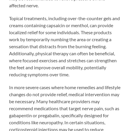
affected nerve.
Topical treatments, including over-the-counter gels and
creams containing capsaicin or menthol, can provide
localized relief for some individuals. These products
work by temporarily numbing the area or creating a
sensation that distracts from the burning feeling.
Additionally, physical therapy can often be beneficial,
where focused exercises and stretches can strengthen
the feet and improve overall mobility, potentially
reducing symptoms over time.
In more severe cases where home remedies and lifestyle
changes do not provide relief, medical intervention may
be necessary. Many healthcare providers may
recommend medications that target nerve pain, such as
gabapentin or pregabalin, specifically designed for
conditions like neuropathy. In certain situations,
corticosteroid injections may be used to reduce