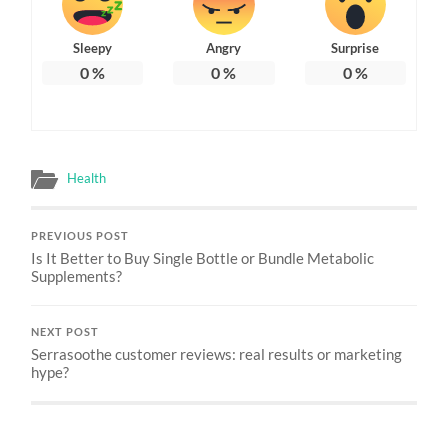
Sleepy
Angry
Surprise
0
%
0
%
0
%
Health
PREVIOUS POST
Is It Better to Buy Single Bottle or Bundle Metabolic
Supplements?
NEXT POST
Serrasoothe customer reviews: real results or marketing
hype?