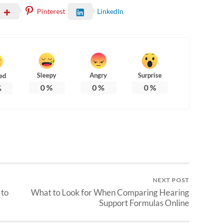
Pinterest
LinkedIn
Sleepy
Angry
Surprise
ed
0
%
0
%
0
%
%
NEXT POST
 to
What to Look for When Comparing Hearing
Support Formulas Online