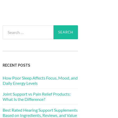
Search
for:
RECENT POSTS
How Poor Sleep Affects Focus, Mood, and
Daily Energy Levels
Joint Support vs Pain Relief Products:
What Is the Difference?
Best Rated Hearing Support Supplements
Based on Ingredients, Reviews, and Value