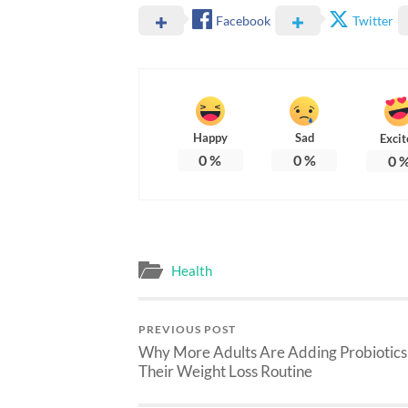
Facebook
Twitter
Happy
Sad
Excit
0
%
0
%
0
Health
PREVIOUS POST
Why More Adults Are Adding Probiotics
Their Weight Loss Routine