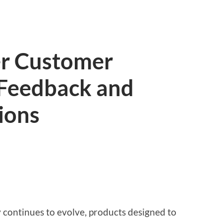
er Customer
 Feedback and
ions
y continues to evolve, products designed to