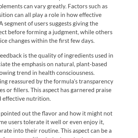
plements can vary greatly. Factors such as
ition can all play a role in how effective
A segment of users suggests giving the
fect before forming a judgment, while others
ice changes within the first few days.
eedback is the quality of ingredients used in
ate the emphasis on natural, plant-based
owing trend in health consciousness.
ing reassured by the formula’s transparency
es or fillers. This aspect has garnered praise
 effective nutrition.
 pointed out the flavor and how it might not
e users tolerate it well or even enjoy it,
orate into their routine. This aspect can be a