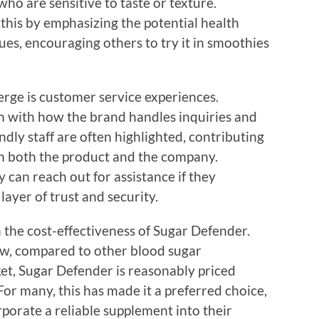
who are sensitive to taste or texture.
his by emphasizing the potential health
ues, encouraging others to try it in smoothies
rge is customer service experiences.
on with how the brand handles inquiries and
dly staff are often highlighted, contributing
ith both the product and the company.
can reach out for assistance if they
ayer of trust and security.
 the cost-effectiveness of Sugar Defender.
, compared to other blood sugar
t, Sugar Defender is reasonably priced
 For many, this has made it a preferred choice,
rporate a reliable supplement into their