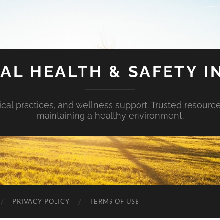
AL HEALTH & SAFETY I
ical practices, and wellness support. Trusted resourc
maintaining a healthy environment.
PRIVACY POLICY
TERMS OF USE