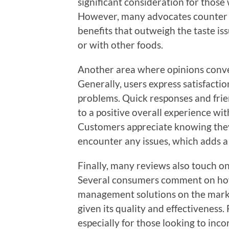
significant consideration for those 
However, many advocates counter t
benefits that outweigh the taste iss
or with other foods.
Another area where opinions conve
Generally, users express satisfacti
problems. Quick responses and frien
to a positive overall experience w
Customers appreciate knowing they 
encounter any issues, which adds a l
Finally, many reviews also touch on
Several consumers comment on how
management solutions on the marke
given its quality and effectiveness.
especially for those looking to inco