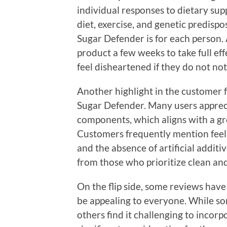
individual responses to dietary sup
diet, exercise, and genetic predispos
Sugar Defender is for each person. 
product a few weeks to take full ef
feel disheartened if they do not not
Another highlight in the customer f
Sugar Defender. Many users appreci
components, which aligns with a gr
Customers frequently mention feel
and the absence of artificial additiv
from those who prioritize clean and
On the flip side, some reviews have
be appealing to everyone. While som
others find it challenging to incorp