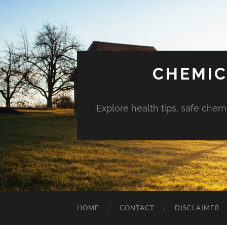
CHEMIC
Explore health tips, safe chem
HOME
CONTACT
DISCLAIMER