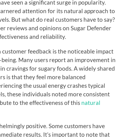
e seen a significant surge in popularity.
rnered attention for its natural approach to
vels. But what do real customers have to say?
tomer reviews and opinions on Sugar Defender
fectiveness and reliability.
customer feedback is the noticeable impact
l-being. Many users report an improvement in
 in cravings for sugary foods. A widely shared
s is that they feel more balanced
riencing the usual energy crashes typical
els, these individuals noted more consistent
ute to the effectiveness of this
natural
whelmingly positive. Some customers have
mediate results. It’s important to note that