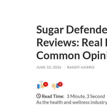
Sugar Defend
Reviews: Real
Common Opin
JUNE 10, 2026
/
RANDY HARRIS
0
0
Read Time:
3 Minute, 3 Second
As the health and wellness industr