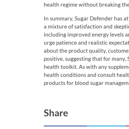
health regime without breaking th
In summary, Sugar Defender has attr
a mixture of satisfaction and skept
including improved energy levels 
urge patience and realistic expecta
about the product quality, customer
positive, suggesting that for many, 
health toolkit. As with any supplem
health conditions and consult hea
products for blood sugar managem
Share