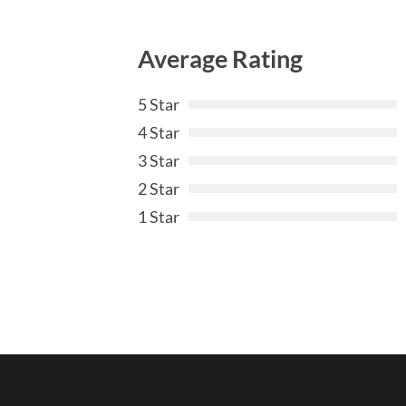
Average Rating
5 Star
4 Star
3 Star
2 Star
1 Star