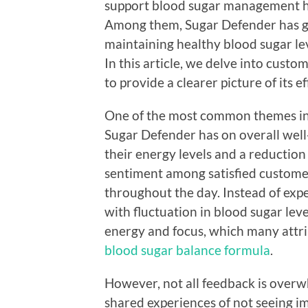
support blood sugar management hav
Among them, Sugar Defender has ga
maintaining healthy blood sugar le
In this article, we delve into cus
to provide a clearer picture of its ef
One of the most common themes in 
Sugar Defender has on overall wel
their energy levels and a reduction
sentiment among satisfied customer
throughout the day. Instead of expe
with fluctuation in blood sugar lev
energy and focus, which many attrib
blood sugar balance formula
.
However, not all feedback is over
shared experiences of not seeing im