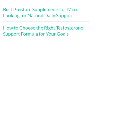
Best Prostate Supplements for Men
Looking for Natural Daily Support
How to Choose the Right Testosterone
Support Formula for Your Goals