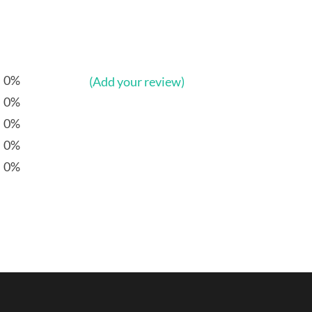
0%
(Add your review)
0%
0%
0%
0%