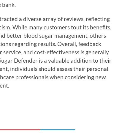
e bank.
acted a diverse array of reviews, reflecting
icism. While many customers tout its benefits,
and better blood sugar management, others
tions regarding results. Overall, feedback
 service, and cost-effectiveness is generally
Sugar Defender is a valuable addition to their
ent, individuals should assess their personal
lthcare professionals when considering new
ent.