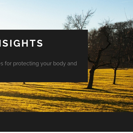
NSIGHTS
es for protecting your body and