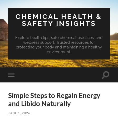
CHEMICAL HEALTH &
SAFETY INSIGHTS
Explore health tips, safe chemical practices, and
wellness support. Trusted resources for
protecting your body and maintaining a healthy
environment.
Toggle
Toggle
search
mobile
field
menu
Simple Steps to Regain Energy
and Libido Naturally
JUNE 1, 2026