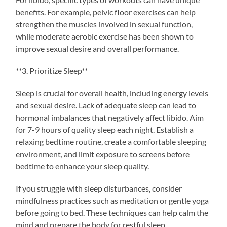
benefits. For example, pelvic floor exercises can help
strengthen the muscles involved in sexual function,
while moderate aerobic exercise has been shown to
improve sexual desire and overall performance.
**3. Prioritize Sleep**
Sleep is crucial for overall health, including energy levels
and sexual desire. Lack of adequate sleep can lead to
hormonal imbalances that negatively affect libido. Aim
for 7-9 hours of quality sleep each night. Establish a
relaxing bedtime routine, create a comfortable sleeping
environment, and limit exposure to screens before
bedtime to enhance your sleep quality.
If you struggle with sleep disturbances, consider
mindfulness practices such as meditation or gentle yoga
before going to bed. These techniques can help calm the
mind and prepare the body for restful sleep.