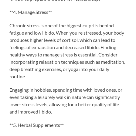
**4. Manage Stress**
Chronic stress is one of the biggest culprits behind
fatigue and low libido. When you’re stressed, your body
produces higher levels of cortisol, which can lead to
feelings of exhaustion and decreased libido. Finding
healthy ways to manage stress is essential. Consider
incorporating relaxation techniques such as meditation,
deep breathing exercises, or yoga into your daily
routine.
Engaging in hobbies, spending time with loved ones, or
even taking a leisurely walk in nature can significantly
lower stress levels, allowing for a better quality of life
and improved libido.
**5. Herbal Supplements**