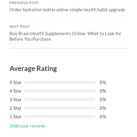
PREVIOUS POST
Order hydration bottle online simple health habit upgrade
NEXT POST
Buy Brain Health Supplements Online: What to Look for
Before You Purchase
Average Rating
5 Star
0%
4 Star
0%
3 Star
0%
2 Star
0%
1 Star
0%
(Add your review)