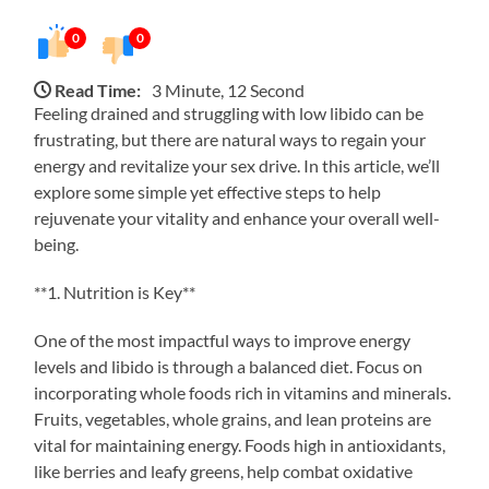
0
0
Read Time:
3 Minute, 12 Second
Feeling drained and struggling with low libido can be
frustrating, but there are natural ways to regain your
energy and revitalize your sex drive. In this article, we’ll
explore some simple yet effective steps to help
rejuvenate your vitality and enhance your overall well-
being.
**1. Nutrition is Key**
One of the most impactful ways to improve energy
levels and libido is through a balanced diet. Focus on
incorporating whole foods rich in vitamins and minerals.
Fruits, vegetables, whole grains, and lean proteins are
vital for maintaining energy. Foods high in antioxidants,
like berries and leafy greens, help combat oxidative