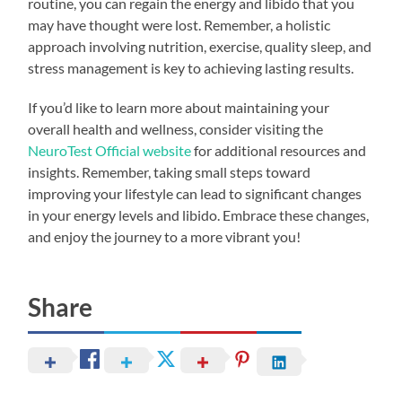
routine, you can regain the energy and libido that you
may have thought were lost. Remember, a holistic
approach involving nutrition, exercise, quality sleep, and
stress management is key to achieving lasting results.
If you’d like to learn more about maintaining your
overall health and wellness, consider visiting the
NeuroTest Official website
for additional resources and
insights. Remember, taking small steps toward
improving your lifestyle can lead to significant changes
in your energy levels and libido. Embrace these changes,
and enjoy the journey to a more vibrant you!
Share