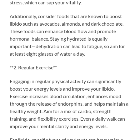
stress, which can sap your vitality.
Additionally, consider foods that are known to boost
libido such as avocados, almonds, and dark chocolate.
These foods can enhance blood flow and promote
hormonal balance. Staying hydrated is equally
important—dehydration can lead to fatigue, so aim for
at least eight glasses of water a day.
**2. Regular Exercise**
Engaging in regular physical activity can significantly
boost your energy levels and improve your libido.
Exercise increases blood circulation, enhances mood
through the release of endorphins, and helps maintain a
healthy weight. Aim for a mix of cardio, strength
training, and flexibility exercises. Even a daily walk can
improve your mental clarity and energy levels.
For libido, specific types of workouts can have unique