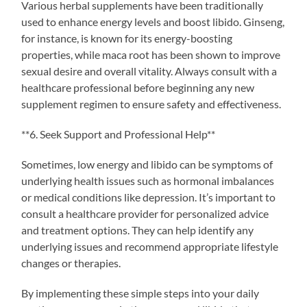
Various herbal supplements have been traditionally
used to enhance energy levels and boost libido. Ginseng,
for instance, is known for its energy-boosting
properties, while maca root has been shown to improve
sexual desire and overall vitality. Always consult with a
healthcare professional before beginning any new
supplement regimen to ensure safety and effectiveness.
**6. Seek Support and Professional Help**
Sometimes, low energy and libido can be symptoms of
underlying health issues such as hormonal imbalances
or medical conditions like depression. It’s important to
consult a healthcare provider for personalized advice
and treatment options. They can help identify any
underlying issues and recommend appropriate lifestyle
changes or therapies.
By implementing these simple steps into your daily