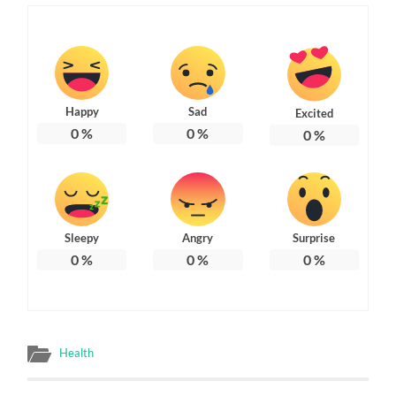
Happy
Sad
Excited
0
%
0
%
0
%
Sleepy
Angry
Surprise
0
%
0
%
0
%
Health