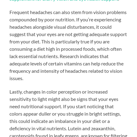
Frequent headaches can also stem from vision problems
compounded by poor nutrition. If you’re experiencing
headaches alongside visual disturbances, it could
suggest that your eyes are not getting adequate support
from your diet. This is particularly true if you are
consuming a diet high in processed foods, which often
lack essential nutrients. Research indicates that
adequate levels of certain vitamins can help reduce the
frequency and intensity of headaches related to vision
issues.
Lastly, changes in color perception or increased
sensitivity to light might also be signs that your eyes
need nutritional support. If you start noticing that
colors appear duller or you struggle in bright settings,
this could indicate an imbalance in your diet or a
deficiency in vital nutrients. Lutein and zeaxanthin,
carotenoids found in leafy greens, are known for filtering