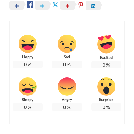
Happy
Sad
Excited
0
%
0
%
0
%
Sleepy
Angry
Surprise
0
%
0
%
0
%