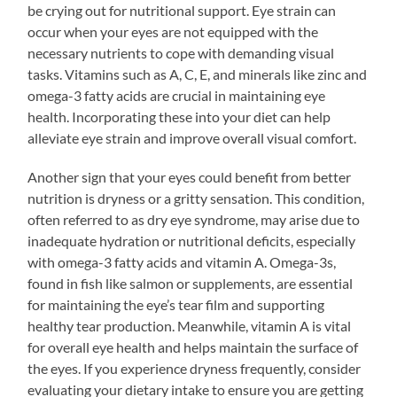
be crying out for nutritional support. Eye strain can
occur when your eyes are not equipped with the
necessary nutrients to cope with demanding visual
tasks. Vitamins such as A, C, E, and minerals like zinc and
omega-3 fatty acids are crucial in maintaining eye
health. Incorporating these into your diet can help
alleviate eye strain and improve overall visual comfort.
Another sign that your eyes could benefit from better
nutrition is dryness or a gritty sensation. This condition,
often referred to as dry eye syndrome, may arise due to
inadequate hydration or nutritional deficits, especially
with omega-3 fatty acids and vitamin A. Omega-3s,
found in fish like salmon or supplements, are essential
for maintaining the eye’s tear film and supporting
healthy tear production. Meanwhile, vitamin A is vital
for overall eye health and helps maintain the surface of
the eyes. If you experience dryness frequently, consider
evaluating your dietary intake to ensure you are getting