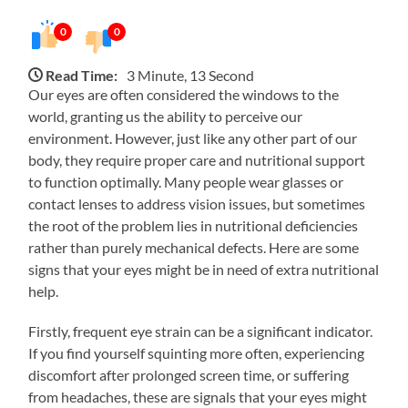
0
0
Read Time:
3 Minute, 13 Second
Our eyes are often considered the windows to the
world, granting us the ability to perceive our
environment. However, just like any other part of our
body, they require proper care and nutritional support
to function optimally. Many people wear glasses or
contact lenses to address vision issues, but sometimes
the root of the problem lies in nutritional deficiencies
rather than purely mechanical defects. Here are some
signs that your eyes might be in need of extra nutritional
help.
Firstly, frequent eye strain can be a significant indicator.
If you find yourself squinting more often, experiencing
discomfort after prolonged screen time, or suffering
from headaches, these are signals that your eyes might