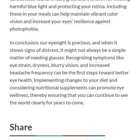
harmful blue light and protecting your retina. Including
these in your meals can help maintain vibrant color
vision and increase your eyes’ resilience against
photophobia.
In conclusion, our eyesight is precious, and when it
shows signs of distress, it might not always be a simple
matter of needing glasses. Recognizing symptoms like
eye strain, dryness, blurry vision, and increased
headache frequency can be the first steps toward better
eye health. Implementing changes to your diet and
considering nutritional supplements can promote eye
wellness, thereby ensuring that you can continue to see
the world clearly for years to come.
Share