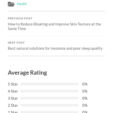
Health
PREVIOUS POST
How to Reduce Bloating and Improve Skin Texture at the
Same Time
NEXT POST
Best natural solutions for insomnia and poor sleep quality
Average Rating
5 Star
0%
4 Star
0%
3 Star
0%
2 Star
0%
1 Star
0%