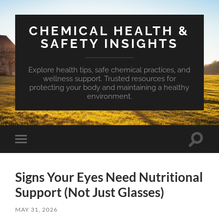
CHEMICAL HEALTH &
SAFETY INSIGHTS
Explore health tips, safe chemical practices, and
wellness support. Trusted resources for
protecting your body and maintaining a healthy
environment.
Toggle
Toggle
search
mobile
field
menu
Signs Your Eyes Need Nutritional
Support (Not Just Glasses)
MAY 31, 2026