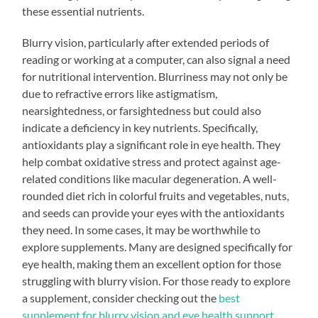
these essential nutrients.
Blurry vision, particularly after extended periods of
reading or working at a computer, can also signal a need
for nutritional intervention. Blurriness may not only be
due to refractive errors like astigmatism,
nearsightedness, or farsightedness but could also
indicate a deficiency in key nutrients. Specifically,
antioxidants play a significant role in eye health. They
help combat oxidative stress and protect against age-
related conditions like macular degeneration. A well-
rounded diet rich in colorful fruits and vegetables, nuts,
and seeds can provide your eyes with the antioxidants
they need. In some cases, it may be worthwhile to
explore supplements. Many are designed specifically for
eye health, making them an excellent option for those
struggling with blurry vision. For those ready to explore
a supplement, consider checking out the
best
supplement for blurry vision and eye health support
.