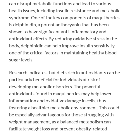
can disrupt metabolic functions and lead to various
health issues, including insulin resistance and metabolic
syndrome. One of the key components of maqui berries
is delphinidin, a potent anthocyanin that has been
shown to have significant anti-inflammatory and
antioxidant effects. By reducing oxidative stress in the
body, delphinidin can help improve insulin sensitivity,
one of the critical factors in maintaining healthy blood
sugar levels.
Research indicates that diets rich in antioxidants can be
particularly beneficial for individuals at risk of
developing metabolic disorders. The powerful
antioxidants found in maqui berries may help lower
inflammation and oxidative damage in cells, thus
fostering a healthier metabolic environment. This could
be especially advantageous for those struggling with
weight management, as a balanced metabolism can
facilitate weight loss and prevent obesity-related