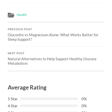
Health
PREVIOUS POST
Gluconite vs Magnesium Alone: What Works Better for
Sleep Support?
NEXT POST
Natural Alternatives to Help Support Healthy Glucose
Metabolism
Average Rating
5 Star
0%
4 Star
0%