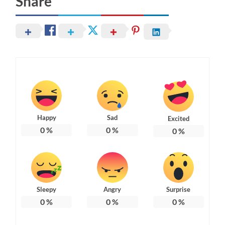
Share
Happy
Sad
Excited
0
%
0
%
0
%
Sleepy
Angry
Surprise
0
%
0
%
0
%