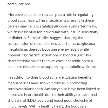
complications.
Moreover, maqui berries can play a role in regulating
blood sugar levels. The antioxidants present in these
berries may help to stabilize glucose levels after meals,
which is essential for individuals with insulin sensitivity
or diabetes. Some studies suggest that regular
consumption of maqui berries could enhance glucose
metabolism, thereby boosting energy levels while
preventing drastic fluctuations in blood sugar. This
characteristic makes them an excellent addition to a
balanced diet aimed at supporting metabolic wellness.
In addition to their blood sugar-regulating benefits,
maqui berries have shown promise in promoting
cardiovascular health. Anthocyanins have been linked to
improved heart health due to their ability to lower bad
cholesterol (LDL) levels and boost good cholesterol
(HDL) levels. With a healthy heart, the body can