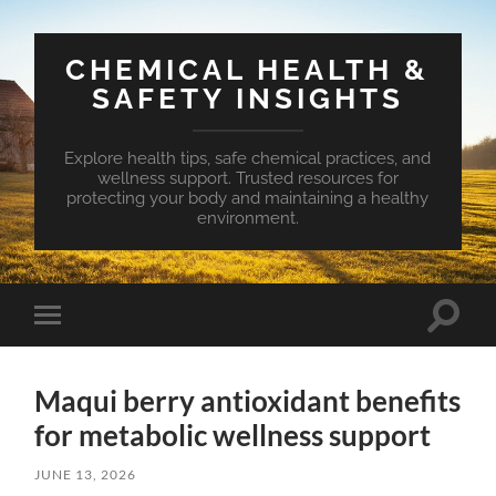
CHEMICAL HEALTH &
SAFETY INSIGHTS
Explore health tips, safe chemical practices, and
wellness support. Trusted resources for
protecting your body and maintaining a healthy
environment.
Toggle
Toggle
search
mobile
field
menu
Maqui berry antioxidant benefits
for metabolic wellness support
JUNE 13, 2026