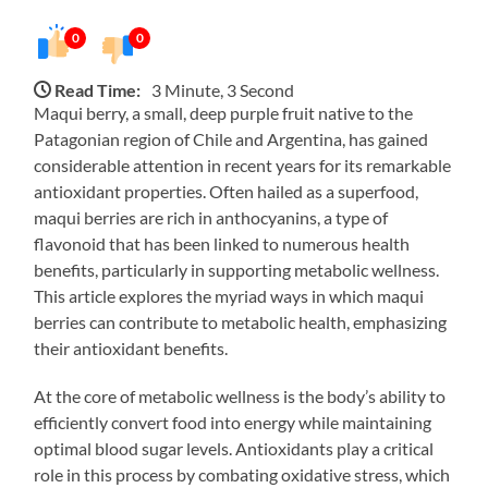
0
0
Read Time:
3 Minute, 3 Second
Maqui berry, a small, deep purple fruit native to the
Patagonian region of Chile and Argentina, has gained
considerable attention in recent years for its remarkable
antioxidant properties. Often hailed as a superfood,
maqui berries are rich in anthocyanins, a type of
flavonoid that has been linked to numerous health
benefits, particularly in supporting metabolic wellness.
This article explores the myriad ways in which maqui
berries can contribute to metabolic health, emphasizing
their antioxidant benefits.
At the core of metabolic wellness is the body’s ability to
efficiently convert food into energy while maintaining
optimal blood sugar levels. Antioxidants play a critical
role in this process by combating oxidative stress, which