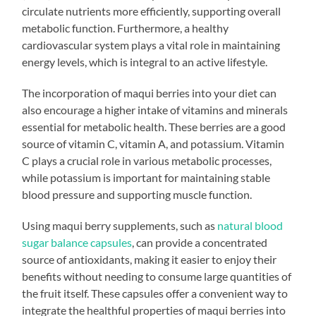
circulate nutrients more efficiently, supporting overall
metabolic function. Furthermore, a healthy
cardiovascular system plays a vital role in maintaining
energy levels, which is integral to an active lifestyle.
The incorporation of maqui berries into your diet can
also encourage a higher intake of vitamins and minerals
essential for metabolic health. These berries are a good
source of vitamin C, vitamin A, and potassium. Vitamin
C plays a crucial role in various metabolic processes,
while potassium is important for maintaining stable
blood pressure and supporting muscle function.
Using maqui berry supplements, such as
natural blood
sugar balance capsules
, can provide a concentrated
source of antioxidants, making it easier to enjoy their
benefits without needing to consume large quantities of
the fruit itself. These capsules offer a convenient way to
integrate the healthful properties of maqui berries into