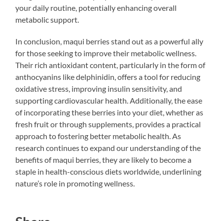
your daily routine, potentially enhancing overall
metabolic support.
In conclusion, maqui berries stand out as a powerful ally
for those seeking to improve their metabolic wellness.
Their rich antioxidant content, particularly in the form of
anthocyanins like delphinidin, offers a tool for reducing
oxidative stress, improving insulin sensitivity, and
supporting cardiovascular health. Additionally, the ease
of incorporating these berries into your diet, whether as
fresh fruit or through supplements, provides a practical
approach to fostering better metabolic health. As
research continues to expand our understanding of the
benefits of maqui berries, they are likely to become a
staple in health-conscious diets worldwide, underlining
nature’s role in promoting wellness.