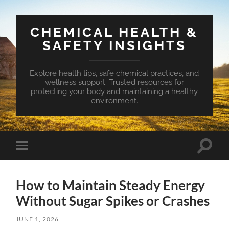
CHEMICAL HEALTH &
SAFETY INSIGHTS
Explore health tips, safe chemical practices, and
wellness support. Trusted resources for
protecting your body and maintaining a healthy
environment.
Toggle
Toggle
search
mobile
field
menu
How to Maintain Steady Energy
Without Sugar Spikes or Crashes
JUNE 1, 2026