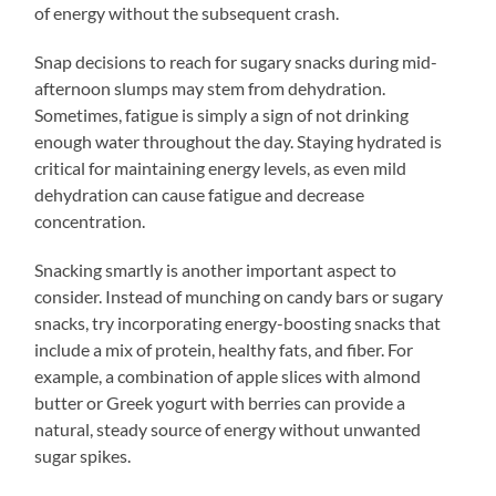
of energy without the subsequent crash.
Snap decisions to reach for sugary snacks during mid-
afternoon slumps may stem from dehydration.
Sometimes, fatigue is simply a sign of not drinking
enough water throughout the day. Staying hydrated is
critical for maintaining energy levels, as even mild
dehydration can cause fatigue and decrease
concentration.
Snacking smartly is another important aspect to
consider. Instead of munching on candy bars or sugary
snacks, try incorporating energy-boosting snacks that
include a mix of protein, healthy fats, and fiber. For
example, a combination of apple slices with almond
butter or Greek yogurt with berries can provide a
natural, steady source of energy without unwanted
sugar spikes.