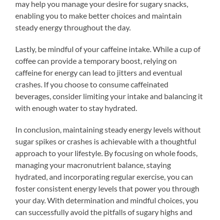
may help you manage your desire for sugary snacks,
enabling you to make better choices and maintain
steady energy throughout the day.
Lastly, be mindful of your caffeine intake. While a cup of
coffee can provide a temporary boost, relying on
caffeine for energy can lead to jitters and eventual
crashes. If you choose to consume caffeinated
beverages, consider limiting your intake and balancing it
with enough water to stay hydrated.
In conclusion, maintaining steady energy levels without
sugar spikes or crashes is achievable with a thoughtful
approach to your lifestyle. By focusing on whole foods,
managing your macronutrient balance, staying
hydrated, and incorporating regular exercise, you can
foster consistent energy levels that power you through
your day. With determination and mindful choices, you
can successfully avoid the pitfalls of sugary highs and