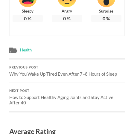
Sleepy
Angry
Surprise
0
%
0
%
0
%
Health
PREVIOUS POST
Why You Wake Up Tired Even After 7–8 Hours of Sleep
NEXT POST
How to Support Healthy Aging Joints and Stay Active
After 40
Average Rating