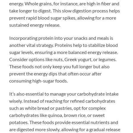
energy. Whole grains, for instance, are high in fiber and
take longer to digest. This slow digestion process helps
prevent rapid blood sugar spikes, allowing for a more
sustained energy release.
Incorporating protein into your snacks and meals is
another vital strategy. Proteins help to stabilize blood
sugar levels, ensuring a more balanced energy release.
Consider options like nuts, Greek yogurt, or legumes.
These foods not only keep you full longer but also
prevent the energy dips that often occur after
consuming high-sugar foods.
It’s also essential to manage your carbohydrate intake
wisely. Instead of reaching for refined carbohydrates
such as white bread or pastries, opt for complex
carbohydrates like quinoa, brown rice, or sweet
potatoes. These foods provide essential nutrients and
are digested more slowly, allowing for a gradual release