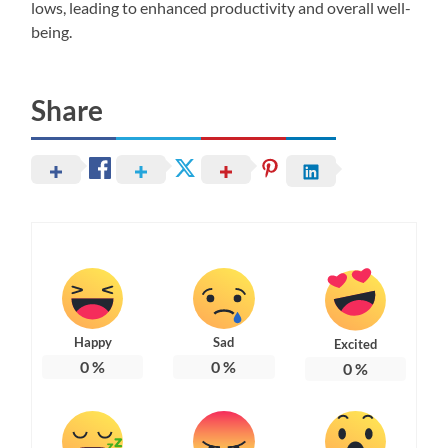
lows, leading to enhanced productivity and overall well-
being.
Share
Happy
Sad
Excited
0
%
0
%
0
%