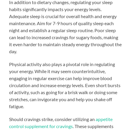
In addition to dietary changes, regulating your sleep
habits significantly impacts your energy levels.
Adequate sleep is crucial for overall health and energy
maintenance. Aim for 7-9 hours of quality sleep each
night and establish a regular sleep routine. Poor sleep
can lead to increased cravings for sugary foods, making
it even harder to maintain steady energy throughout the
day.
Physical activity also plays a pivotal role in regulating
your energy. While it may seem counterintuitive,
engaging in regular exercise can help improve blood
circulation and increase energy levels. Even short bursts
of activity, such as going for a brisk walk or doing some
stretches, can invigorate you and help you shake off
fatigue.
Should cravings strike, consider utilizing an
appetite
control supplement for cravings
. These supplements