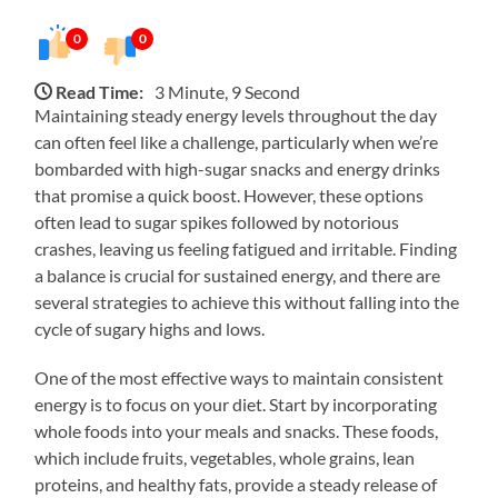
0
0
Read Time:
3 Minute, 9 Second
Maintaining steady energy levels throughout the day
can often feel like a challenge, particularly when we’re
bombarded with high-sugar snacks and energy drinks
that promise a quick boost. However, these options
often lead to sugar spikes followed by notorious
crashes, leaving us feeling fatigued and irritable. Finding
a balance is crucial for sustained energy, and there are
several strategies to achieve this without falling into the
cycle of sugary highs and lows.
One of the most effective ways to maintain consistent
energy is to focus on your diet. Start by incorporating
whole foods into your meals and snacks. These foods,
which include fruits, vegetables, whole grains, lean
proteins, and healthy fats, provide a steady release of