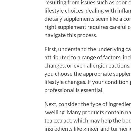
resulting from issues such as poor c
lifestyle choices, dealing with infl
dietary supplements seem like a co
right supplement requires careful c
navigate this process.
First, understand the underlying ca
attributed to a range of factors, i
changes, or even allergic reactions
you choose the appropriate supple
lifestyle changes. If your condition
professional is essential.
Next, consider the type of ingredi
swelling. Many products contain nat
tea extract, which may help the bod
ingredients like ginger and turmeri