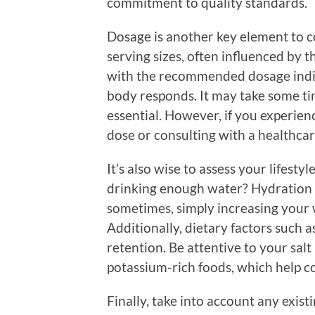
commitment to quality standards.
Dosage is another key element to 
serving sizes, often influenced by t
with the recommended dosage indi
body responds. It may take some ti
essential. However, if you experien
dose or consulting with a healthcar
It’s also wise to assess your lifest
drinking enough water? Hydration pl
sometimes, simply increasing your 
Additionally, dietary factors such 
retention. Be attentive to your salt
potassium-rich foods, which help co
Finally, take into account any exis