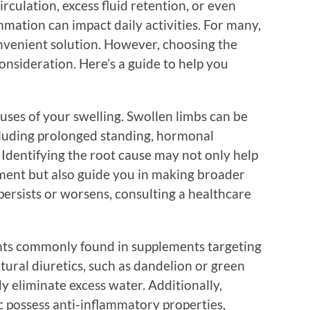
irculation, excess fluid retention, or even
ammation can impact daily activities. For many,
nvenient solution. However, choosing the
onsideration. Here’s a guide to help you
uses of your swelling. Swollen limbs can be
ncluding prolonged standing, hormonal
. Identifying the root cause may not only help
ment but also guide you in making broader
 persists or worsens, consulting a healthcare
ents commonly found in supplements targeting
ural diuretics, such as dandelion or green
y eliminate excess water. Additionally,
c possess anti-inflammatory properties,