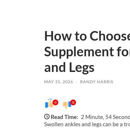
How to Choose
Supplement fo
and Legs
MAY 31, 2026
/
RANDY HARRIS
0
0
Read Time:
2 Minute, 54 Secon
Swollen ankles and legs can be a t