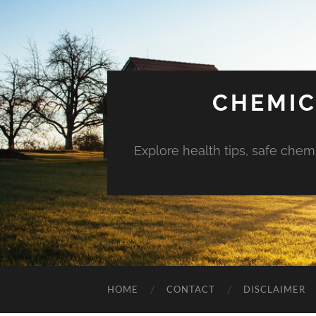
CHEMIC
Explore health tips, safe chem
HOME
CONTACT
DISCLAIMER