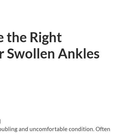
 the Right
r Swollen Ankles
d
roubling and uncomfortable condition. Often