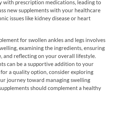
 with prescription medications, leading to
cuss new supplements with your healthcare
onic issues like kidney disease or heart
plement for swollen ankles and legs involves
welling, examining the ingredients, ensuring
 and reflecting on your overall lifestyle.
ts can be a supportive addition to your
for a quality option, consider exploring
our journey toward managing swelling
 supplements should complement a healthy