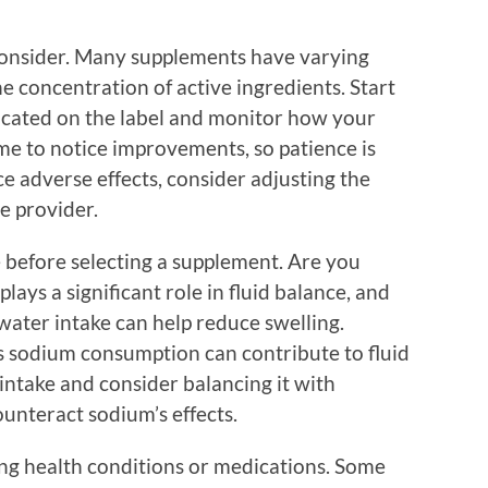
consider. Many supplements have varying
he concentration of active ingredients. Start
cated on the label and monitor how your
me to notice improvements, so patience is
ce adverse effects, consider adjusting the
e provider.
yle before selecting a supplement. Are you
ays a significant role in fluid balance, and
water intake can help reduce swelling.
as sodium consumption can contribute to fluid
 intake and consider balancing it with
unteract sodium’s effects.
ting health conditions or medications. Some