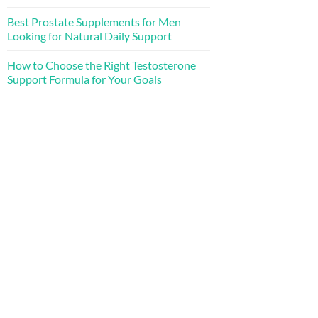
Best Prostate Supplements for Men
Looking for Natural Daily Support
How to Choose the Right Testosterone
Support Formula for Your Goals