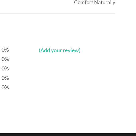
Comfort Naturally
0%
(Add your review)
0%
0%
0%
0%