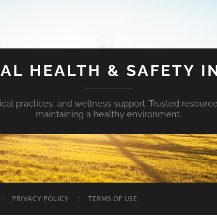
AL HEALTH & SAFETY I
ical practices, and wellness support. Trusted resourc
maintaining a healthy environment.
PRIVACY POLICY
TERMS OF USE