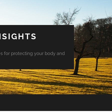
NSIGHTS
es for protecting your body and