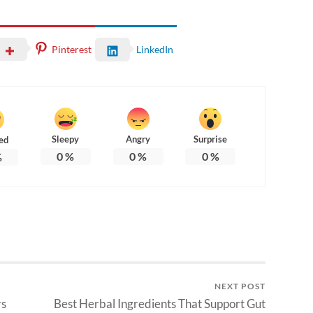
Pinterest
LinkedIn
Sleepy
Angry
Surprise
ed
0
%
0
%
0
%
%
NEXT POST
rs
Best Herbal Ingredients That Support Gut