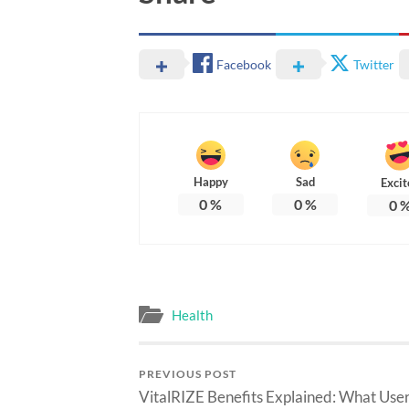
Facebook
Twitter
Happy
Sad
Excit
0
%
0
%
0
Health
PREVIOUS POST
VitalRIZE Benefits Explained: What Use