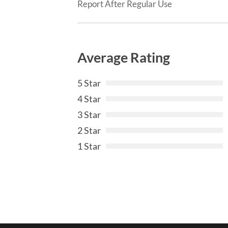
Report After Regular Use
Average Rating
5 Star
4 Star
3 Star
2 Star
1 Star