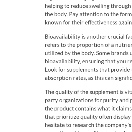
helping to reduce swelling through 
the body. Pay attention to the form
known for their effectiveness again
Bioavailability is another crucial 
refers to the proportion of a nutri
utilized by the body. Some brands 
bioavailability, ensuring that you
Look for supplements that provide 
absorption rates, as this can signifi
The quality of the supplement is vit
party organizations for purity and
the product contains what it claim
that prioritize quality often display
hesitate to research the company’s