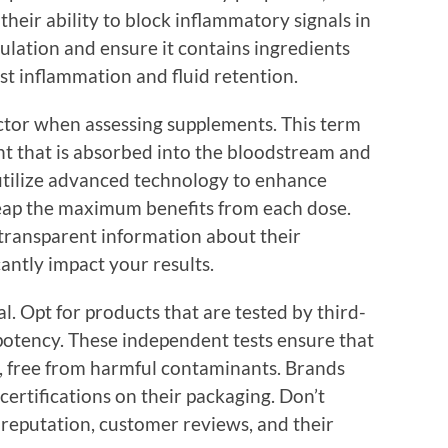
their ability to block inflammatory signals in
ulation and ensure it contains ingredients
st inflammation and fluid retention.
factor when assessing supplements. This term
ent that is absorbed into the bloodstream and
utilize advanced technology to enhance
 reap the maximum benefits from each dose.
transparent information about their
cantly impact your results.
al. Opt for products that are tested by third-
 potency. These independent tests ensure that
s, free from harmful contaminants. Brands
 certifications on their packaging. Don’t
 reputation, customer reviews, and their