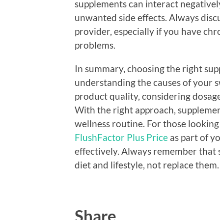
supplements can interact negatively
unwanted side effects. Always dis
provider, especially if you have chr
problems.
In summary, choosing the right sup
understanding the causes of your s
product quality, considering dosage,
With the right approach, supplemen
wellness routine. For those looking 
FlushFactor Plus Price
as part of y
effectively. Always remember that
diet and lifestyle, not replace them.
Share