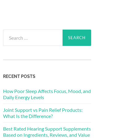
Search
for:
RECENT POSTS
How Poor Sleep Affects Focus, Mood, and
Daily Energy Levels
Joint Support vs Pain Relief Products:
What Is the Difference?
Best Rated Hearing Support Supplements
Based on Ingredients, Reviews, and Value