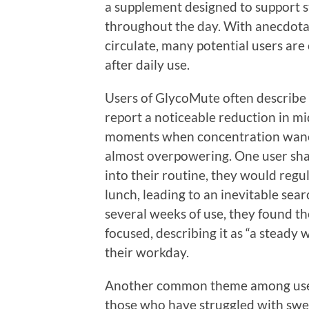
a supplement designed to support s
throughout the day. With anecdotal
circulate, many potential users are
after daily use.
Users of GlycoMute often describe 
report a noticeable reduction in 
moments when concentration wanes
almost overpowering. One user sha
into their routine, they would regul
lunch, leading to an inevitable sear
several weeks of use, they found t
focused, describing it as “a steady
their workday.
Another common theme among users 
those who have struggled with sweet