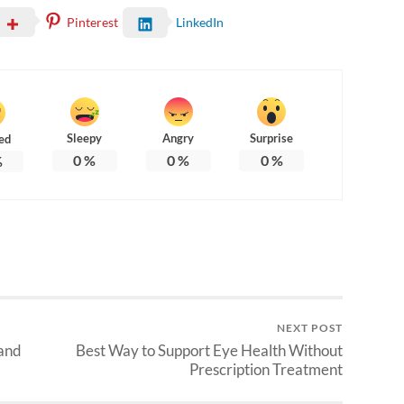
Pinterest
LinkedIn
Sleepy
Angry
Surprise
ed
0
%
0
%
0
%
%
NEXT POST
 and
Best Way to Support Eye Health Without
Prescription Treatment