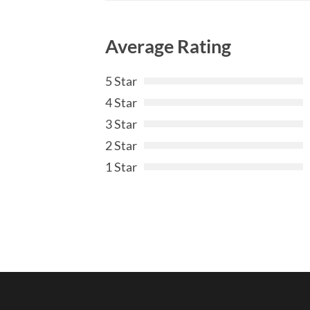
Average Rating
5 Star
4 Star
3 Star
2 Star
1 Star