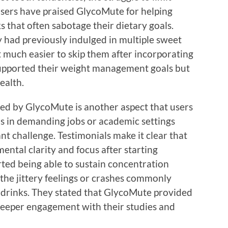
 Users have praised GlycoMute for helping
s that often sabotage their dietary goals.
y had previously indulged in multiple sweet
t much easier to skip them after incorporating
upported their weight management goals but
ealth.
d by GlycoMute is another aspect that users
ls in demanding jobs or academic settings
ant challenge. Testimonials make it clear that
ental clarity and focus after starting
ted being able to sustain concentration
the jittery feelings or crashes commonly
 drinks. They stated that GlycoMute provided
 deeper engagement with their studies and