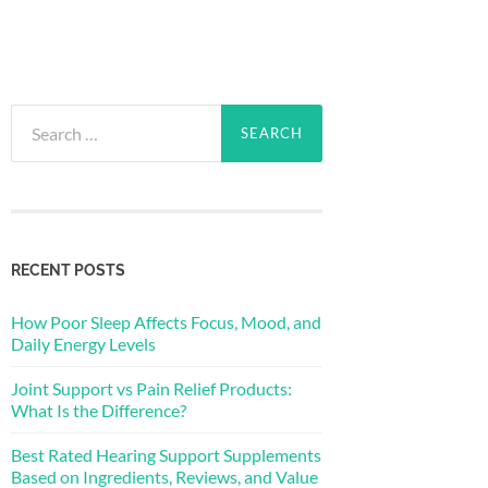
Search
for:
RECENT POSTS
How Poor Sleep Affects Focus, Mood, and
Daily Energy Levels
Joint Support vs Pain Relief Products:
What Is the Difference?
Best Rated Hearing Support Supplements
Based on Ingredients, Reviews, and Value