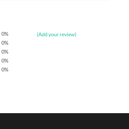
0%
(Add your review)
0%
0%
0%
0%