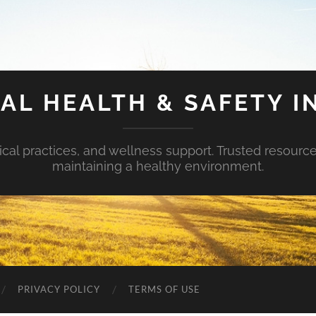
AL HEALTH & SAFETY I
ical practices, and wellness support. Trusted resourc
maintaining a healthy environment.
PRIVACY POLICY
TERMS OF USE