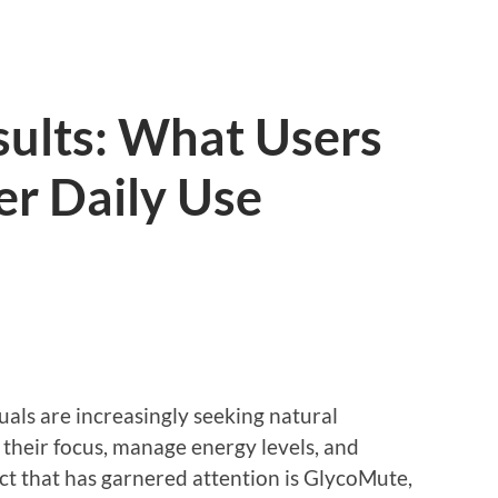
ults: What Users
er Daily Use
uals are increasingly seeking natural
their focus, manage energy levels, and
ct that has garnered attention is GlycoMute,