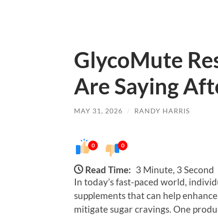
GlycoMute Res
Are Saying Aft
MAY 31, 2026
/
RANDY HARRIS
0
0
Read Time:
3 Minute, 3 Second
In today’s fast-paced world, individ
supplements that can help enhance 
mitigate sugar cravings. One produ