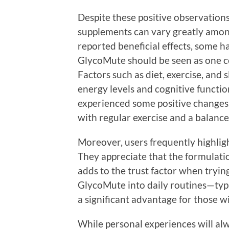
Despite these positive observations,
supplements can vary greatly amon
reported beneficial effects, some h
GlycoMute should be seen as one co
Factors such as diet, exercise, and s
energy levels and cognitive functio
experienced some positive changes,
with regular exercise and a balanced
Moreover, users frequently highlig
They appreciate that the formulati
adds to the trust factor when tryin
GlycoMute into daily routines—typi
a significant advantage for those wi
While personal experiences will alw