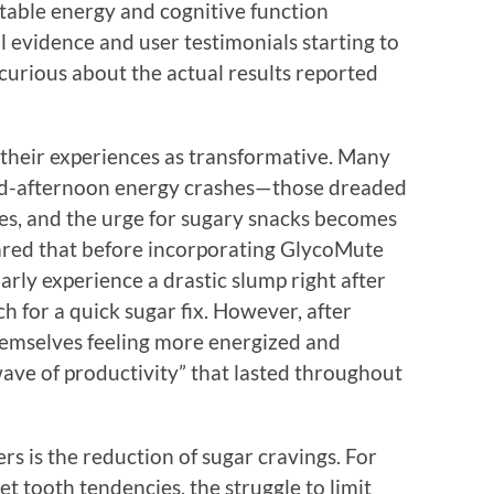
table energy and cognitive function
 evidence and user testimonials starting to
 curious about the actual results reported
their experiences as transformative. Many
mid-afternoon energy crashes—those dreaded
, and the urge for sugary snacks becomes
red that before incorporating GlycoMute
arly experience a drastic slump right after
ch for a quick sugar fix. However, after
hemselves feeling more energized and
 wave of productivity” that lasted throughout
is the reduction of sugar cravings. For
 tooth tendencies, the struggle to limit