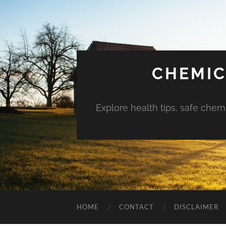
CHEMIC
Explore health tips, safe chem
HOME
CONTACT
DISCLAIMER