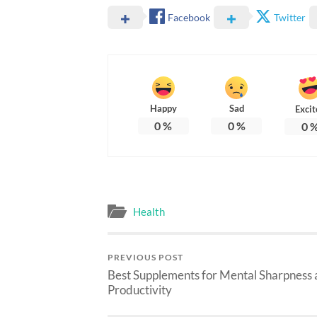
Facebook
Twitter
Happy
Sad
Excit
0
%
0
%
0
Health
PREVIOUS POST
Best Supplements for Mental Sharpness
Productivity