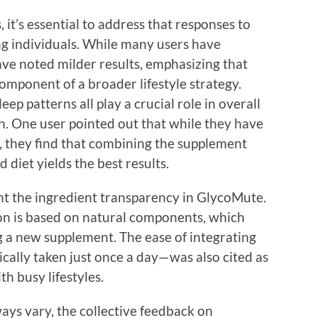
 it’s essential to address that responses to
g individuals. While many users have
ave noted milder results, emphasizing that
mponent of a broader lifestyle strategy.
leep patterns all play a crucial role in overall
n. One user pointed out that while they have
 they find that combining the supplement
 diet yields the best results.
ht the ingredient transparency in GlycoMute.
on is based on natural components, which
g a new supplement. The ease of integrating
cally taken just once a day—was also cited as
th busy lifestyles.
ays vary, the collective feedback on