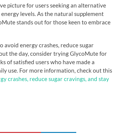
ve picture for users seeking an alternative
 energy levels. As the natural supplement
coMute stands out for those keen to embrace
 to avoid energy crashes, reduce sugar
out the day, consider trying GlycoMute for
anks of satisfied users who have made a
aily use. For more information, check out this
gy crashes, reduce sugar cravings, and stay