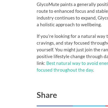
GlycoMute paints a generally positi
route to enhanced focus and stable
industry continues to expand, Gly
a holistic approach to wellbeing.
If you’re looking for a natural way
cravings, and stay focused through
yourself. You might just join the r
positive lifestyle change through d
link:
Best natural way to avoid ener
focused throughout the day
.
Share