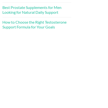
Best Prostate Supplements for Men
Looking for Natural Daily Support
How to Choose the Right Testosterone
Support Formula for Your Goals