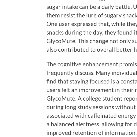
sugar intake can be a daily battle.
them resist the lure of sugary snack
One user expressed that, while the
snacks during the day, they found i
GlycoMute. This change not only s
also contributed to overall better h
The cognitive enhancement promise
frequently discuss. Many individua
find that staying focused is a const
users felt an improvement in their m
GlycoMute. A college student repor
during long study sessions without 
associated with caffeinated energy
a balanced alertness, allowing for
improved retention of information.