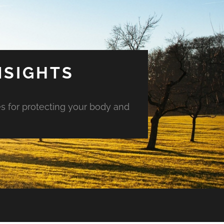
NSIGHTS
es for protecting your body and