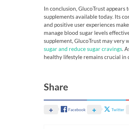
In conclusion, GlucoTrust appears 
supplements available today. Its c
and positive user experiences make
manage blood sugar levels effective
supplement, GlucoTrust may very w
sugar and reduce sugar cravings
. 
healthy lifestyle remains crucial i
Share
Facebook
Twitter