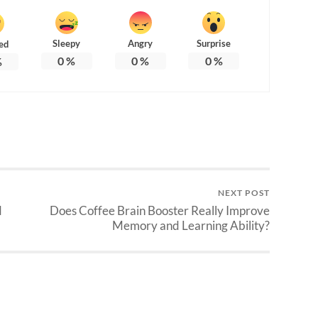
Sleepy
Angry
Surprise
ed
0
%
0
%
0
%
%
NEXT POST
d
Does Coffee Brain Booster Really Improve
Memory and Learning Ability?