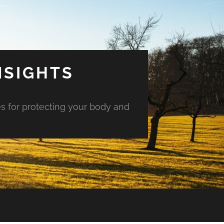
NSIGHTS
es for protecting your body and