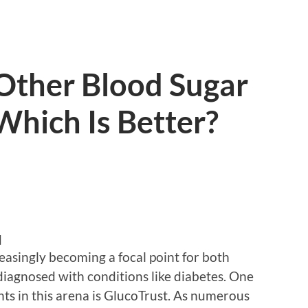
 Other Blood Sugar
Which Is Better?
d
easingly becoming a focal point for both
diagnosed with conditions like diabetes. One
ts in this arena is GlucoTrust. As numerous