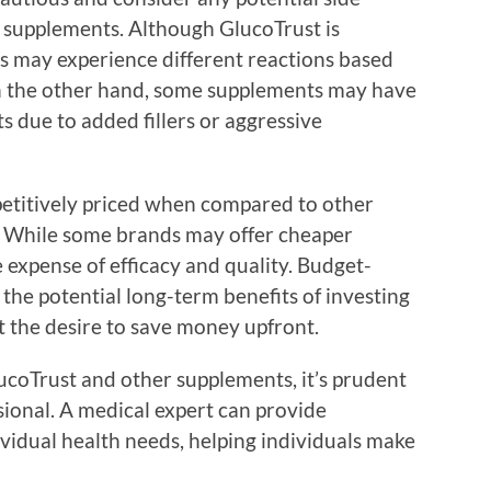
r supplements. Although GlucoTrust is
ls may experience different reactions based
n the other hand, some supplements may have
ts due to added fillers or aggressive
mpetitively priced when compared to other
. While some brands may offer cheaper
e expense of efficacy and quality. Budget-
he potential long-term benefits of investing
t the desire to save money upfront.
coTrust and other supplements, it’s prudent
sional. A medical expert can provide
ividual health needs, helping individuals make