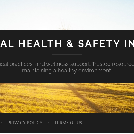
AL HEALTH & SAFETY I
ical practices, and wellness support. Trusted resourc
maintaining a healthy environment.
PRIVACY POLICY
TERMS OF USE