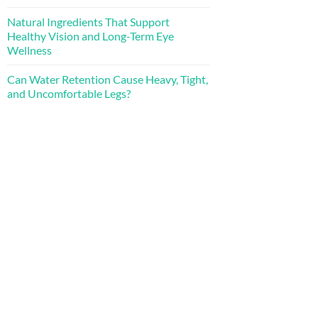
Natural Ingredients That Support
Healthy Vision and Long-Term Eye
Wellness
Can Water Retention Cause Heavy, Tight,
and Uncomfortable Legs?