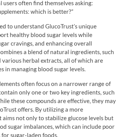
l users often find themselves asking:
upplements: which is better?”
need to understand GlucoTrust’s unique
port healthy blood sugar levels while
ugar cravings, and enhancing overall
ombines a blend of natural ingredients, such
various herbal extracts, all of which are
es in managing blood sugar levels.
plements often focus on a narrower range of
contain only one or two key ingredients, such
While these compounds are effective, they may
oTrust offers. By utilizing a more
ims not only to stabilize glucose levels but
lood sugar imbalances, which can include poor
s for sugar-laden foods.