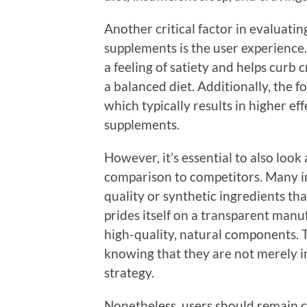
Another critical factor in evaluati
supplements is the user experience
a feeling of satiety and helps curb 
a balanced diet. Additionally, the f
which typically results in higher e
supplements.
However, it’s essential to also look
comparison to competitors. Many i
quality or synthetic ingredients th
prides itself on a transparent man
high-quality, natural components. T
knowing that they are not merely in
strategy.
Nonetheless, users should remain c