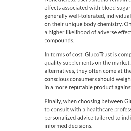
effects associated with blood suga
generally well-tolerated, individua
on their unique body chemistry. O
a higher likelihood of adverse effec
compounds.
In terms of cost, GlucoTrust is co
quality supplements on the market
alternatives, they often come at th
conscious consumers should weigh t
in a more reputable product agains
Finally, when choosing between Glu
to consult with a healthcare profes
personalized advice tailored to ind
informed decisions.