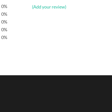
0%
(Add your review)
0%
0%
0%
0%