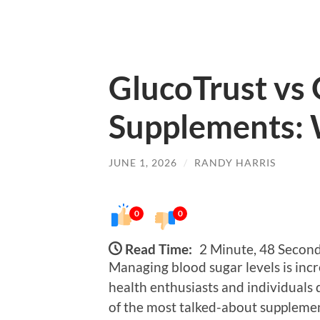
GlucoTrust vs
Supplements: 
JUNE 1, 2026
/
RANDY HARRIS
0
0
Read Time:
2 Minute, 48 Secon
Managing blood sugar levels is incr
health enthusiasts and individuals 
of the most talked-about supplemen