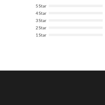
5 Star
4 Star
3 Star
2 Star
1 Star