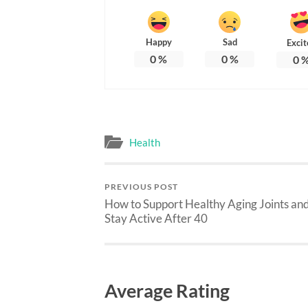
Happy
Sad
Excit
0
%
0
%
0
Health
PREVIOUS POST
How to Support Healthy Aging Joints an
Stay Active After 40
Average Rating