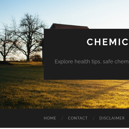
CHEMIC
Explore health tips, safe chem
HOME
CONTACT
DISCLAIMER