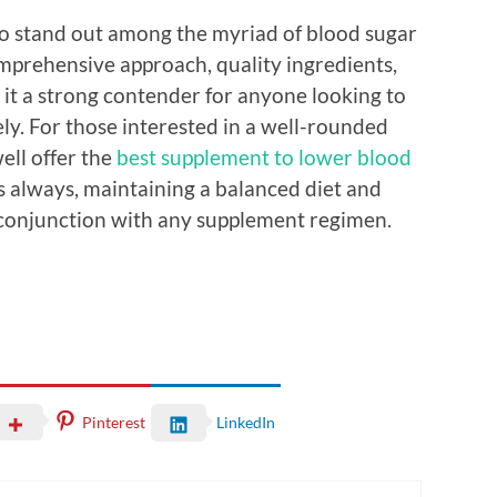
to stand out among the myriad of blood sugar
omprehensive approach, quality ingredients,
 it a strong contender for anyone looking to
ly. For those interested in a well-rounded
ell offer the
best supplement to lower blood
As always, maintaining a balanced diet and
n conjunction with any supplement regimen.
Pinterest
LinkedIn