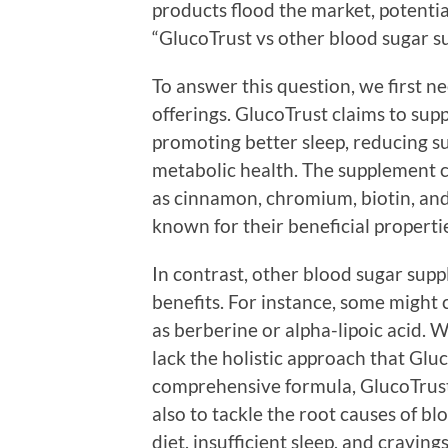
products flood the market, potentia
“GlucoTrust vs other blood sugar s
To answer this question, we first 
offerings. GlucoTrust claims to sup
promoting better sleep, reducing s
metabolic health. The supplement c
as cinnamon, chromium, biotin, and 
known for their beneficial properti
In contrast, other blood sugar sup
benefits. For instance, some might 
as berberine or alpha-lipoic acid. 
lack the holistic approach that Gluc
comprehensive formula, GlucoTrust a
also to tackle the root causes of b
diet, insufficient sleep, and craving