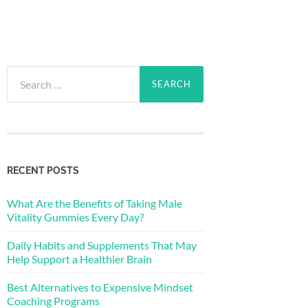
Search
for:
RECENT POSTS
What Are the Benefits of Taking Male
Vitality Gummies Every Day?
Daily Habits and Supplements That May
Help Support a Healthier Brain
Best Alternatives to Expensive Mindset
Coaching Programs