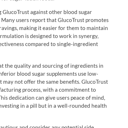
ng GlucoTrust against other blood sugar
. Many users report that GlucoTrust promotes
cravings, making it easier for them to maintain
ormulation is designed to work in synergy,
ffectiveness compared to single-ingredient
 at the quality and sourcing of ingredients in
nferior blood sugar supplements use low-
at may not offer the same benefits. GlucoTrust
ufacturing process, with a commitment to
his dedication can give users peace of mind,
vesting in a pill but in a well-rounded health
autious and consider any potential side