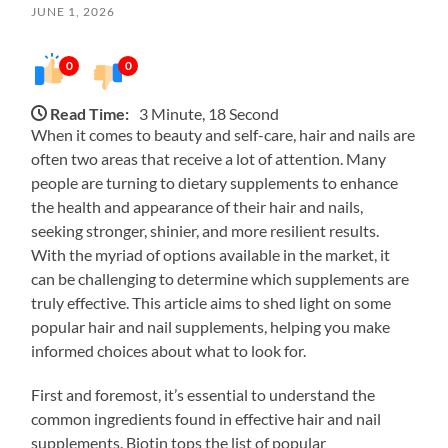
JUNE 1, 2026
0
0
Read Time:
3 Minute, 18 Second
When it comes to beauty and self-care, hair and nails are
often two areas that receive a lot of attention. Many
people are turning to dietary supplements to enhance
the health and appearance of their hair and nails,
seeking stronger, shinier, and more resilient results.
With the myriad of options available in the market, it
can be challenging to determine which supplements are
truly effective. This article aims to shed light on some
popular hair and nail supplements, helping you make
informed choices about what to look for.
First and foremost, it’s essential to understand the
common ingredients found in effective hair and nail
supplements. Biotin tops the list of popular