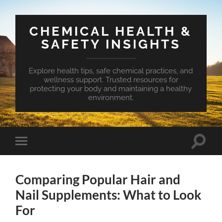
CHEMICAL HEALTH &
SAFETY INSIGHTS
Explore health tips, safe chemical practices, and
wellness support. Trusted resources for
protecting your body and maintaining a healthy
environment.
Toggle
Toggle
search
mobile
field
menu
Comparing Popular Hair and
Nail Supplements: What to Look
For