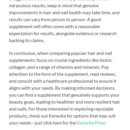
miraculous results, keep in mind that genuine
improvements in hair and nail health may take time, and
results can vary from person to person. A good
supplement will often come with a reasonable
expectation for results, alongside evidence or research
backing its claims.
In conclusion, when comparing popular hair and nail
supplements, focus on crucial ingredients like biotin,
collagen, and a range of vitamins and minerals. Pay
attention to the form of the supplement, read reviews,
and consult with a healthcare professional to ensure it
aligns with your needs. By making informed decisions,
you can find a supplement that genuinely supports your
beauty goals, leading to healthier and more resilient hair
and nails. For those interested in exploring reputable
products, check out Keravita for options that may suit
your needs—just click here for the
Keravita Price
.