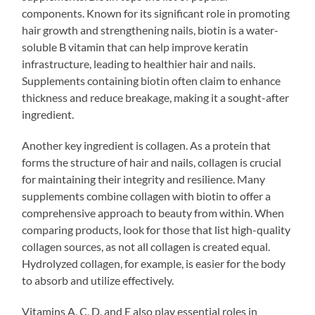
components. Known for its significant role in promoting
hair growth and strengthening nails, biotin is a water-
soluble B vitamin that can help improve keratin
infrastructure, leading to healthier hair and nails.
Supplements containing biotin often claim to enhance
thickness and reduce breakage, making it a sought-after
ingredient.
Another key ingredient is collagen. As a protein that
forms the structure of hair and nails, collagen is crucial
for maintaining their integrity and resilience. Many
supplements combine collagen with biotin to offer a
comprehensive approach to beauty from within. When
comparing products, look for those that list high-quality
collagen sources, as not all collagen is created equal.
Hydrolyzed collagen, for example, is easier for the body
to absorb and utilize effectively.
Vitamins A, C, D, and E also play essential roles in