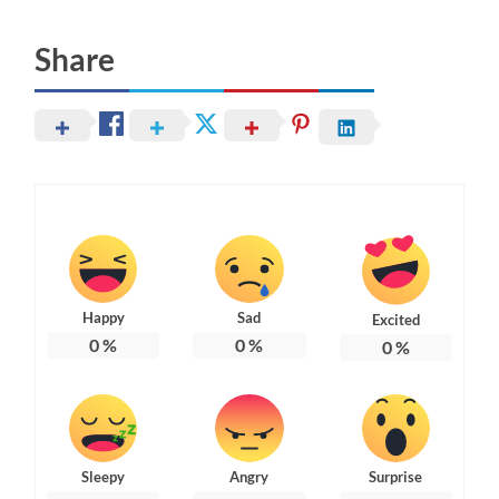
Share
Happy
Sad
Excited
0
%
0
%
0
%
Sleepy
Angry
Surprise