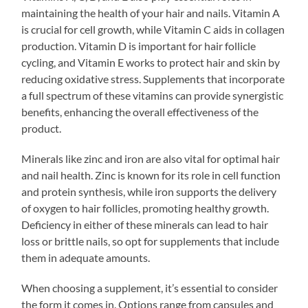
maintaining the health of your hair and nails. Vitamin A
is crucial for cell growth, while Vitamin C aids in collagen
production. Vitamin D is important for hair follicle
cycling, and Vitamin E works to protect hair and skin by
reducing oxidative stress. Supplements that incorporate
a full spectrum of these vitamins can provide synergistic
benefits, enhancing the overall effectiveness of the
product.
Minerals like zinc and iron are also vital for optimal hair
and nail health. Zinc is known for its role in cell function
and protein synthesis, while iron supports the delivery
of oxygen to hair follicles, promoting healthy growth.
Deficiency in either of these minerals can lead to hair
loss or brittle nails, so opt for supplements that include
them in adequate amounts.
When choosing a supplement, it’s essential to consider
the form it comes in. Options range from capsules and