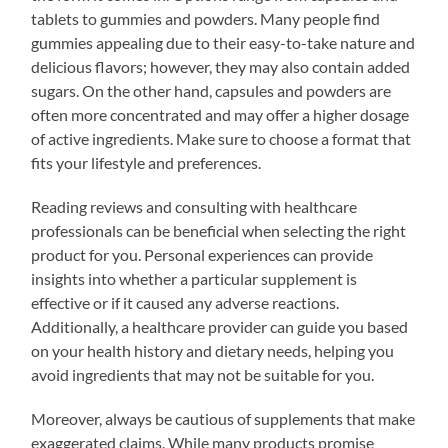
tablets to gummies and powders. Many people find
gummies appealing due to their easy-to-take nature and
delicious flavors; however, they may also contain added
sugars. On the other hand, capsules and powders are
often more concentrated and may offer a higher dosage
of active ingredients. Make sure to choose a format that
fits your lifestyle and preferences.
Reading reviews and consulting with healthcare
professionals can be beneficial when selecting the right
product for you. Personal experiences can provide
insights into whether a particular supplement is
effective or if it caused any adverse reactions.
Additionally, a healthcare provider can guide you based
on your health history and dietary needs, helping you
avoid ingredients that may not be suitable for you.
Moreover, always be cautious of supplements that make
exaggerated claims. While many products promise