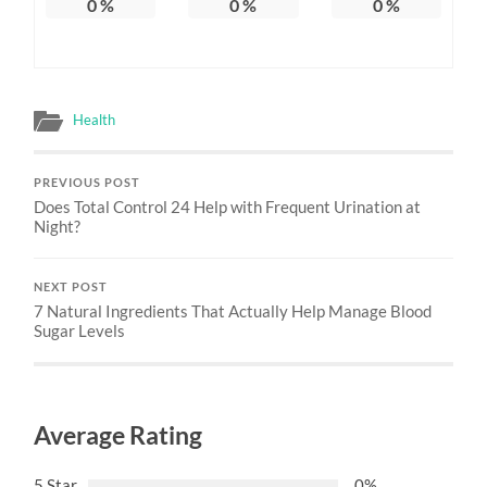
0
%
0
%
0
%
Health
PREVIOUS POST
Does Total Control 24 Help with Frequent Urination at
Night?
NEXT POST
7 Natural Ingredients That Actually Help Manage Blood
Sugar Levels
Average Rating
5 Star
0%