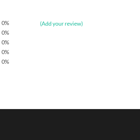
0%
(Add your review)
0%
0%
0%
0%