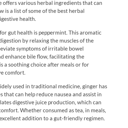
e offers various herbal ingredients that can
 is a list of some of the best herbal
gestive health.
or gut health is peppermint. This aromatic
igestion by relaxing the muscles of the
alleviate symptoms of irritable bowel
 enhance bile flow, facilitating the
s a soothing choice after meals or for
ve comfort.
dely used in traditional medicine, ginger has
s that can help reduce nausea and assist in
ulates digestive juice production, which can
comfort. Whether consumed as tea, in meals,
excellent addition to a gut-friendly regimen.