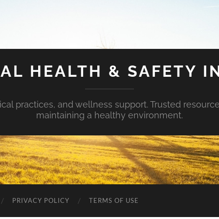
AL HEALTH & SAFETY I
ical practices, and wellness support. Trusted resourc
maintaining a healthy environment.
PRIVACY POLICY
TERMS OF USE