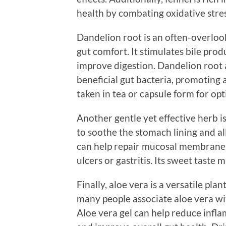
health by combating oxidative stres
Dandelion root is an often-overloo
gut comfort. It stimulates bile pro
improve digestion. Dandelion root a
beneficial gut bacteria, promoting
taken in tea or capsule form for opt
Another gentle yet effective herb is
to soothe the stomach lining and all
can help repair mucosal membranes, 
ulcers or gastritis. Its sweet taste m
Finally, aloe vera is a versatile pla
many people associate aloe vera with
Aloe vera gel can help reduce inflam