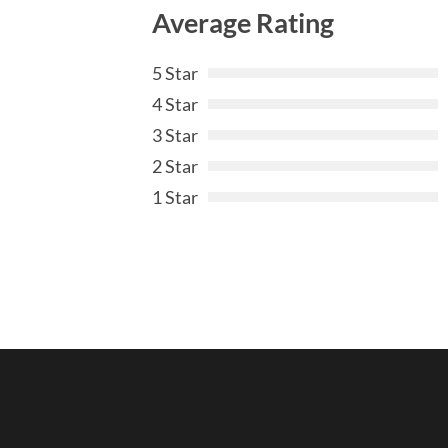
Average Rating
5 Star
4 Star
3 Star
2 Star
1 Star