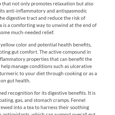
that not only promotes relaxation but also
its anti-inflammatory and antispasmodic
e digestive tract and reduce the risk of
a is a comforting way to unwind at the end of
 some much-needed relief.
 yellow color and potential health benefits,
omoting gut comfort. The active compound in
nflammatory properties that can benefit the
n help manage conditions such as ulcerative
 turmeric to your diet through cooking or as a
 on gut health.
d recognition for its digestive benefits. It is
bloating, gas, and stomach cramps. Fennel
wed into a tea to harness their soothing
 in antioxidants, which can support overall gut