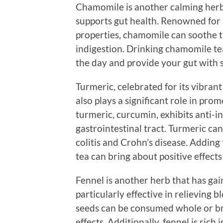
Chamomile is another calming herb 
supports gut health. Renowned for 
properties, chamomile can soothe th
indigestion. Drinking chamomile te
the day and provide your gut with
Turmeric, celebrated for its vibrant
also plays a significant role in pr
turmeric, curcumin, exhibits anti-i
gastrointestinal tract. Turmeric ca
colitis and Crohn’s disease. Adding
tea can bring about positive effects
Fennel is another herb that has gaine
particularly effective in relieving 
seeds can be consumed whole or bre
effects. Additionally, fennel is rich