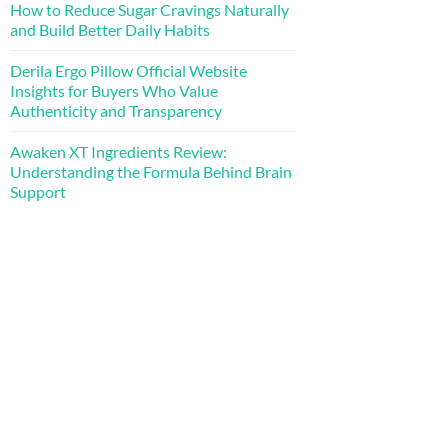
How to Reduce Sugar Cravings Naturally
and Build Better Daily Habits
Derila Ergo Pillow Official Website
Insights for Buyers Who Value
Authenticity and Transparency
Awaken XT Ingredients Review:
Understanding the Formula Behind Brain
Support