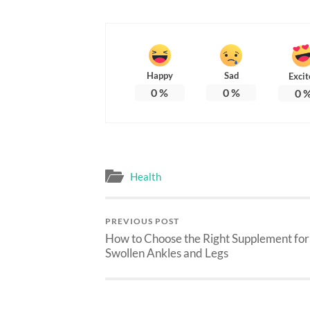
Happy
Sad
Excit
0
%
0
%
0
Health
PREVIOUS POST
How to Choose the Right Supplement for
Swollen Ankles and Legs