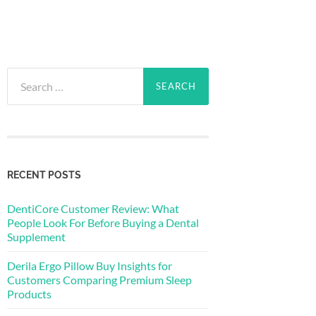
Search
for:
RECENT POSTS
DentiCore Customer Review: What
People Look For Before Buying a Dental
Supplement
Derila Ergo Pillow Buy Insights for
Customers Comparing Premium Sleep
Products