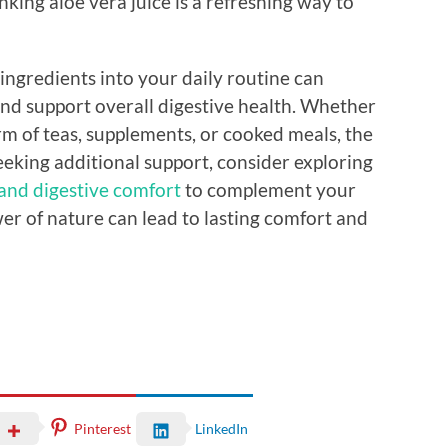
nking aloe vera juice is a refreshing way to
ingredients into your daily routine can
and support overall digestive health. Whether
rm of teas, supplements, or cooked meals, the
eeking additional support, consider exploring
 and digestive comfort
to complement your
r of nature can lead to lasting comfort and
Pinterest
LinkedIn