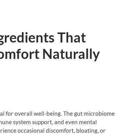
gredients That
omfort Naturally
ial for overall well-being. The gut microbiome
immune system support, and even mental
ience occasional discomfort, bloating, or