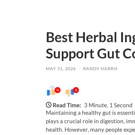
Best Herbal In
Support Gut C
MAY 31, 2026
/
RANDY HARRIS
0
0
Read Time:
3 Minute, 1 Second
Maintaining a healthy gut is essent
plays a crucial role in digestion, 
health. However, many people exper