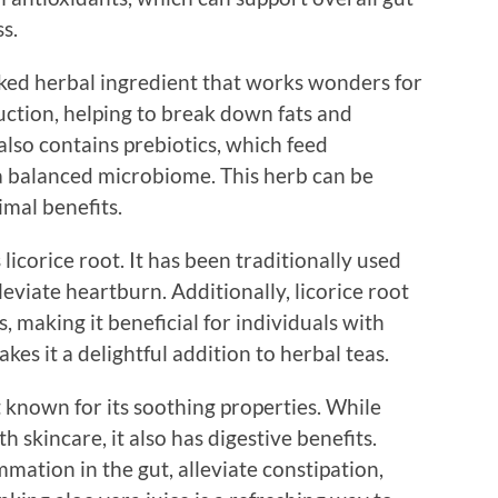
s.
ked herbal ingredient that works wonders for
duction, helping to break down fats and
lso contains prebiotics, which feed
 a balanced microbiome. This herb can be
imal benefits.
 licorice root. It has been traditionally used
eviate heartburn. Additionally, licorice root
making it beneficial for individuals with
akes it a delightful addition to herbal teas.
nt known for its soothing properties. While
 skincare, it also has digestive benefits.
mation in the gut, alleviate constipation,