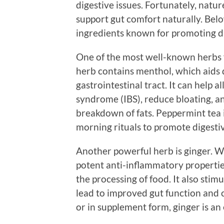
digestive issues. Fortunately, natur
support gut comfort naturally. Below
ingredients known for promoting di
One of the most well-known herbs f
herb contains menthol, which aids d
gastrointestinal tract. It can help 
syndrome (IBS), reduce bloating, and
breakdown of fats. Peppermint tea i
morning rituals to promote digesti
Another powerful herb is ginger. Wi
potent anti-inflammatory propertie
the processing of food. It also stim
lead to improved gut function and 
or in supplement form, ginger is an 