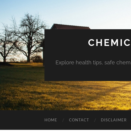
CHEMIC
Explore health tips, safe chem
HOME
CONTACT
DISCLAIMER