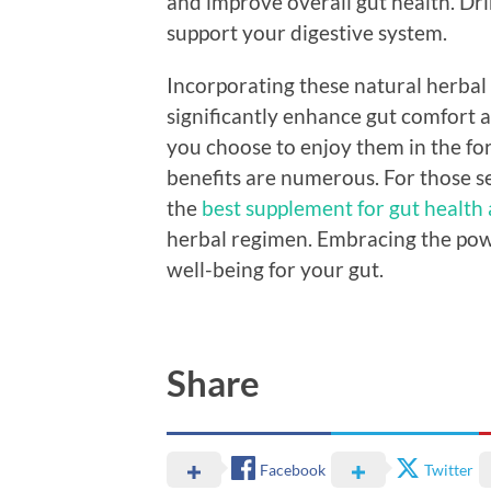
and improve overall gut health. Dri
support your digestive system.
Incorporating these natural herbal 
significantly enhance gut comfort 
you choose to enjoy them in the fo
benefits are numerous. For those s
the
best supplement for gut health
herbal regimen. Embracing the powe
well-being for your gut.
Share
Facebook
Twitter