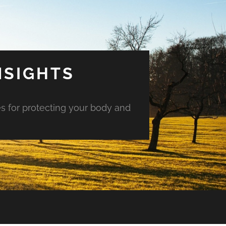
NSIGHTS
es for protecting your body and