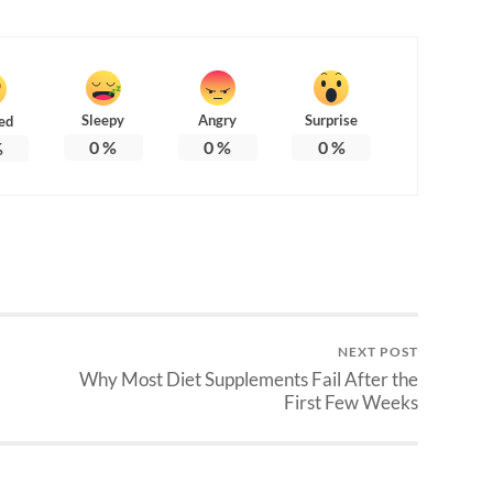
Sleepy
Angry
Surprise
ed
0
%
0
%
0
%
%
NEXT POST
Why Most Diet Supplements Fail After the
First Few Weeks