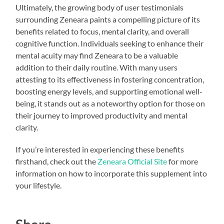
Ultimately, the growing body of user testimonials
surrounding Zeneara paints a compelling picture of its
benefits related to focus, mental clarity, and overall
cognitive function. Individuals seeking to enhance their
mental acuity may find Zeneara to be a valuable
addition to their daily routine. With many users
attesting to its effectiveness in fostering concentration,
boosting energy levels, and supporting emotional well-
being, it stands out as a noteworthy option for those on
their journey to improved productivity and mental
clarity.
If you’re interested in experiencing these benefits
firsthand, check out the
Zeneara Official Site
for more
information on how to incorporate this supplement into
your lifestyle.