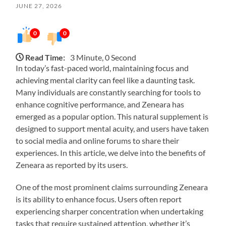
JUNE 27, 2026
0
0
Read Time:
3 Minute, 0 Second
In today’s fast-paced world, maintaining focus and
achieving mental clarity can feel like a daunting task.
Many individuals are constantly searching for tools to
enhance cognitive performance, and Zeneara has
emerged as a popular option. This natural supplement is
designed to support mental acuity, and users have taken
to social media and online forums to share their
experiences. In this article, we delve into the benefits of
Zeneara as reported by its users.
One of the most prominent claims surrounding Zeneara
is its ability to enhance focus. Users often report
experiencing sharper concentration when undertaking
tasks that require sustained attention, whether it’s