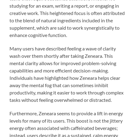
studying for an exam, writing a report, or engaging in
creative work. This heightened focus is often attributed
to the blend of natural ingredients included in the
supplement, which are said to work synergistically to
enhance cognitive function.
Many users have described feeling a wave of clarity
wash over them shortly after taking Zeneara. This
mental clarity allows for improved problem-solving
capabilities and more efficient decision-making.
Individuals have highlighted how Zeneara helps clear
away the mental fog that can sometimes inhibit
productivity, making it easier to work through complex
tasks without feeling overwhelmed or distracted.
Furthermore, Zeneara seems to provide a lift in energy
levels for many of its users. This boost is not the jittery
energy often associated with caffeinated beverages;
instead, users describe it as a sustained, calm energy