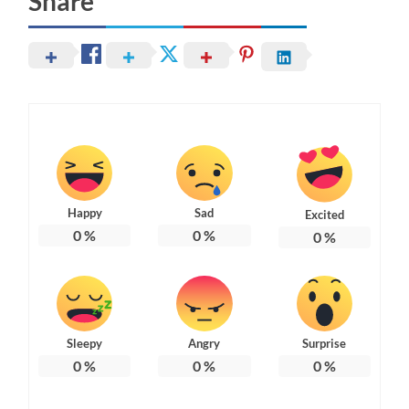
Share
Happy
Sad
Excited
0
%
0
%
0
%
Sleepy
Angry
Surprise
0
%
0
%
0
%