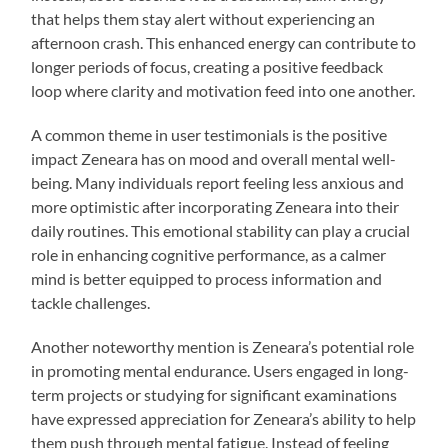
that helps them stay alert without experiencing an
afternoon crash. This enhanced energy can contribute to
longer periods of focus, creating a positive feedback
loop where clarity and motivation feed into one another.
A common theme in user testimonials is the positive
impact Zeneara has on mood and overall mental well-
being. Many individuals report feeling less anxious and
more optimistic after incorporating Zeneara into their
daily routines. This emotional stability can play a crucial
role in enhancing cognitive performance, as a calmer
mind is better equipped to process information and
tackle challenges.
Another noteworthy mention is Zeneara’s potential role
in promoting mental endurance. Users engaged in long-
term projects or studying for significant examinations
have expressed appreciation for Zeneara’s ability to help
them push through mental fatigue. Instead of feeling