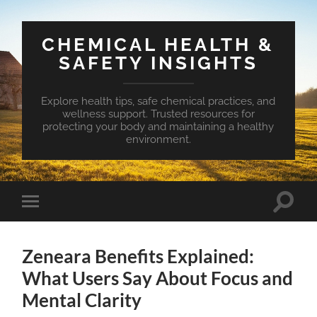
CHEMICAL HEALTH &
SAFETY INSIGHTS
Explore health tips, safe chemical practices, and
wellness support. Trusted resources for
protecting your body and maintaining a healthy
environment.
Toggle
Toggle
search
mobile
field
menu
Zeneara Benefits Explained:
What Users Say About Focus and
Mental Clarity