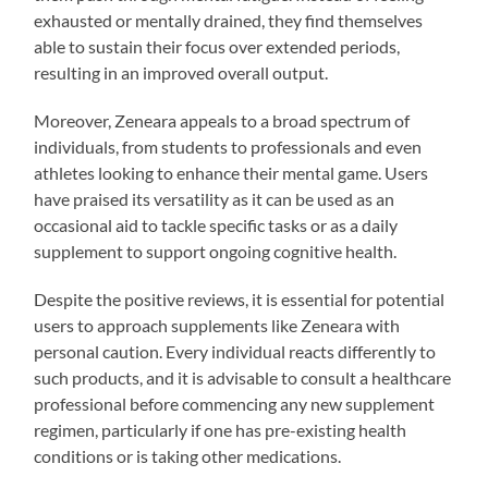
exhausted or mentally drained, they find themselves
able to sustain their focus over extended periods,
resulting in an improved overall output.
Moreover, Zeneara appeals to a broad spectrum of
individuals, from students to professionals and even
athletes looking to enhance their mental game. Users
have praised its versatility as it can be used as an
occasional aid to tackle specific tasks or as a daily
supplement to support ongoing cognitive health.
Despite the positive reviews, it is essential for potential
users to approach supplements like Zeneara with
personal caution. Every individual reacts differently to
such products, and it is advisable to consult a healthcare
professional before commencing any new supplement
regimen, particularly if one has pre-existing health
conditions or is taking other medications.