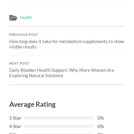
Health
PREVIOUS POST
How long does it take for metabolism supplements to show
visible results
NEXT POST
Daily Bladder Health Support: Why More Women Are
Exploring Natural Solutions
Average Rating
5 Star
0%
4 Star
0%