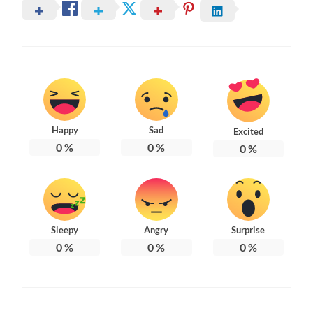
Happy
Sad
Excited
0
%
0
%
0
%
Sleepy
Angry
Surprise
0
%
0
%
0
%