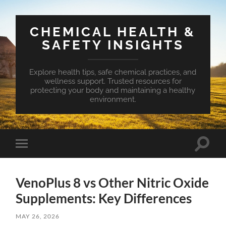
CHEMICAL HEALTH &
SAFETY INSIGHTS
Explore health tips, safe chemical practices, and
wellness support. Trusted resources for
protecting your body and maintaining a healthy
environment.
Toggle
Toggle
search
mobile
field
menu
VenoPlus 8 vs Other Nitric Oxide
Supplements: Key Differences
MAY 26, 2026