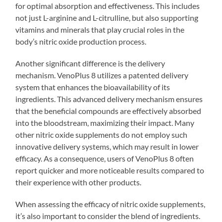
for optimal absorption and effectiveness. This includes
not just L-arginine and L-citrulline, but also supporting
vitamins and minerals that play crucial roles in the
body’s nitric oxide production process.
Another significant difference is the delivery
mechanism. VenoPlus 8 utilizes a patented delivery
system that enhances the bioavailability of its
ingredients. This advanced delivery mechanism ensures
that the beneficial compounds are effectively absorbed
into the bloodstream, maximizing their impact. Many
other nitric oxide supplements do not employ such
innovative delivery systems, which may result in lower
efficacy. As a consequence, users of VenoPlus 8 often
report quicker and more noticeable results compared to
their experience with other products.
When assessing the efficacy of nitric oxide supplements,
it’s also important to consider the blend of ingredients.