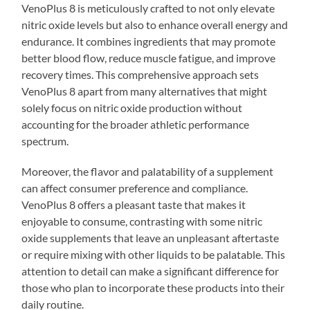
VenoPlus 8 is meticulously crafted to not only elevate
nitric oxide levels but also to enhance overall energy and
endurance. It combines ingredients that may promote
better blood flow, reduce muscle fatigue, and improve
recovery times. This comprehensive approach sets
VenoPlus 8 apart from many alternatives that might
solely focus on nitric oxide production without
accounting for the broader athletic performance
spectrum.
Moreover, the flavor and palatability of a supplement
can affect consumer preference and compliance.
VenoPlus 8 offers a pleasant taste that makes it
enjoyable to consume, contrasting with some nitric
oxide supplements that leave an unpleasant aftertaste
or require mixing with other liquids to be palatable. This
attention to detail can make a significant difference for
those who plan to incorporate these products into their
daily routine.