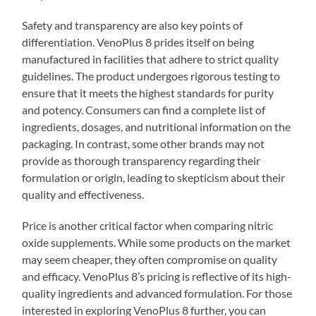
Safety and transparency are also key points of
differentiation. VenoPlus 8 prides itself on being
manufactured in facilities that adhere to strict quality
guidelines. The product undergoes rigorous testing to
ensure that it meets the highest standards for purity
and potency. Consumers can find a complete list of
ingredients, dosages, and nutritional information on the
packaging. In contrast, some other brands may not
provide as thorough transparency regarding their
formulation or origin, leading to skepticism about their
quality and effectiveness.
Price is another critical factor when comparing nitric
oxide supplements. While some products on the market
may seem cheaper, they often compromise on quality
and efficacy. VenoPlus 8’s pricing is reflective of its high-
quality ingredients and advanced formulation. For those
interested in exploring VenoPlus 8 further, you can