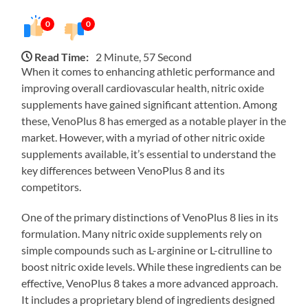
0
0
Read Time:
2 Minute, 57 Second
When it comes to enhancing athletic performance and
improving overall cardiovascular health, nitric oxide
supplements have gained significant attention. Among
these, VenoPlus 8 has emerged as a notable player in the
market. However, with a myriad of other nitric oxide
supplements available, it’s essential to understand the
key differences between VenoPlus 8 and its
competitors.
One of the primary distinctions of VenoPlus 8 lies in its
formulation. Many nitric oxide supplements rely on
simple compounds such as L-arginine or L-citrulline to
boost nitric oxide levels. While these ingredients can be
effective, VenoPlus 8 takes a more advanced approach.
It includes a proprietary blend of ingredients designed