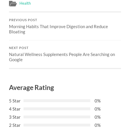
Health
PREVIOUS POST
Morning Habits That Improve Digestion and Reduce
Bloating
NEXT POST
Natural Wellness Supplements People Are Searching on
Google
Average Rating
5 Star
0%
4 Star
0%
3 Star
0%
2 Star
0%