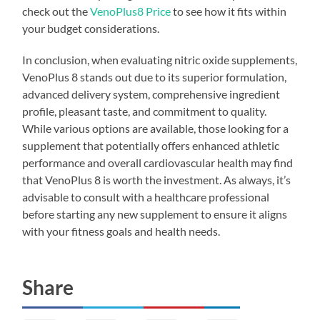
check out the
VenoPlus8 Price
to see how it fits within
your budget considerations.
In conclusion, when evaluating nitric oxide supplements,
VenoPlus 8 stands out due to its superior formulation,
advanced delivery system, comprehensive ingredient
profile, pleasant taste, and commitment to quality.
While various options are available, those looking for a
supplement that potentially offers enhanced athletic
performance and overall cardiovascular health may find
that VenoPlus 8 is worth the investment. As always, it’s
advisable to consult with a healthcare professional
before starting any new supplement to ensure it aligns
with your fitness goals and health needs.
Share