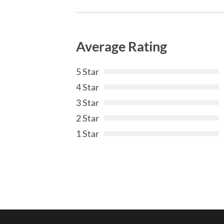
Average Rating
5 Star
4 Star
3 Star
2 Star
1 Star