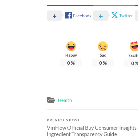
Facebook
Twitter
Happy
Sad
Excit
0
%
0
%
0
Health
PREVIOUS POST
ViriFlow Official Buy Consumer Insights
Ingredient Transparency Guide