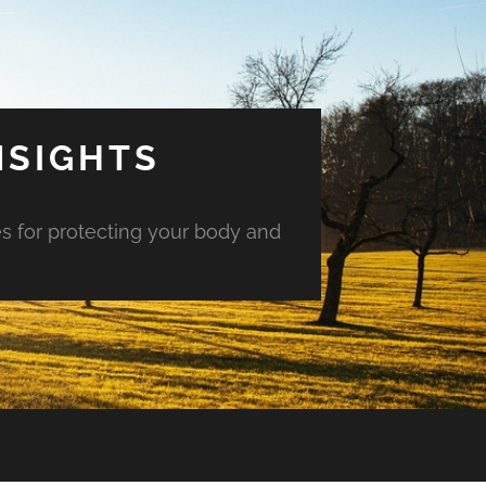
NSIGHTS
es for protecting your body and