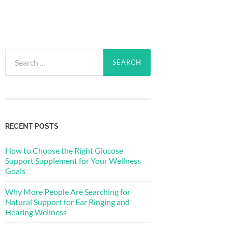
Search
for:
RECENT POSTS
How to Choose the Right Glucose
Support Supplement for Your Wellness
Goals
Why More People Are Searching for
Natural Support for Ear Ringing and
Hearing Wellness