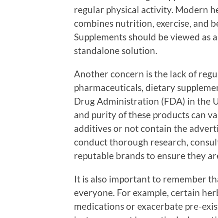
regular physical activity. Modern h
combines nutrition, exercise, and b
Supplements should be viewed as an
standalone solution.
Another concern is the lack of regu
pharmaceuticals, dietary supplemen
Drug Administration (FDA) in the Un
and purity of these products can v
additives or not contain the adverti
conduct thorough research, consult
reputable brands to ensure they ar
It is also important to remember tha
everyone. For example, certain her
medications or exacerbate pre-exist