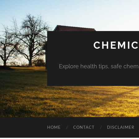
CHEMIC
Explore health tips, safe chem
HOME
CONTACT
DISCLAIMER