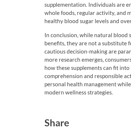
supplementation. Individuals are en
whole foods, regular activity, and 
healthy blood sugar levels and over
In conclusion, while natural blood
benefits, they are not a substitute 
cautious decision-making are para
more research emerges, consumers w
how these supplements can fit into t
comprehension and responsible ac
personal health management while i
modern wellness strategies.
Share