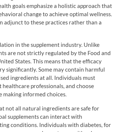
ealth goals emphasize a holistic approach that
ehavioral change to achieve optimal wellness.
 adjunct to these practices rather than a
lation in the supplement industry. Unlike
ts are not strictly regulated by the Food and
ited States. This means that the efficacy
ary significantly. Some may contain harmful
sed ingredients at all. Individuals must
 healthcare professionals, and choose
e making informed choices.
t not all natural ingredients are safe for
bal supplements can interact with
ing conditions. Individuals with diabetes, for