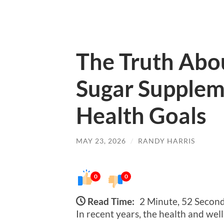
The Truth Abo
Sugar Supple
Health Goals
MAY 23, 2026
/
RANDY HARRIS
0
0
Read Time:
2 Minute, 52 Secon
In recent years, the health and wel