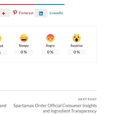
Pinterest
LinkedIn
Sleepy
Angry
Surprise
ed
0
%
0
%
0
%
%
NEXT POST
 and
Spartamax Order Official Consumer Insights
and Ingredient Transparency