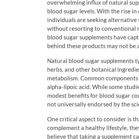
overwhelming influx of natural sup
blood sugar levels. With the rise 
individuals are seeking alternative 
without resorting to conventional 
blood sugar supplements have captu
behind these products may not be a
Natural blood sugar supplements typ
herbs, and other botanical ingredie
metabolism. Common components i
alpha-lipoic acid. While some stud
modest benefits for blood sugar con
not universally endorsed by the sc
One critical aspect to consider is 
complement a healthy lifestyle, th
believe that taking a supplement c