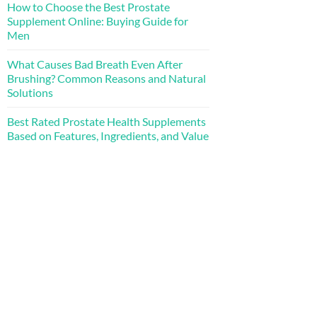
How to Choose the Best Prostate
Supplement Online: Buying Guide for
Men
What Causes Bad Breath Even After
Brushing? Common Reasons and Natural
Solutions
Best Rated Prostate Health Supplements
Based on Features, Ingredients, and Value