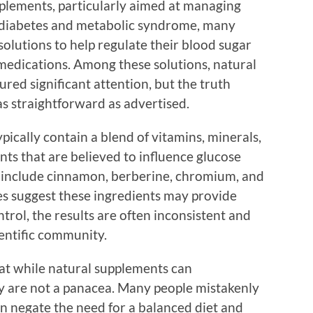
plements, particularly aimed at managing
in diabetes and metabolic syndrome, many
solutions to help regulate their blood sugar
medications. Among these solutions, natural
red significant attention, but the truth
s straightforward as advertised.
ically contain a blend of vitamins, minerals,
nts that are believed to influence glucose
nclude cinnamon, berberine, chromium, and
ies suggest these ingredients may provide
trol, the results are often inconsistent and
ientific community.
that while natural supplements can
ey are not a panacea. Many people mistakenly
an negate the need for a balanced diet and