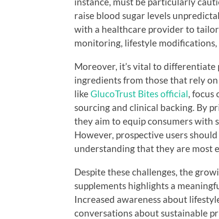
instance, must be particularly cau
raise blood sugar levels unpredictab
with a healthcare provider to tailo
monitoring, lifestyle modifications,
Moreover, it’s vital to differentiat
ingredients from those that rely o
like
GlucoTrust Bites official
, focus
sourcing and clinical backing. By pri
they aim to equip consumers with 
However, prospective users should 
understanding that they are most ef
Despite these challenges, the growi
supplements highlights a meaningfu
Increased awareness about lifestyl
conversations about sustainable p