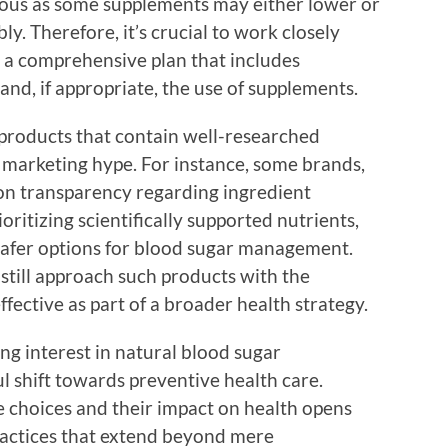
tious as some supplements may either lower or
ly. Therefore, it’s crucial to work closely
r a comprehensive plan that includes
 and, if appropriate, the use of supplements.
e products that contain well-researched
n marketing hype. For instance, some brands,
 on transparency regarding ingredient
oritizing scientifically supported nutrients,
safer options for blood sugar management.
still approach such products with the
fective as part of a broader health strategy.
ng interest in natural blood sugar
l shift towards preventive health care.
e choices and their impact on health opens
ractices that extend beyond mere