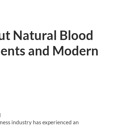
ut Natural Blood
ments and Modern
d
lness industry has experienced an