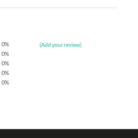
0%
(Add your review)
0%
0%
0%
0%