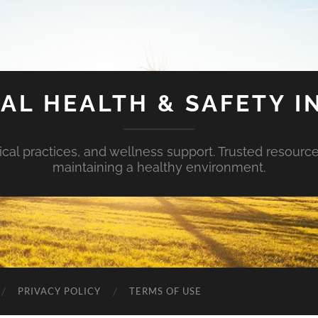
AL HEALTH & SAFETY I
ical practices, and wellness support. Trusted resourc
maintaining a healthy environment.
PRIVACY POLICY
TERMS OF USE