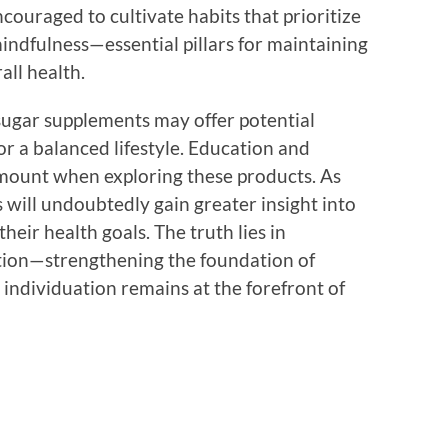
couraged to cultivate habits that prioritize
mindfulness—essential pillars for maintaining
all health.
 sugar supplements may offer potential
for a balanced lifestyle. Education and
mount when exploring these products. As
ill undoubtedly gain greater insight into
heir health goals. The truth lies in
tion—strengthening the foundation of
ndividuation remains at the forefront of