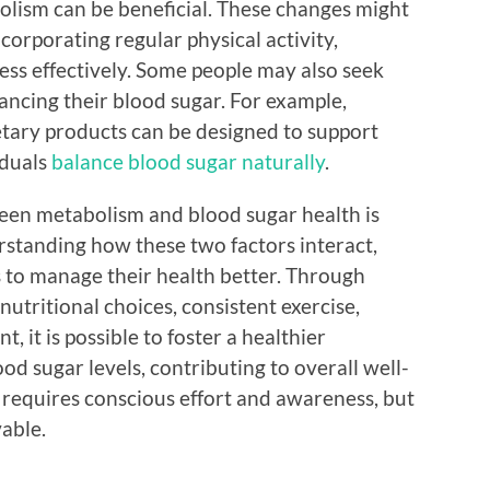
lism can be beneficial. These changes might
corporating regular physical activity,
ress effectively. Some people may also seek
lancing their blood sugar. For example,
etary products can be designed to support
iduals
balance blood sugar naturally
.
een metabolism and blood sugar health is
standing how these two factors interact,
s to manage their health better. Through
 nutritional choices, consistent exercise,
, it is possible to foster a healthier
d sugar levels, contributing to overall well-
 requires conscious effort and awareness, but
vable.