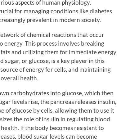
arious aspects of human physiology.
ucial for managing conditions like diabetes
reasingly prevalent in modern society.
etwork of chemical reactions that occur
o energy. This process involves breaking
fats and utilizing them for immediate energy
 sugar, or glucose, is a key player in this
 source of energy for cells, and maintaining
 overall health.
wn carbohydrates into glucose, which then
ar levels rise, the pancreas releases insulin,
e of glucose by cells, allowing them to use it
izes the role of insulin in regulating blood
c health. If the body becomes resistant to
ecreases, blood sugar levels can become