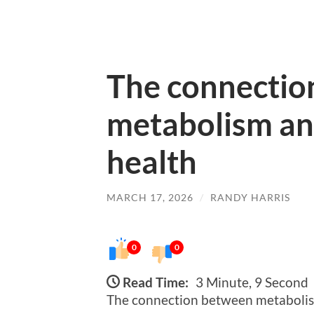
The connectio
metabolism an
health
MARCH 17, 2026
/
RANDY HARRIS
0
0
Read Time:
3 Minute, 9 Second
The connection between metabolism