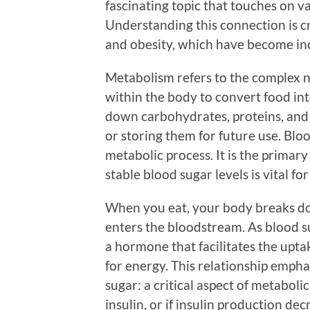
fascinating topic that touches on v
Understanding this connection is cr
and obesity, which have become inc
Metabolism refers to the complex n
within the body to convert food int
down carbohydrates, proteins, and 
or storing them for future use. Blood
metabolic process. It is the primary
stable blood sugar levels is vital for
When you eat, your body breaks do
enters the bloodstream. As blood sug
a hormone that facilitates the uptak
for energy. This relationship emphas
sugar: a critical aspect of metaboli
insulin, or if insulin production d