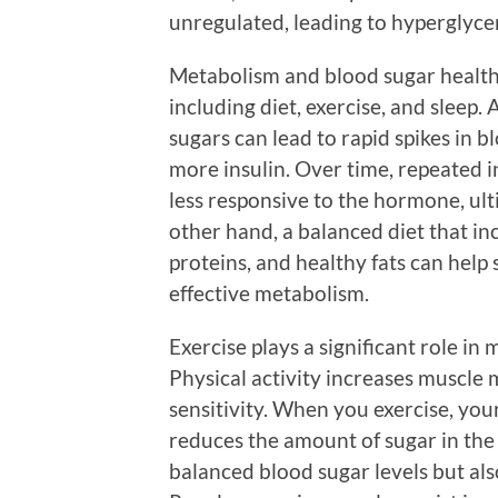
unregulated, leading to hyperglyce
Metabolism and blood sugar health a
including diet, exercise, and sleep.
sugars can lead to rapid spikes in 
more insulin. Over time, repeated 
less responsive to the hormone, ult
other hand, a balanced diet that inc
proteins, and healthy fats can help
effective metabolism.
Exercise plays a significant role in
Physical activity increases muscle 
sensitivity. When you exercise, you
reduces the amount of sugar in the
balanced blood sugar levels but als