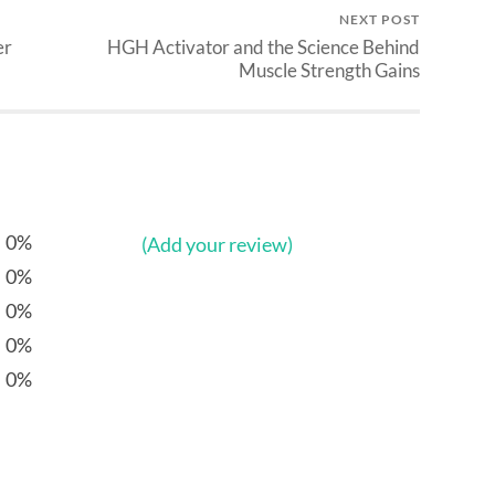
NEXT POST
er
HGH Activator and the Science Behind
Muscle Strength Gains
0%
(Add your review)
0%
0%
0%
0%