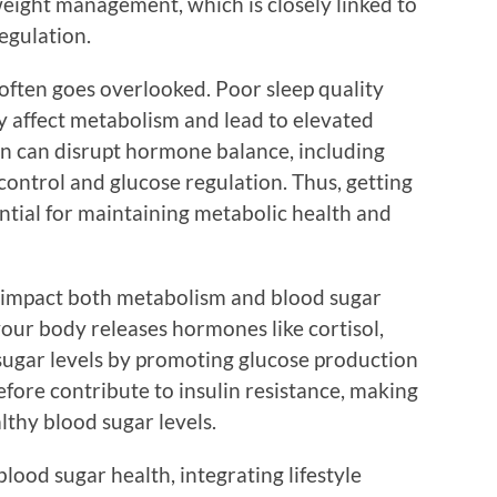
 weight management, which is closely linked to
egulation.
t often goes overlooked. Poor sleep quality
ly affect metabolism and lead to elevated
ion can disrupt hormone balance, including
ontrol and glucose regulation. Thus, getting
ential for maintaining metabolic health and
y impact both metabolism and blood sugar
our body releases hormones like cortisol,
sugar levels by promoting glucose production
refore contribute to insulin resistance, making
lthy blood sugar levels.
lood sugar health, integrating lifestyle