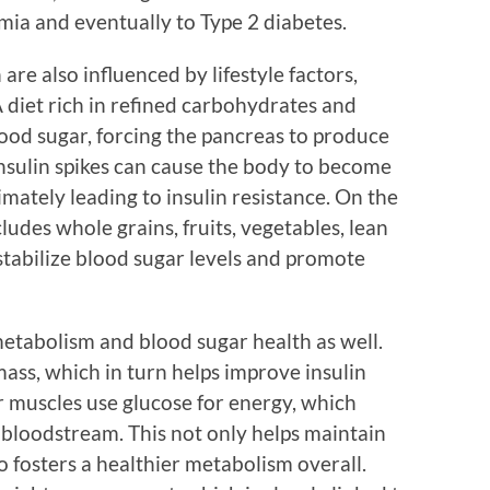
mia and eventually to Type 2 diabetes.
re also influenced by lifestyle factors,
 A diet rich in refined carbohydrates and
blood sugar, forcing the pancreas to produce
insulin spikes can cause the body to become
imately leading to insulin resistance. On the
ludes whole grains, fruits, vegetables, lean
 stabilize blood sugar levels and promote
 metabolism and blood sugar health as well.
mass, which in turn helps improve insulin
r muscles use glucose for energy, which
 bloodstream. This not only helps maintain
o fosters a healthier metabolism overall.