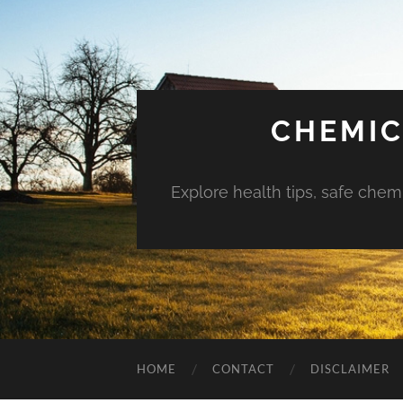
CHEMIC
Explore health tips, safe chem
HOME
CONTACT
DISCLAIMER