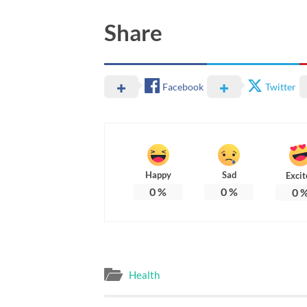
Share
Facebook
Twitter
Happy
Sad
Excit
0
%
0
%
0
Health