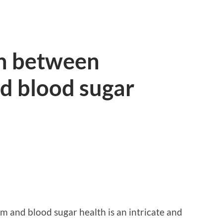
n between
d blood sugar
 and blood sugar health is an intricate and