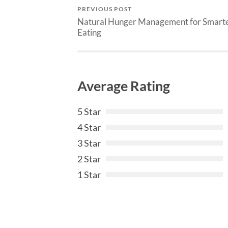
PREVIOUS POST
Natural Hunger Management for Smart
Eating
Average Rating
5 Star
4 Star
3 Star
2 Star
1 Star