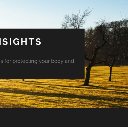
NSIGHTS
es for protecting your body and