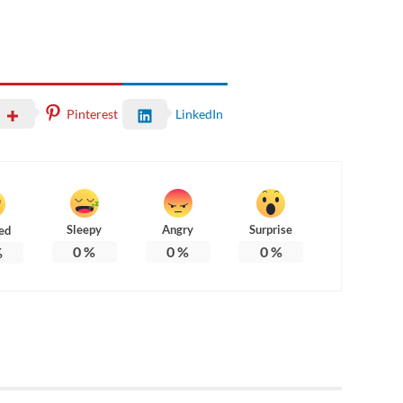
Pinterest
LinkedIn
Sleepy
Angry
Surprise
ed
0
%
0
%
0
%
%