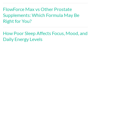
FlowForce Max vs Other Prostate
Supplements: Which Formula May Be
Right for You?
How Poor Sleep Affects Focus, Mood, and
Daily Energy Levels