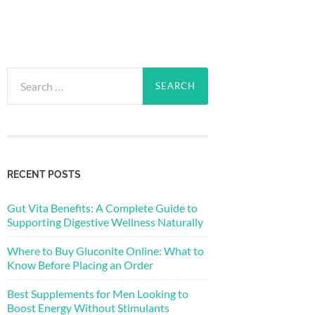
Search
for:
RECENT POSTS
Gut Vita Benefits: A Complete Guide to
Supporting Digestive Wellness Naturally
Where to Buy Gluconite Online: What to
Know Before Placing an Order
Best Supplements for Men Looking to
Boost Energy Without Stimulants