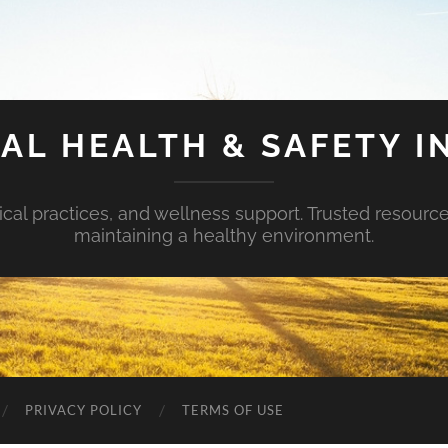
AL HEALTH & SAFETY I
ical practices, and wellness support. Trusted resourc
maintaining a healthy environment.
PRIVACY POLICY
TERMS OF USE