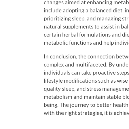
changes aimed at enhancing metabo
include adopting a balanced diet, in
prioritizing sleep, and managing st
natural supplements to assist in ba
certain herbal formulations and di
metabolic functions and help indiv
In conclusion, the connection betw
complex and multifaceted. By under
individuals can take proactive step
lifestyle modifications such as wise
quality sleep, and stress management
metabolism and maintain stable bloo
being. The journey to better health
with the right strategies, it is achie