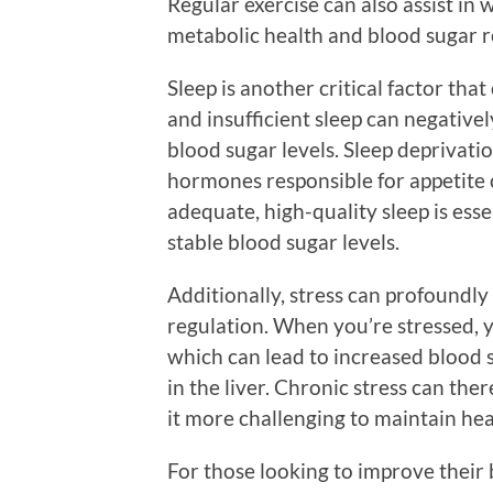
Regular exercise can also assist in
metabolic health and blood sugar r
Sleep is another critical factor tha
and insufficient sleep can negative
blood sugar levels. Sleep deprivat
hormones responsible for appetite c
adequate, high-quality sleep is ess
stable blood sugar levels.
Additionally, stress can profoundl
regulation. When you’re stressed, y
which can lead to increased blood 
in the liver. Chronic stress can the
it more challenging to maintain hea
For those looking to improve their b