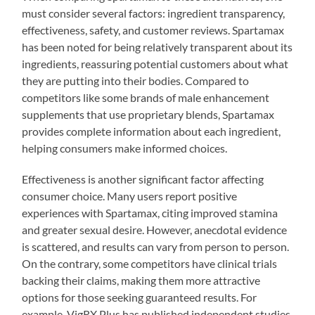
must consider several factors: ingredient transparency,
effectiveness, safety, and customer reviews. Spartamax
has been noted for being relatively transparent about its
ingredients, reassuring potential customers about what
they are putting into their bodies. Compared to
competitors like some brands of male enhancement
supplements that use proprietary blends, Spartamax
provides complete information about each ingredient,
helping consumers make informed choices.
Effectiveness is another significant factor affecting
consumer choice. Many users report positive
experiences with Spartamax, citing improved stamina
and greater sexual desire. However, anecdotal evidence
is scattered, and results can vary from person to person.
On the contrary, some competitors have clinical trials
backing their claims, making them more attractive
options for those seeking guaranteed results. For
example, VigRX Plus has published independent studies