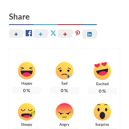
Share
Happy
Sad
Excited
0
%
0
%
0
%
Sleepy
Angry
Surprise