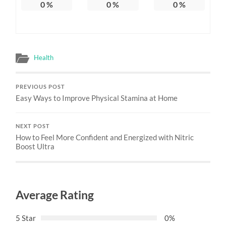
0
%
0
%
0
%
Health
PREVIOUS POST
Easy Ways to Improve Physical Stamina at Home
NEXT POST
How to Feel More Confident and Energized with Nitric
Boost Ultra
Average Rating
5 Star
0%