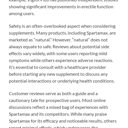
showing significant improvements in erectile function
among users.
Safety is an often-overlooked aspect when considering
supplements. Many products, including Spartamax, are
marketed as “natural.” However, “natural” does not
always equate to safe. Reviews about potential side
effects vary widely, with some users reporting mild
symptoms while others experience adverse reactions.
It’s essential to consult with a healthcare provider
before starting any new supplement to discuss any
potential interactions or underlying health conditions.
Customer reviews serve as both a guide and a
cautionary tale for prospective users. Most online
discussions reflect a mixed bag of experiences with
Spartamax and its competitors. While many praise
Spartamax for its efficacy and noticeable results, others
report minimal effects, which underscores the