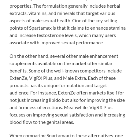
properties. The formulation generally includes herbal
extracts, vitamins, and minerals that target various
aspects of male sexual health. One of the key selling
points of Spartamax is that it claims to enhance stamina
and increase testosterone levels, which many users
associate with improved sexual performance.
On the other hand, several other male enhancement
supplements available on the market offer similar
benefits. Some of the well-known competitors include
ExtenZe, VigRX Plus, and Male Extra. Each of these
products has its unique formulation and target
audience. For instance, ExtenZe often markets itself for
not just increasing libido but also for improving the size
and firmness of erections. Meanwhile, VigRX Plus
focuses on improving sexual satisfaction and increasing
blood flow to the genital areas.
When comparing Spartamax to these alternatives, one