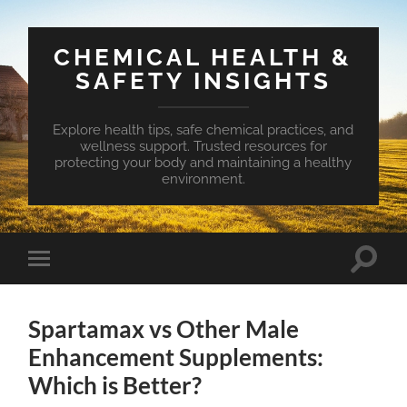
CHEMICAL HEALTH &
SAFETY INSIGHTS
Explore health tips, safe chemical practices, and
wellness support. Trusted resources for
protecting your body and maintaining a healthy
environment.
Toggle
Toggle
search
mobile
field
menu
Spartamax vs Other Male
Enhancement Supplements:
Which is Better?