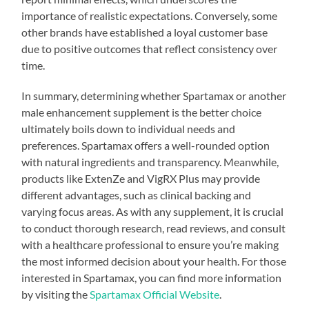
importance of realistic expectations. Conversely, some
other brands have established a loyal customer base
due to positive outcomes that reflect consistency over
time.
In summary, determining whether Spartamax or another
male enhancement supplement is the better choice
ultimately boils down to individual needs and
preferences. Spartamax offers a well-rounded option
with natural ingredients and transparency. Meanwhile,
products like ExtenZe and VigRX Plus may provide
different advantages, such as clinical backing and
varying focus areas. As with any supplement, it is crucial
to conduct thorough research, read reviews, and consult
with a healthcare professional to ensure you’re making
the most informed decision about your health. For those
interested in Spartamax, you can find more information
by visiting the
Spartamax Official Website
.