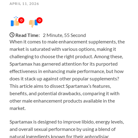
APRIL 11, 2026
0
0
Read Time:
2 Minute, 55 Second
When it comes to male enhancement supplements, the
market is saturated with various options, making it
challenging to choose the right product. Among these,
Spartamax has garnered attention for its purported
effectiveness in enhancing male performance, but how
does it stack up against other popular supplements?
This article aims to dissect Spartamax’s features,
benefits, and potential drawbacks, comparing it with
other male enhancement products available in the
market.
Spartamax is designed to improve libido, energy levels,
and overall sexual performance by using a blend of
natural ingredients known for their aphrodisiac