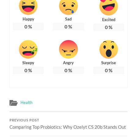
Happy
Sad
Excited
0
%
0
%
0
%
Sleepy
Angry
Surprise
0
%
0
%
0
%
Health
PREVIOUS POST
Comparing Top Probiotics: Why Ozelyt CS 20b Stands Out