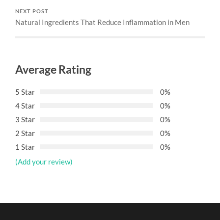
NEXT POST
Natural Ingredients That Reduce Inflammation in Men
Average Rating
5 Star
0%
4 Star
0%
3 Star
0%
2 Star
0%
1 Star
0%
(Add your review)