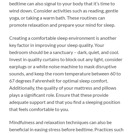
bedtime can also signal to your body that it’s time to
wind down. Consider activities such as reading, gentle
yoga, or taking a warm bath. These routines can
promote relaxation and prepare your mind for sleep.
Creating a comfortable sleep environment is another
key factor in improving your sleep quality. Your
bedroom should be a sanctuary – dark, quiet, and cool.
Invest in quality curtains to block out any light, consider
earplugs or a white noise machine to mask disruptive
sounds, and keep the room temperature between 60 to
67 degrees Fahrenheit for optimal sleep comfort.
Additionally, the quality of your mattress and pillows
plays a significant role. Ensure that these provide
adequate support and that you find a sleeping position
that feels comfortable to you.
Mindfulness and relaxation techniques can also be
beneficial in easing stress before bedtime. Practices such