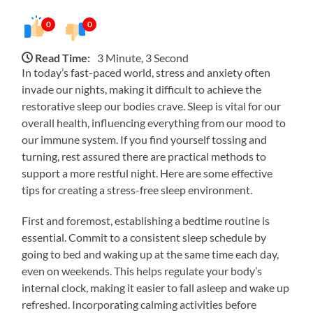
0
0
Read Time:
3 Minute, 3 Second
In today’s fast-paced world, stress and anxiety often
invade our nights, making it difficult to achieve the
restorative sleep our bodies crave. Sleep is vital for our
overall health, influencing everything from our mood to
our immune system. If you find yourself tossing and
turning, rest assured there are practical methods to
support a more restful night. Here are some effective
tips for creating a stress-free sleep environment.
First and foremost, establishing a bedtime routine is
essential. Commit to a consistent sleep schedule by
going to bed and waking up at the same time each day,
even on weekends. This helps regulate your body’s
internal clock, making it easier to fall asleep and wake up
refreshed. Incorporating calming activities before