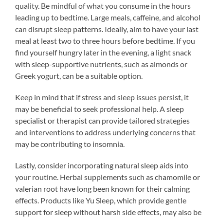
quality. Be mindful of what you consume in the hours
leading up to bedtime. Large meals, caffeine, and alcohol
can disrupt sleep patterns. Ideally, aim to have your last
meal at least two to three hours before bedtime. If you
find yourself hungry later in the evening, a light snack
with sleep-supportive nutrients, such as almonds or
Greek yogurt, can be a suitable option.
Keep in mind that if stress and sleep issues persist, it
may be beneficial to seek professional help. A sleep
specialist or therapist can provide tailored strategies
and interventions to address underlying concerns that
may be contributing to insomnia.
Lastly, consider incorporating natural sleep aids into
your routine. Herbal supplements such as chamomile or
valerian root have long been known for their calming
effects. Products like Yu Sleep, which provide gentle
support for sleep without harsh side effects, may also be