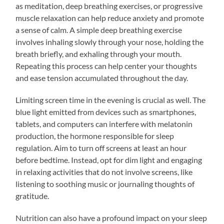
as meditation, deep breathing exercises, or progressive
muscle relaxation can help reduce anxiety and promote
a sense of calm. A simple deep breathing exercise
involves inhaling slowly through your nose, holding the
breath briefly, and exhaling through your mouth.
Repeating this process can help center your thoughts
and ease tension accumulated throughout the day.
Limiting screen time in the evening is crucial as well. The
blue light emitted from devices such as smartphones,
tablets, and computers can interfere with melatonin
production, the hormone responsible for sleep
regulation. Aim to turn off screens at least an hour
before bedtime. Instead, opt for dim light and engaging
in relaxing activities that do not involve screens, like
listening to soothing music or journaling thoughts of
gratitude.
Nutrition can also have a profound impact on your sleep