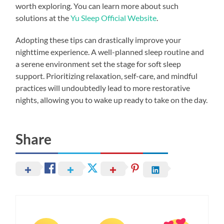
worth exploring. You can learn more about such
solutions at the
Yu Sleep Official Website
.
Adopting these tips can drastically improve your
nighttime experience. A well-planned sleep routine and
a serene environment set the stage for soft sleep
support. Prioritizing relaxation, self-care, and mindful
practices will undoubtedly lead to more restorative
nights, allowing you to wake up ready to take on the day.
Share