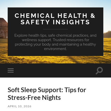
CHEMICAL HEALTH &
SAFETY INSIGHTS
Explore health tips, safe chemical practices, and
wellness support. Trusted resources for
protecting your body and maintaining a healthy
environment.
Toggle
Toggle
search
mobile
field
menu
Soft Sleep Support: Tips for
Stress-Free Nights
APRIL 10, 2026