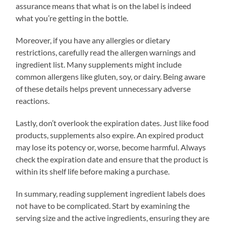
assurance means that what is on the label is indeed
what you’re getting in the bottle.
Moreover, if you have any allergies or dietary
restrictions, carefully read the allergen warnings and
ingredient list. Many supplements might include
common allergens like gluten, soy, or dairy. Being aware
of these details helps prevent unnecessary adverse
reactions.
Lastly, don’t overlook the expiration dates. Just like food
products, supplements also expire. An expired product
may lose its potency or, worse, become harmful. Always
check the expiration date and ensure that the product is
within its shelf life before making a purchase.
In summary, reading supplement ingredient labels does
not have to be complicated. Start by examining the
serving size and the active ingredients, ensuring they are