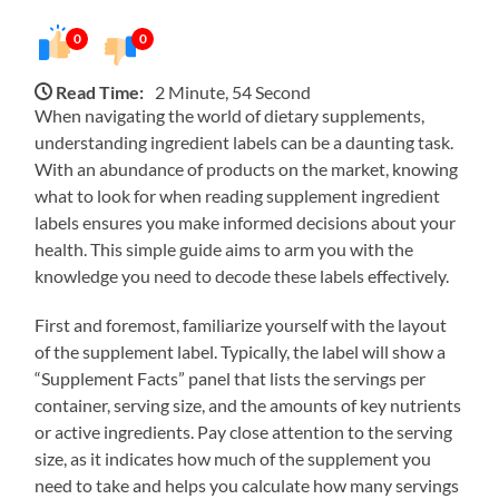
0
0
Read Time:
2 Minute, 54 Second
When navigating the world of dietary supplements,
understanding ingredient labels can be a daunting task.
With an abundance of products on the market, knowing
what to look for when reading supplement ingredient
labels ensures you make informed decisions about your
health. This simple guide aims to arm you with the
knowledge you need to decode these labels effectively.
First and foremost, familiarize yourself with the layout
of the supplement label. Typically, the label will show a
“Supplement Facts” panel that lists the servings per
container, serving size, and the amounts of key nutrients
or active ingredients. Pay close attention to the serving
size, as it indicates how much of the supplement you
need to take and helps you calculate how many servings