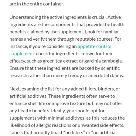
are in the entire container.
Understanding the active ingredients is crucial. Active
ingredients are the components that provide the health
benefits claimed by the supplement. Look for familiar
names and verify them through reputable sources. For
instance, if you’re considering an
appetite control
supplement
, check for ingredients known for their
efficacy, such as green tea extract or garcinia cambogia.
Ensure that these ingredients are backed by scientific
research rather than merely trendy or anecdotal claims.
Next, examine the list for any added fillers, binders, or
artificial additives. These ingredients often serve to
enhance shelf life or improve texture but may not offer
any health benefits. Ideally, you should opt for
supplements with minimal additives, as this reduces the
likelihood of allergic reactions or unwanted side effects.
Labels that proudly boast “no fillers” or “no artificial