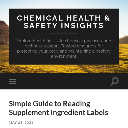
CHEMICAL HEALTH &
SAFETY INSIGHTS
Explore health tips, safe chemical practices, and
wellness support. Trusted resources for
protecting your body and maintaining a healthy
environment.
Toggle
Toggle
search
mobile
field
menu
Simple Guide to Reading
Supplement Ingredient Labels
MAY 28, 2026