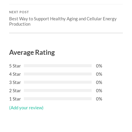
NEXT POST
Best Way to Support Healthy Aging and Cellular Energy
Production
Average Rating
5 Star
0%
4 Star
0%
3 Star
0%
2 Star
0%
1 Star
0%
(Add your review)