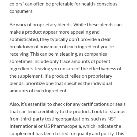
colors” can often be preferable for health-conscious
consumers.
Be wary of proprietary blends. While these blends can
make a product appear more appealing and
sophisticated, they typically don’t provide a clear
breakdown of how much of each ingredient you’re
receiving. This can be misleading, as companies
sometimes include only trace amounts of potent
ingredients, leaving you unsure of the effectiveness of
the supplement. If a product relies on proprietary
blends, prioritize one that specifies the individual
amounts of each ingredient.
Also, it’s essential to check for any certifications or seals
that can lend credibility to the product. Look for stamps
from third-party testing organizations, such as NSF
International or US Pharmacopeia, which indicate the
supplement has been tested for quality and purity. This