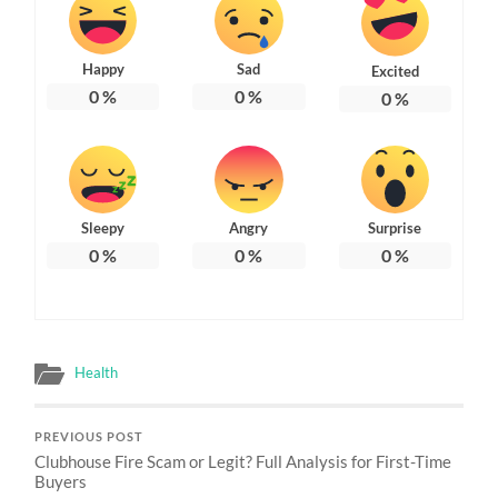
Happy
Sad
Excited
0
%
0
%
0
%
Sleepy
Angry
Surprise
0
%
0
%
0
%
Health
PREVIOUS POST
Clubhouse Fire Scam or Legit? Full Analysis for First-Time
Buyers