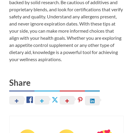
backed by solid research. Be cautious of additives and
proprietary blends, and look for certifications that verify
safety and quality. Understand any allergens present,
and never ignore expiration dates. With these tips at
your side, you can make more informed choices that
align with your health goals. Whether you are exploring
an appetite control supplement or any other type of
dietary aid, knowledge is a powerful tool for achieving
your wellness aspirations.
Share