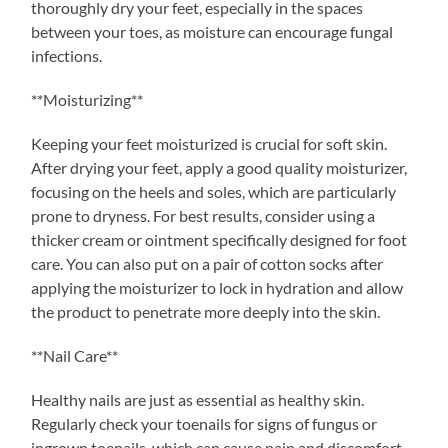
thoroughly dry your feet, especially in the spaces
between your toes, as moisture can encourage fungal
infections.
**Moisturizing**
Keeping your feet moisturized is crucial for soft skin.
After drying your feet, apply a good quality moisturizer,
focusing on the heels and soles, which are particularly
prone to dryness. For best results, consider using a
thicker cream or ointment specifically designed for foot
care. You can also put on a pair of cotton socks after
applying the moisturizer to lock in hydration and allow
the product to penetrate more deeply into the skin.
**Nail Care**
Healthy nails are just as essential as healthy skin.
Regularly check your toenails for signs of fungus or
ingrown toenails, which can cause pain and discomfort.