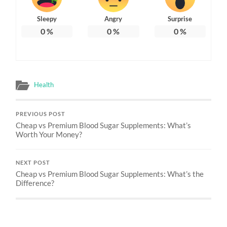
Sleepy
Angry
Surprise
0
%
0
%
0
%
Health
PREVIOUS POST
Cheap vs Premium Blood Sugar Supplements: What’s
Worth Your Money?
NEXT POST
Cheap vs Premium Blood Sugar Supplements: What’s the
Difference?