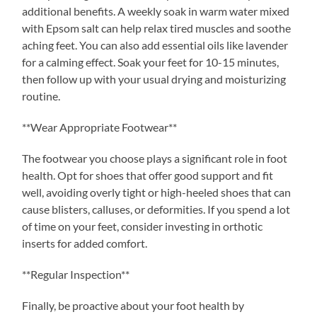
additional benefits. A weekly soak in warm water mixed
with Epsom salt can help relax tired muscles and soothe
aching feet. You can also add essential oils like lavender
for a calming effect. Soak your feet for 10-15 minutes,
then follow up with your usual drying and moisturizing
routine.
**Wear Appropriate Footwear**
The footwear you choose plays a significant role in foot
health. Opt for shoes that offer good support and fit
well, avoiding overly tight or high-heeled shoes that can
cause blisters, calluses, or deformities. If you spend a lot
of time on your feet, consider investing in orthotic
inserts for added comfort.
**Regular Inspection**
Finally, be proactive about your foot health by