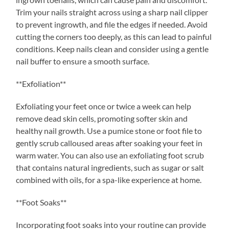
Trim your nails straight across using a sharp nail clipper
to prevent ingrowth, and file the edges if needed. Avoid
cutting the corners too deeply, as this can lead to painful
conditions. Keep nails clean and consider using a gentle
nail buffer to ensure a smooth surface.
**Exfoliation**
Exfoliating your feet once or twice a week can help
remove dead skin cells, promoting softer skin and
healthy nail growth. Use a pumice stone or foot file to
gently scrub calloused areas after soaking your feet in
warm water. You can also use an exfoliating foot scrub
that contains natural ingredients, such as sugar or salt
combined with oils, for a spa-like experience at home.
**Foot Soaks**
Incorporating foot soaks into your routine can provide