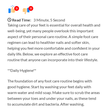
0
0
Read Time:
3 Minute, 5 Second
Taking care of your feet is essential for overall health and
well-being, yet many people overlook this important
aspect of their personal care routine. A simple foot care
regimen can lead to healthier nails and softer skin,
helping you feel more comfortable and confident in your
daily life. Below, we explore an effective foot care
routine that anyone can incorporate into their lifestyle.
**Daily Hygiene**
The foundation of any foot care routine begins with
good hygiene. Start by washing your feet daily with
warm water and mild soap. Make sure to scrub the areas
between your toes and under your nails, as these tend
to accumulate dirt and bacteria. After washing,