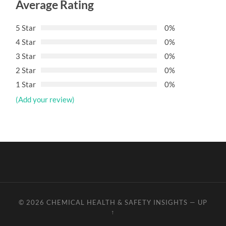
Average Rating
5 Star
0%
4 Star
0%
3 Star
0%
2 Star
0%
1 Star
0%
(Add your review)
© 2026
CHEMICAL HEALTH & SAFETY INSIGHTS
—
UP
↑