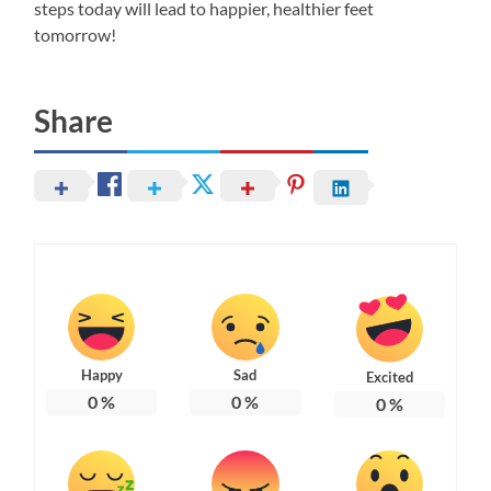
steps today will lead to happier, healthier feet
tomorrow!
Share
Happy
Sad
Excited
0
%
0
%
0
%