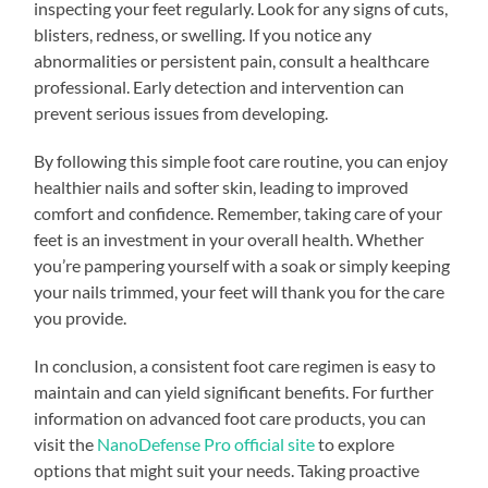
inspecting your feet regularly. Look for any signs of cuts,
blisters, redness, or swelling. If you notice any
abnormalities or persistent pain, consult a healthcare
professional. Early detection and intervention can
prevent serious issues from developing.
By following this simple foot care routine, you can enjoy
healthier nails and softer skin, leading to improved
comfort and confidence. Remember, taking care of your
feet is an investment in your overall health. Whether
you’re pampering yourself with a soak or simply keeping
your nails trimmed, your feet will thank you for the care
you provide.
In conclusion, a consistent foot care regimen is easy to
maintain and can yield significant benefits. For further
information on advanced foot care products, you can
visit the
NanoDefense Pro official site
to explore
options that might suit your needs. Taking proactive