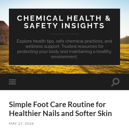
CHEMICAL HEALTH &
SAFETY INSIGHTS
Explore health tips, safe chemical practices, and
wellness support. Trusted resources for
protecting your body and maintaining a healthy
environment.
Toggle
Toggle
search
mobile
field
menu
Simple Foot Care Routine for
Healthier Nails and Softer Skin
MAY 27, 2026