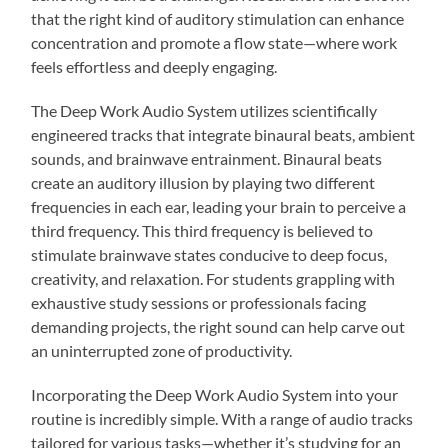
that the right kind of auditory stimulation can enhance
concentration and promote a flow state—where work
feels effortless and deeply engaging.
The Deep Work Audio System utilizes scientifically
engineered tracks that integrate binaural beats, ambient
sounds, and brainwave entrainment. Binaural beats
create an auditory illusion by playing two different
frequencies in each ear, leading your brain to perceive a
third frequency. This third frequency is believed to
stimulate brainwave states conducive to deep focus,
creativity, and relaxation. For students grappling with
exhaustive study sessions or professionals facing
demanding projects, the right sound can help carve out
an uninterrupted zone of productivity.
Incorporating the Deep Work Audio System into your
routine is incredibly simple. With a range of audio tracks
tailored for various tasks—whether it’s studying for an