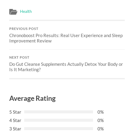
Health
PREVIOUS POST
Chronoboost Pro Results: Real User Experience and Sleep
Improvement Review
NEXT POST
Do Gut Cleanse Supplements Actually Detox Your Body or
Is It Marketing?
Average Rating
5 Star
0%
4 Star
0%
3 Star
0%