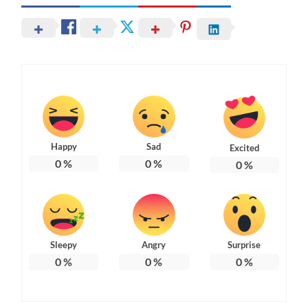
Happy
Sad
Excited
0
%
0
%
0
%
Sleepy
Angry
Surprise
0
%
0
%
0
%