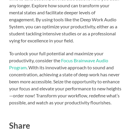
any longer. Explore how sound can transform your
mental states and facilitate deeper levels of
engagement. By using tools like the Deep Work Audio
System, you can optimize your productivity, either as a
student tackling intensive studies or as a professional
vying for excellence in your field.
To unlock your full potential and maximize your
productivity, consider the
Focus Brainwave Audio
Program
. With its innovative approach to sound and
concentration, achieving a state of deep work has never
been more accessible. Seize the opportunity to enhance
your focus and elevate your performance to new heights
—order now! Transform your workflow, redefine what’s
possible, and watch as your productivity flourishes.
Share