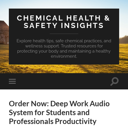
CHEMICAL HEALTH &
SAFETY INSIGHTS
Explore health tips, safe chemical practices, and
wellness support. Trusted resources for
protecting your body and maintaining a healthy
environment.
Toggle
Toggle
search
mobile
field
menu
Order Now: Deep Work Audio
System for Students and
Professionals Productivity