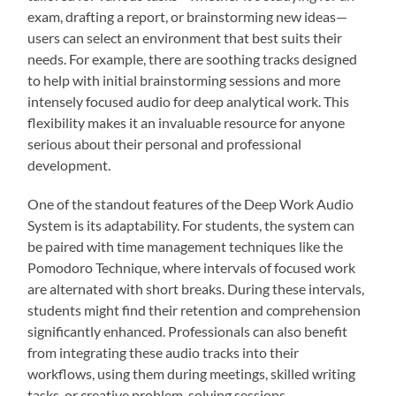
exam, drafting a report, or brainstorming new ideas—
users can select an environment that best suits their
needs. For example, there are soothing tracks designed
to help with initial brainstorming sessions and more
intensely focused audio for deep analytical work. This
flexibility makes it an invaluable resource for anyone
serious about their personal and professional
development.
One of the standout features of the Deep Work Audio
System is its adaptability. For students, the system can
be paired with time management techniques like the
Pomodoro Technique, where intervals of focused work
are alternated with short breaks. During these intervals,
students might find their retention and comprehension
significantly enhanced. Professionals can also benefit
from integrating these audio tracks into their
workflows, using them during meetings, skilled writing
tasks, or creative problem-solving sessions.