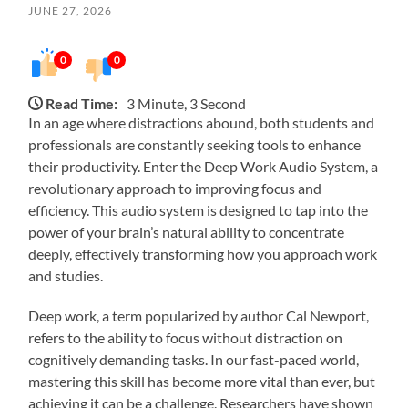
JUNE 27, 2026
0
0
Read Time:
3 Minute, 3 Second
In an age where distractions abound, both students and
professionals are constantly seeking tools to enhance
their productivity. Enter the Deep Work Audio System, a
revolutionary approach to improving focus and
efficiency. This audio system is designed to tap into the
power of your brain’s natural ability to concentrate
deeply, effectively transforming how you approach work
and studies.
Deep work, a term popularized by author Cal Newport,
refers to the ability to focus without distraction on
cognitively demanding tasks. In our fast-paced world,
mastering this skill has become more vital than ever, but
achieving it can be a challenge. Researchers have shown