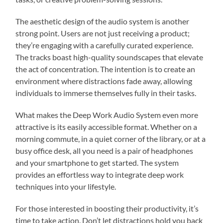
The aesthetic design of the audio system is another
strong point. Users are not just receiving a product;
they’re engaging with a carefully curated experience.
The tracks boast high-quality soundscapes that elevate
the act of concentration. The intention is to create an
environment where distractions fade away, allowing
individuals to immerse themselves fully in their tasks.
What makes the Deep Work Audio System even more
attractive is its easily accessible format. Whether on a
morning commute, in a quiet corner of the library, or at a
busy office desk, all you need is a pair of headphones
and your smartphone to get started. The system
provides an effortless way to integrate deep work
techniques into your lifestyle.
For those interested in boosting their productivity, it’s
time to take action. Don’t let distractions hold you back