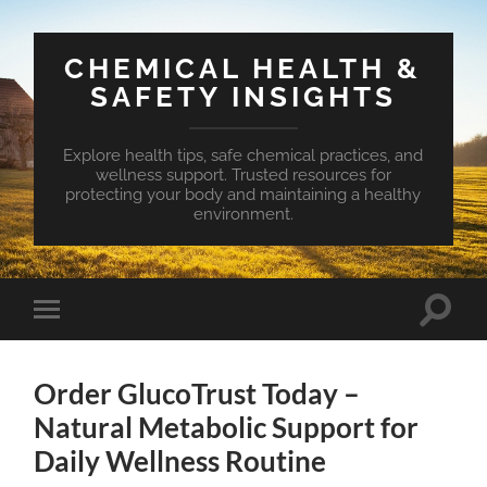
CHEMICAL HEALTH &
SAFETY INSIGHTS
Explore health tips, safe chemical practices, and
wellness support. Trusted resources for
protecting your body and maintaining a healthy
environment.
Toggle
Toggle
search
mobile
field
menu
Order GlucoTrust Today –
Natural Metabolic Support for
Daily Wellness Routine