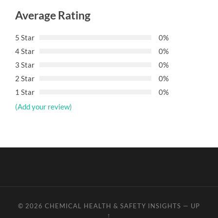
Average Rating
5 Star
0%
4 Star
0%
3 Star
0%
2 Star
0%
1 Star
0%
(Add your review)
© 2026
CHEMICAL HEALTH & SAFETY INSIGHTS
—
UP
↑