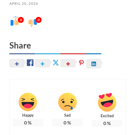
APRIL 20, 2026
0
0
Share
Happy
Sad
Excited
0
%
0
%
0
%