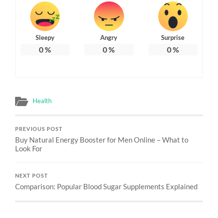
Sleepy
Angry
Surprise
0
%
0
%
0
%
Health
PREVIOUS POST
Buy Natural Energy Booster for Men Online – What to
Look For
NEXT POST
Comparison: Popular Blood Sugar Supplements Explained