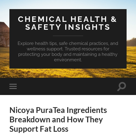
CHEMICAL HEALTH &
SAFETY INSIGHTS
Explore health tips, safe chemical practices, and
wellness support. Trusted resources for
protecting your body and maintaining a healthy
environment.
Toggle
Toggle
search
mobile
field
menu
Nicoya PuraTea Ingredients
Breakdown and How They
Support Fat Loss