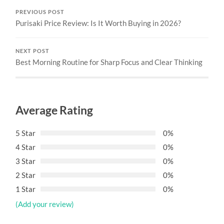
PREVIOUS POST
Purisaki Price Review: Is It Worth Buying in 2026?
NEXT POST
Best Morning Routine for Sharp Focus and Clear Thinking
Average Rating
5 Star
0%
4 Star
0%
3 Star
0%
2 Star
0%
1 Star
0%
(Add your review)