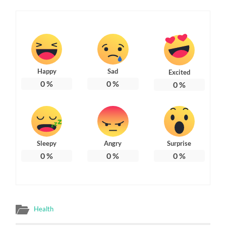
Happy
Sad
Excited
0
%
0
%
0
%
Sleepy
Angry
Surprise
0
%
0
%
0
%
Health