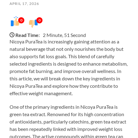
APRIL 17, 2026
0
0
Read Time:
2 Minute, 51 Second
Nicoya PuraTea is increasingly gaining attention as a
natural beverage that not only nourishes the body but
also supports fat loss goals. This blend of carefully
selected ingredients is designed to enhance metabolism,
promote fat burning, and improve overall wellness. In
this article, we will break down the key ingredients in
Nicoya PuraTea and explore how they contribute to
effective weight management.
One of the primary ingredients in Nicoya PuraTea is
green tea extract. Renowned for its high concentration
of antioxidants, particularly catechins, green tea extract
has been repeatedly linked with improved weight loss
outcomes. The active compounds within green tea can