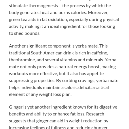
stimulate thermogenesis – the process by which the
body generates heat and burns calories. Moreover,
green tea aids in fat oxidation, especially during physical
activity, making it an ideal ingredient for those looking
to shed pounds.
Another significant component is yerba mate. This
traditional South American drink is rich in caffeine,
theobromine, and several vitamins and minerals. Yerba
mate not only provides a natural energy boost, making
workouts more effective, but it also has appetite-
suppressing properties. By curbing cravings, yerba mate
helps individuals maintain a caloric deficit, a critical
element of any weight loss plan.
Ginger is yet another ingredient known for its digestive
benefits and ability to enhance fat loss. Research
suggests that ginger can aid in weight reduction by
increasing feelings of fullness and reducing hunger.