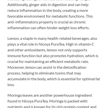
Additionally, ginger aids in digestion and can help
reduce inflammation in the body, creating a more
favorable environment for metabolic functions. This
anti-inflammatory property is crucial as chronic
inflammation can often hinder weight loss efforts.
Lemon, a staple in many health-related beverages, also
plays a vital role in Nicoya PuraTea. High in vitamin C
and other antioxidants, lemon not only supports
immune function but also promotes hydration, which is
crucial for maintaining an efficient metabolic rate.
Moreover, lemon can assist in the detoxification
process, helping to eliminate toxins that may
accumulate in the body, which is essential for optimal fat
loss.
Moringa leaves are another powerhouse ingredient
found in Nicoya PuraTea. Moringa is packed with
nutrients and is known for its rich protein content and