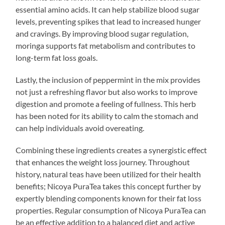
essential amino acids. It can help stabilize blood sugar
levels, preventing spikes that lead to increased hunger
and cravings. By improving blood sugar regulation,
moringa supports fat metabolism and contributes to
long-term fat loss goals.
Lastly, the inclusion of peppermint in the mix provides
not just a refreshing flavor but also works to improve
digestion and promote a feeling of fullness. This herb
has been noted for its ability to calm the stomach and
can help individuals avoid overeating.
Combining these ingredients creates a synergistic effect
that enhances the weight loss journey. Throughout
history, natural teas have been utilized for their health
benefits; Nicoya PuraTea takes this concept further by
expertly blending components known for their fat loss
properties. Regular consumption of Nicoya PuraTea can
be an effective addition to a balanced diet and active