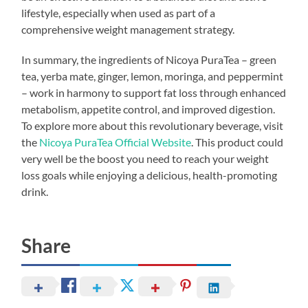
lifestyle, especially when used as part of a
comprehensive weight management strategy.
In summary, the ingredients of Nicoya PuraTea – green
tea, yerba mate, ginger, lemon, moringa, and peppermint
– work in harmony to support fat loss through enhanced
metabolism, appetite control, and improved digestion.
To explore more about this revolutionary beverage, visit
the
Nicoya PuraTea Official Website
. This product could
very well be the boost you need to reach your weight
loss goals while enjoying a delicious, health-promoting
drink.
Share