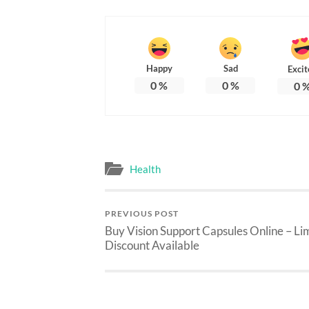
Happy
Sad
Excit
0
%
0
%
0
Health
PREVIOUS POST
Buy Vision Support Capsules Online – Li
Discount Available