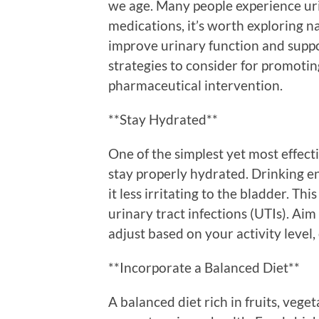
we age. Many people experience uri
medications, it’s worth exploring n
improve urinary function and suppo
strategies to consider for promotin
pharmaceutical intervention.
**Stay Hydrated**
One of the simplest yet most effect
stay properly hydrated. Drinking e
it less irritating to the bladder. Th
urinary tract infections (UTIs). Aim 
adjust based on your activity level,
**Incorporate a Balanced Diet**
A balanced diet rich in fruits, vege