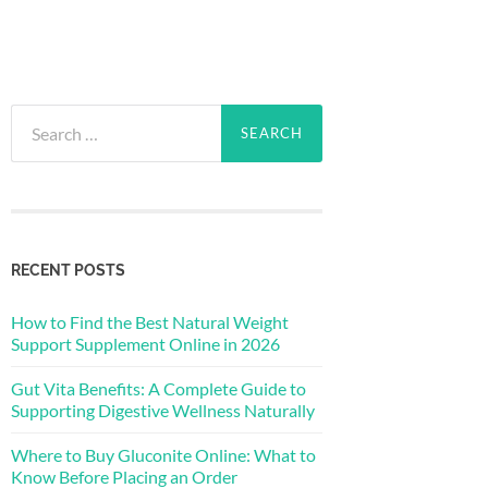
Search
for:
RECENT POSTS
How to Find the Best Natural Weight
Support Supplement Online in 2026
Gut Vita Benefits: A Complete Guide to
Supporting Digestive Wellness Naturally
Where to Buy Gluconite Online: What to
Know Before Placing an Order