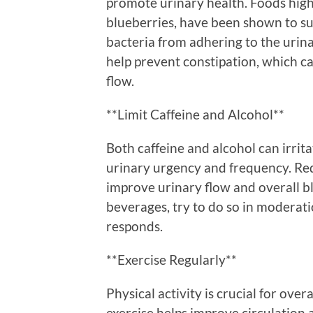
promote urinary health. Foods high 
blueberries, have been shown to su
bacteria from adhering to the urinar
help prevent constipation, which c
flow.
**Limit Caffeine and Alcohol**
Both caffeine and alcohol can irrit
urinary urgency and frequency. Re
improve urinary flow and overall b
beverages, try to do so in moderat
responds.
**Exercise Regularly**
Physical activity is crucial for over
exercise helps improve circulation 