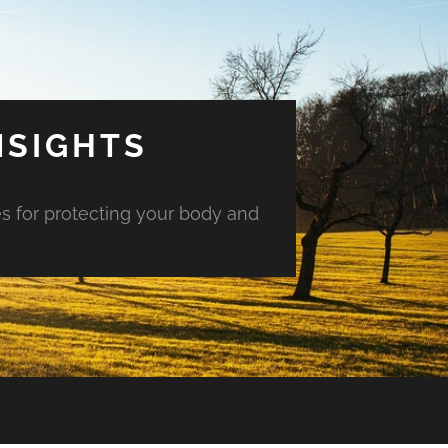
NSIGHTS
es for protecting your body and