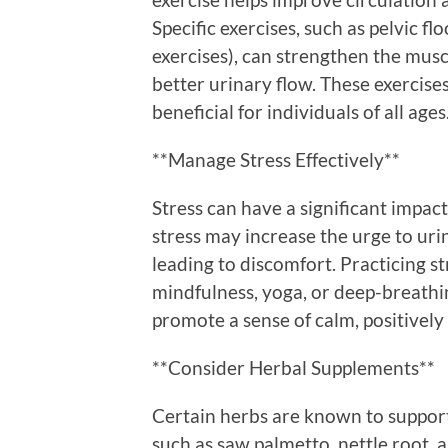
Specific exercises, such as pelvic fl
exercises), can strengthen the musc
better urinary flow. These exercise
beneficial for individuals of all ages
**Manage Stress Effectively**
Stress can have a significant impac
stress may increase the urge to urin
leading to discomfort. Practicing 
mindfulness, yoga, or deep-breathin
promote a sense of calm, positively
**Consider Herbal Supplements**
Certain herbs are known to support
such as saw palmetto, nettle root,