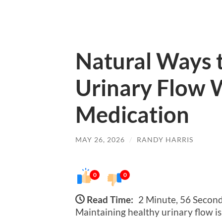
Natural Ways 
Urinary Flow 
Medication
MAY 26, 2026
/
RANDY HARRIS
0
0
Read Time:
2 Minute, 56 Secon
Maintaining healthy urinary flow is 