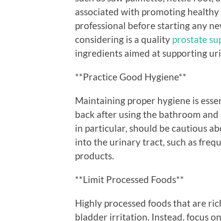
associated with promoting healthy 
professional before starting any n
considering is a quality
prostate su
ingredients aimed at supporting uri
**Practice Good Hygiene**
Maintaining proper hygiene is essen
back after using the bathroom and 
in particular, should be cautious a
into the urinary tract, such as freq
products.
**Limit Processed Foods**
Highly processed foods that are ri
bladder irritation. Instead, focus o