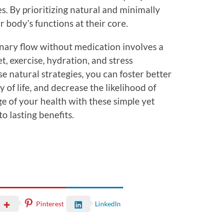
s. By prioritizing natural and minimally
 body’s functions at their core.
nary flow without medication involves a
t, exercise, hydration, and stress
natural strategies, you can foster better
 of life, and decrease the likelihood of
ge of your health with these simple yet
to lasting benefits.
Pinterest
LinkedIn