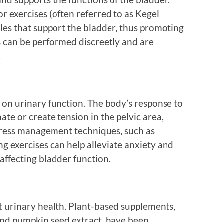
oor exercises (often referred to as Kegel
les that support the bladder, thus promoting
s can be performed discreetly and are
.
t on urinary function. The body’s response to
ate or create tension in the pelvic area,
stress management techniques, such as
g exercises can help alleviate anxiety and
 affecting bladder function.
 urinary health. Plant-based supplements,
 and pumpkin seed extract, have been