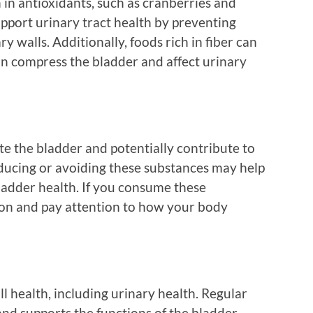
in antioxidants, such as cranberries and
pport urinary tract health by preventing
y walls. Additionally, foods rich in fiber can
an compress the bladder and affect urinary
ate the bladder and potentially contribute to
ducing or avoiding these substances may help
ladder health. If you consume these
ion and pay attention to how your body
all health, including urinary health. Regular
and supports the functions of the bladder.