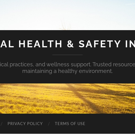
AL HEALTH & SAFETY I
ical practices, and wellness support. Trusted resourc
maintaining a healthy environment.
PRIVACY POLICY
TERMS OF USE