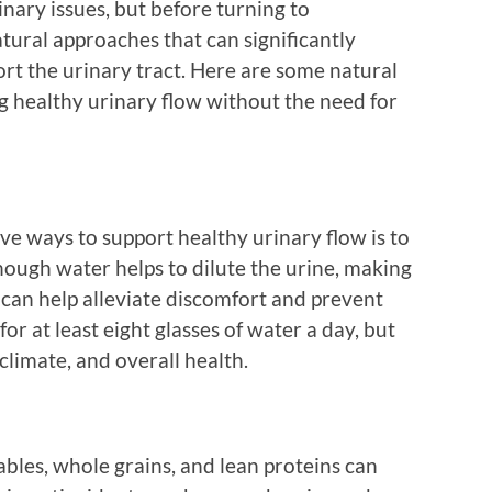
nary issues, but before turning to
atural approaches that can significantly
rt the urinary tract. Here are some natural
g healthy urinary flow without the need for
ive ways to support healthy urinary flow is to
nough water helps to dilute the urine, making
is can help alleviate discomfort and prevent
for at least eight glasses of water a day, but
 climate, and overall health.
tables, whole grains, and lean proteins can