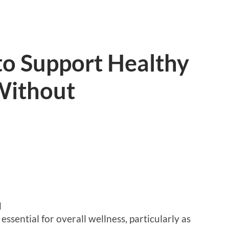
to Support Healthy
Without
d
essential for overall wellness, particularly as