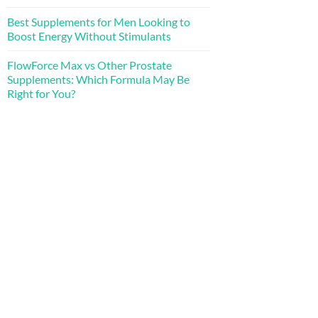
Best Supplements for Men Looking to
Boost Energy Without Stimulants
FlowForce Max vs Other Prostate
Supplements: Which Formula May Be
Right for You?