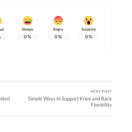
Sleepy
Angry
Surprise
ed
0
%
0
%
0
%
%
NEXT POST
mited
Simple Ways to Support Knee and Back
Flexibility