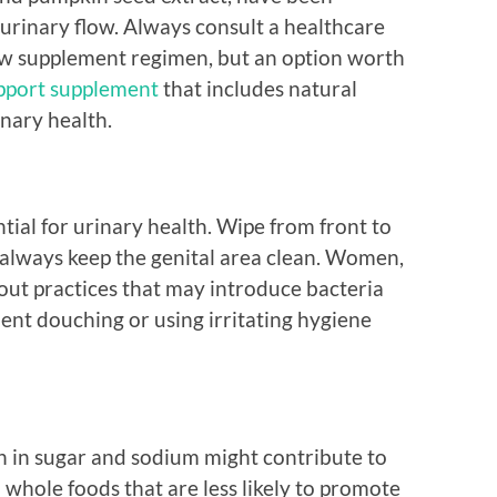
urinary flow. Always consult a healthcare
ew supplement regimen, but an option worth
pport supplement
that includes natural
nary health.
tial for urinary health. Wipe from front to
always keep the genital area clean. Women,
bout practices that may introduce bacteria
uent douching or using irritating hygiene
ch in sugar and sodium might contribute to
n whole foods that are less likely to promote