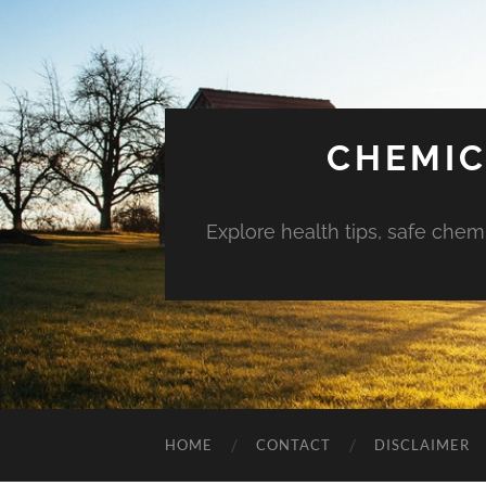
CHEMIC
Explore health tips, safe chem
HOME
CONTACT
DISCLAIMER