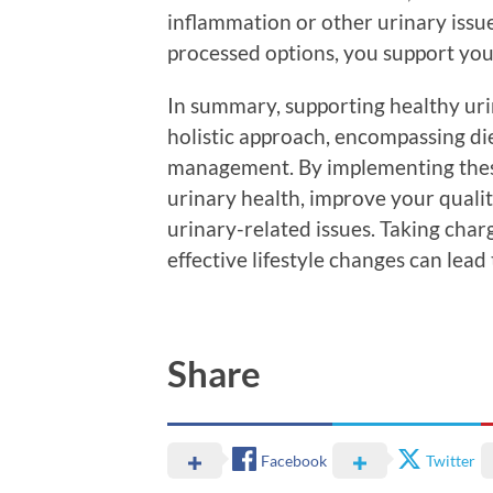
inflammation or other urinary issue
processed options, you support your
In summary, supporting healthy uri
holistic approach, encompassing die
management. By implementing these 
urinary health, improve your quality
urinary-related issues. Taking char
effective lifestyle changes can lead 
Share
Facebook
Twitter