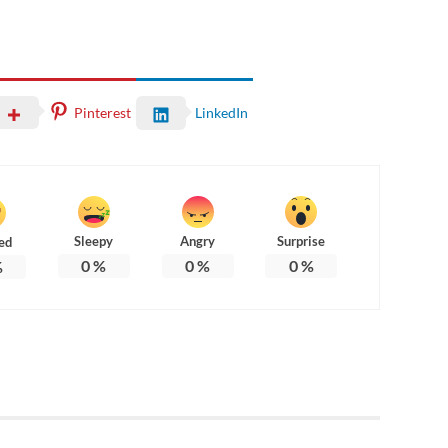
Pinterest
LinkedIn
Sleepy
Angry
Surprise
ed
0
%
0
%
0
%
%