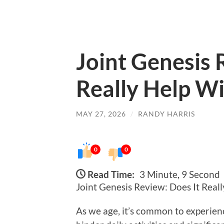
Joint Genesis 
Really Help Wi
MAY 27, 2026
/
RANDY HARRIS
0
0
Read Time:
3 Minute, 9 Second
Joint Genesis Review: Does It Reall
As we age, it’s common to experienc