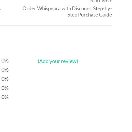
NEXT POST
s
Order Whispeara with Discount: Step-by-
Step Purchase Guide
0%
(Add your review)
0%
0%
0%
0%