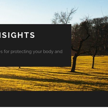
NSIGHTS
es for protecting your body and