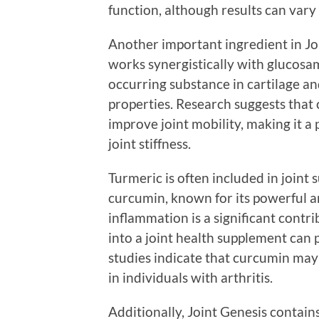
function, although results can vary
Another important ingredient in Joi
works synergistically with glucosam
occurring substance in cartilage an
properties. Research suggests that
improve joint mobility, making it a 
joint stiffness.
Turmeric is often included in joint
curcumin, known for its powerful a
inflammation is a significant contri
into a joint health supplement can 
studies indicate that curcumin may 
in individuals with arthritis.
Additionally, Joint Genesis contai