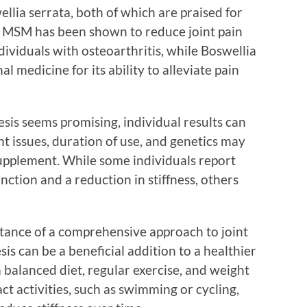
lia serrata, both of which are praised for
. MSM has been shown to reduce joint pain
dividuals with osteoarthritis, while Boswellia
al medicine for its ability to alleviate pain
sis seems promising, individual results can
int issues, duration of use, and genetics may
supplement. While some individuals report
nction and a reduction in stiffness, others
tance of a comprehensive approach to joint
is can be a beneficial addition to a healthier
a balanced diet, regular exercise, and weight
 activities, such as swimming or cycling,