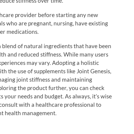
reduce stiffness over time.
lthcare provider before starting any new
als who are pregnant, nursing, have existing
her medications.
 a blend of natural ingredients that have been
lth and reduced stiffness. While many users
experiences may vary. Adopting a holistic
th the use of supplements like Joint Genesis,
naging joint stiffness and maintaining
xploring the product further, you can check
fits your needs and budget. As always, it’s wise
onsult with a healthcare professional to
int health management.