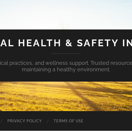
AL HEALTH & SAFETY I
ical practices, and wellness support. Trusted resourc
maintaining a healthy environment.
PRIVACY POLICY
TERMS OF USE