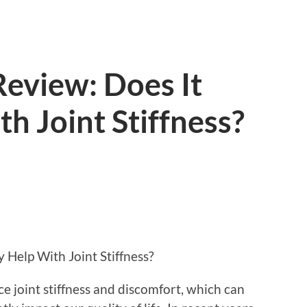
Review: Does It
th Joint Stiffness?
y Help With Joint Stiffness?
e joint stiffness and discomfort, which can