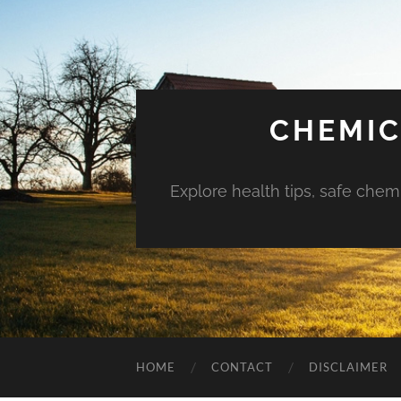
CHEMIC
Explore health tips, safe chem
HOME
CONTACT
DISCLAIMER