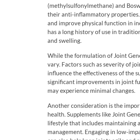
(methylsulfonylmethane) and Boswel
their anti-inflammatory properties
and improve physical function in in
has a long history of use in tradition
and swelling.
While the formulation of Joint Gene
vary. Factors such as severity of jo
influence the effectiveness of the 
significant improvements in joint fu
may experience minimal changes.
Another consideration is the impor
health. Supplements like Joint Genes
lifestyle that includes maintaining 
management. Engaging in low-impact