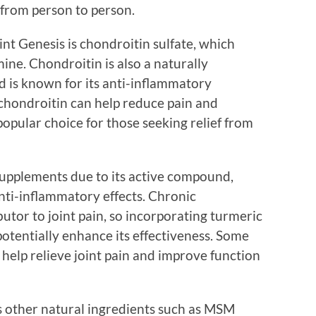
 from person to person.
nt Genesis is chondroitin sulfate, which
ine. Chondroitin is also a naturally
d is known for its anti-inflammatory
 chondroitin can help reduce pain and
popular choice for those seeking relief from
 supplements due to its active compound,
nti-inflammatory effects. Chronic
butor to joint pain, so incorporating turmeric
potentially enhance its effectiveness. Some
help relieve joint pain and improve function
ns other natural ingredients such as MSM