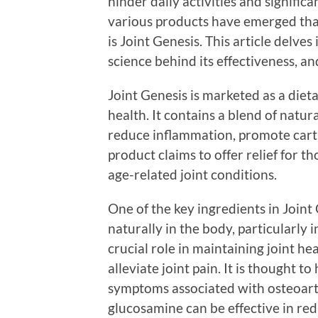
hinder daily activities and significa
various products have emerged that 
is Joint Genesis. This article delves
science behind its effectiveness, and
Joint Genesis is marketed as a diet
health. It contains a blend of natur
reduce inflammation, promote carti
product claims to offer relief for th
age-related joint conditions.
One of the key ingredients in Join
naturally in the body, particularly 
crucial role in maintaining joint he
alleviate joint pain. It is thought t
symptoms associated with osteoarth
glucosamine can be effective in red