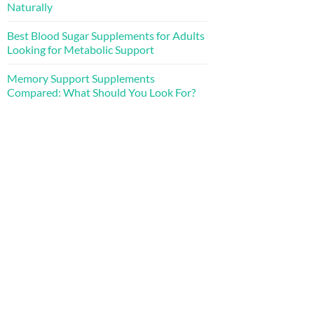
Naturally
Best Blood Sugar Supplements for Adults
Looking for Metabolic Support
Memory Support Supplements
Compared: What Should You Look For?