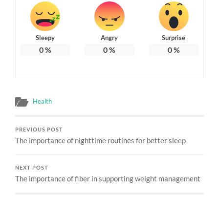
Sleepy
Angry
Surprise
0
%
0
%
0
%
Health
PREVIOUS POST
The importance of nighttime routines for better sleep
NEXT POST
The importance of fiber in supporting weight management