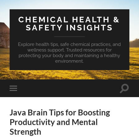
CHEMICAL HEALTH &
SAFETY INSIGHTS
Explore health tips, safe chemical practices, and
wellness support. Trusted resources for
protecting your body and maintaining a healthy
environment.
Toggle
Toggle
search
mobile
field
menu
Java Brain Tips for Boosting
Productivity and Mental
Strength