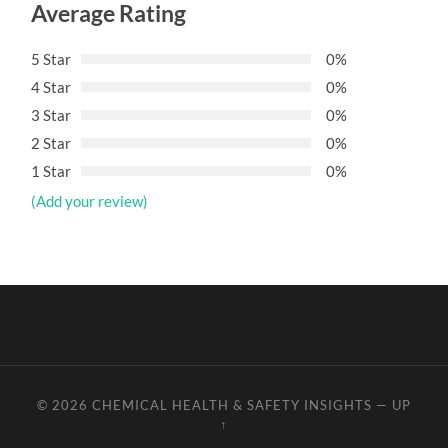
Average Rating
5 Star
0%
4 Star
0%
3 Star
0%
2 Star
0%
1 Star
0%
(Add your review)
© 2026
CHEMICAL HEALTH & SAFETY INSIGHTS
—
UP
↑