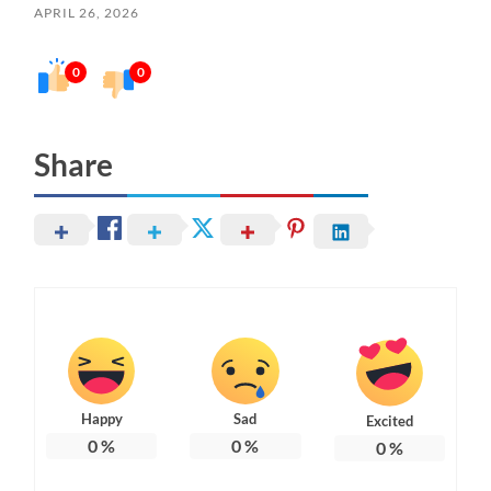
APRIL 26, 2026
0
0
Share
Happy
Sad
Excited
0
%
0
%
0
%