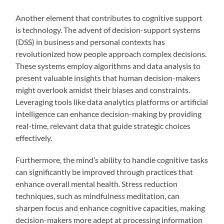
Another element that contributes to cognitive support
is technology. The advent of decision-support systems
(DSS) in business and personal contexts has
revolutionized how people approach complex decisions.
These systems employ algorithms and data analysis to
present valuable insights that human decision-makers
might overlook amidst their biases and constraints.
Leveraging tools like data analytics platforms or artificial
intelligence can enhance decision-making by providing
real-time, relevant data that guide strategic choices
effectively.
Furthermore, the mind’s ability to handle cognitive tasks
can significantly be improved through practices that
enhance overall mental health. Stress reduction
techniques, such as mindfulness meditation, can
sharpen focus and enhance cognitive capacities, making
decision-makers more adept at processing information