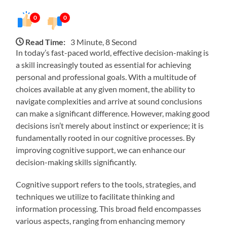
0
0
Read Time:
3 Minute, 8 Second
In today’s fast-paced world, effective decision-making is
a skill increasingly touted as essential for achieving
personal and professional goals. With a multitude of
choices available at any given moment, the ability to
navigate complexities and arrive at sound conclusions
can make a significant difference. However, making good
decisions isn’t merely about instinct or experience; it is
fundamentally rooted in our cognitive processes. By
improving cognitive support, we can enhance our
decision-making skills significantly.
Cognitive support refers to the tools, strategies, and
techniques we utilize to facilitate thinking and
information processing. This broad field encompasses
various aspects, ranging from enhancing memory