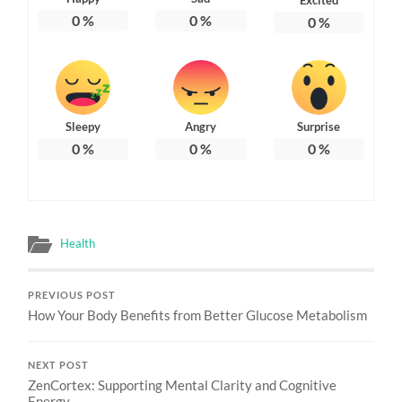
0
%
0
%
0
%
Sleepy
Angry
Surprise
0
%
0
%
0
%
Health
PREVIOUS POST
How Your Body Benefits from Better Glucose Metabolism
NEXT POST
ZenCortex: Supporting Mental Clarity and Cognitive
Energy