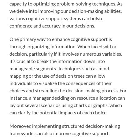
capacity to optimizing problem-solving techniques. As
we delve into improving our decision-making abilities,
various cognitive support systems can bolster
confidence and accuracy in our decisions.
One primary way to enhance cognitive support is
through organizing information. When faced with a
decision, particularly if it involves numerous variables,
it’s crucial to break the information down into
manageable segments. Techniques such as mind
mapping or the use of decision trees can allow
individuals to visualize the consequences of their
choices and streamline the decision-making process. For
instance, a manager deciding on resource allocation can
lay out several scenarios using charts or graphs, which
can clarify the potential impacts of each choice.
Moreover, implementing structured decision-making
frameworks can also improve cognitive support.