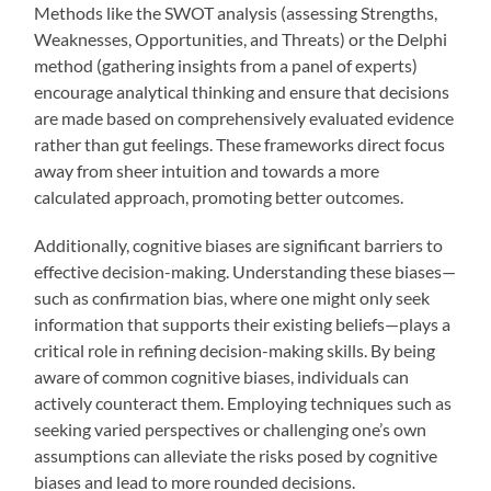
Methods like the SWOT analysis (assessing Strengths,
Weaknesses, Opportunities, and Threats) or the Delphi
method (gathering insights from a panel of experts)
encourage analytical thinking and ensure that decisions
are made based on comprehensively evaluated evidence
rather than gut feelings. These frameworks direct focus
away from sheer intuition and towards a more
calculated approach, promoting better outcomes.
Additionally, cognitive biases are significant barriers to
effective decision-making. Understanding these biases—
such as confirmation bias, where one might only seek
information that supports their existing beliefs—plays a
critical role in refining decision-making skills. By being
aware of common cognitive biases, individuals can
actively counteract them. Employing techniques such as
seeking varied perspectives or challenging one’s own
assumptions can alleviate the risks posed by cognitive
biases and lead to more rounded decisions.