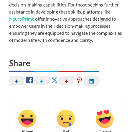
decision-making capabilities. For those seeking further
assistance in developing these skills, platforms like
NeuroPrime
offer innovative approaches designed to
empower users in their decision-making processes,
ensuring they are equipped to navigate the complexities
of modern life with confidence and clarity.
Share
Happy
Sad
Excited