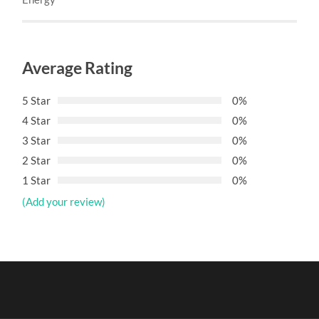
Average Rating
5 Star
0%
4 Star
0%
3 Star
0%
2 Star
0%
1 Star
0%
(Add your review)