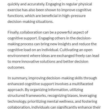
quickly and accurately. Engaging in regular physical
exercise has also been shown to improve cognitive
functions, which are beneficial in high-pressure
decision-making situations.
Finally, collaboration can be a powerful aspect of
cognitive support. Engaging others in the decision-
making process can bring new insights and reduce the
cognitive load on an individual. Cultivating an open
environment where ideas are exchanged freely can lead
to more innovative solutions and better decision
outcomes.
In summary, improving decision-making skills through
enhanced cognitive support involves a multifaceted
approach. By organizing information, utilizing
structured frameworks, recognizing biases, leveraging
technology, prioritizing mental wellness, and fostering
collaboration, individuals can significantly enhance their