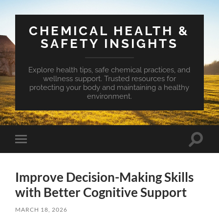
CHEMICAL HEALTH &
SAFETY INSIGHTS
Explore health tips, safe chemical practices, and
wellness support. Trusted resources for
protecting your body and maintaining a healthy
environment.
Toggle
Toggle
search
mobile
field
menu
Improve Decision-Making Skills
with Better Cognitive Support
MARCH 18, 2026