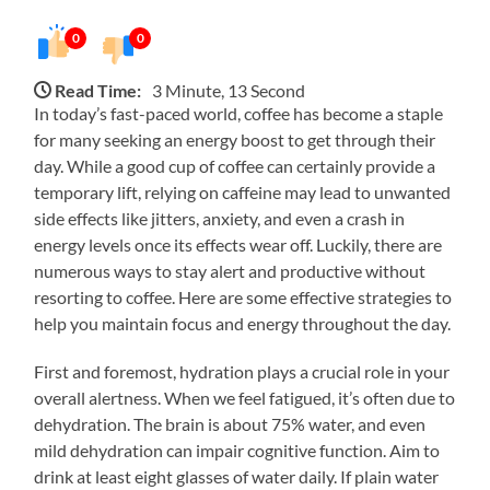
0
0
Read Time:
3 Minute, 13 Second
In today’s fast-paced world, coffee has become a staple
for many seeking an energy boost to get through their
day. While a good cup of coffee can certainly provide a
temporary lift, relying on caffeine may lead to unwanted
side effects like jitters, anxiety, and even a crash in
energy levels once its effects wear off. Luckily, there are
numerous ways to stay alert and productive without
resorting to coffee. Here are some effective strategies to
help you maintain focus and energy throughout the day.
First and foremost, hydration plays a crucial role in your
overall alertness. When we feel fatigued, it’s often due to
dehydration. The brain is about 75% water, and even
mild dehydration can impair cognitive function. Aim to
drink at least eight glasses of water daily. If plain water