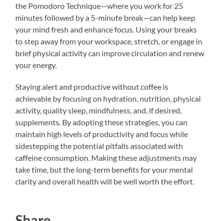
the Pomodoro Technique—where you work for 25
minutes followed by a 5-minute break—can help keep
your mind fresh and enhance focus. Using your breaks
to step away from your workspace, stretch, or engage in
brief physical activity can improve circulation and renew
your energy.
Staying alert and productive without coffee is
achievable by focusing on hydration, nutrition, physical
activity, quality sleep, mindfulness, and, if desired,
supplements. By adopting these strategies, you can
maintain high levels of productivity and focus while
sidestepping the potential pitfalls associated with
caffeine consumption. Making these adjustments may
take time, but the long-term benefits for your mental
clarity and overall health will be well worth the effort.
Share