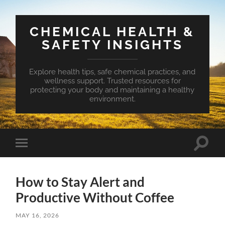
CHEMICAL HEALTH &
SAFETY INSIGHTS
Explore health tips, safe chemical practices, and
wellness support. Trusted resources for
protecting your body and maintaining a healthy
environment.
Toggle
Toggle
search
mobile
field
menu
How to Stay Alert and
Productive Without Coffee
MAY 16, 2026