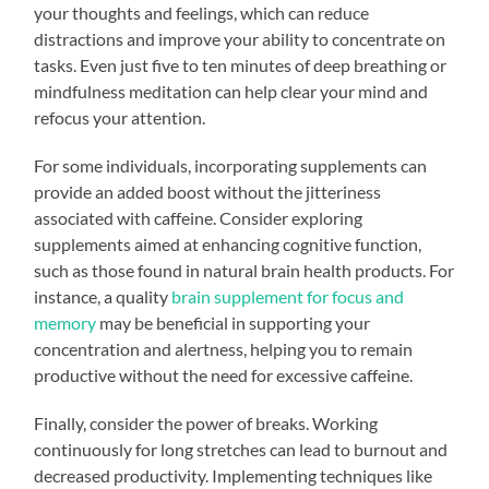
your thoughts and feelings, which can reduce
distractions and improve your ability to concentrate on
tasks. Even just five to ten minutes of deep breathing or
mindfulness meditation can help clear your mind and
refocus your attention.
For some individuals, incorporating supplements can
provide an added boost without the jitteriness
associated with caffeine. Consider exploring
supplements aimed at enhancing cognitive function,
such as those found in natural brain health products. For
instance, a quality
brain supplement for focus and
memory
may be beneficial in supporting your
concentration and alertness, helping you to remain
productive without the need for excessive caffeine.
Finally, consider the power of breaks. Working
continuously for long stretches can lead to burnout and
decreased productivity. Implementing techniques like