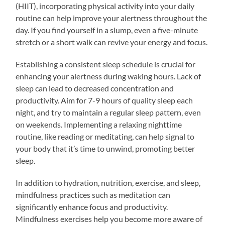
(HIIT), incorporating physical activity into your daily
routine can help improve your alertness throughout the
day. If you find yourself in a slump, even a five-minute
stretch or a short walk can revive your energy and focus.
Establishing a consistent sleep schedule is crucial for
enhancing your alertness during waking hours. Lack of
sleep can lead to decreased concentration and
productivity. Aim for 7-9 hours of quality sleep each
night, and try to maintain a regular sleep pattern, even
on weekends. Implementing a relaxing nighttime
routine, like reading or meditating, can help signal to
your body that it’s time to unwind, promoting better
sleep.
In addition to hydration, nutrition, exercise, and sleep,
mindfulness practices such as meditation can
significantly enhance focus and productivity.
Mindfulness exercises help you become more aware of