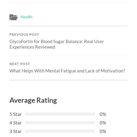
Health
PREVIOUS POST
GlycoFortin for Blood Sugar Balance: Real User
Experiences Reviewed
NEXT POST
What Helps With Mental Fatigue and Lack of Motivation?
Average Rating
5 Star
0%
4 Star
0%
3 Star
0%