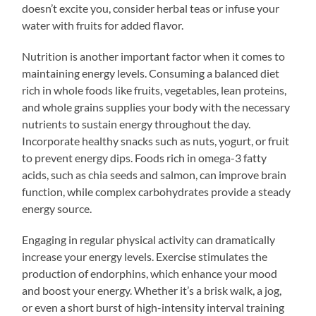
doesn’t excite you, consider herbal teas or infuse your
water with fruits for added flavor.
Nutrition is another important factor when it comes to
maintaining energy levels. Consuming a balanced diet
rich in whole foods like fruits, vegetables, lean proteins,
and whole grains supplies your body with the necessary
nutrients to sustain energy throughout the day.
Incorporate healthy snacks such as nuts, yogurt, or fruit
to prevent energy dips. Foods rich in omega-3 fatty
acids, such as chia seeds and salmon, can improve brain
function, while complex carbohydrates provide a steady
energy source.
Engaging in regular physical activity can dramatically
increase your energy levels. Exercise stimulates the
production of endorphins, which enhance your mood
and boost your energy. Whether it’s a brisk walk, a jog,
or even a short burst of high-intensity interval training