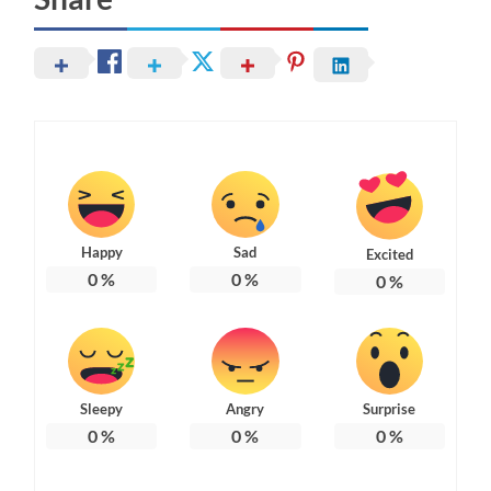
Happy
Sad
Excited
0
%
0
%
0
%
Sleepy
Angry
Surprise
0
%
0
%
0
%