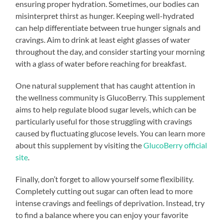
ensuring proper hydration. Sometimes, our bodies can
misinterpret thirst as hunger. Keeping well-hydrated
can help differentiate between true hunger signals and
cravings. Aim to drink at least eight glasses of water
throughout the day, and consider starting your morning
with a glass of water before reaching for breakfast.
One natural supplement that has caught attention in
the wellness community is GlucoBerry. This supplement
aims to help regulate blood sugar levels, which can be
particularly useful for those struggling with cravings
caused by fluctuating glucose levels. You can learn more
about this supplement by visiting the
GlucoBerry official
site
.
Finally, don’t forget to allow yourself some flexibility.
Completely cutting out sugar can often lead to more
intense cravings and feelings of deprivation. Instead, try
to find a balance where you can enjoy your favorite