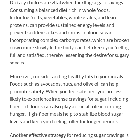
Dietary choices are vital when tackling sugar cravings.
Consuming a balanced diet rich in whole foods,
including fruits, vegetables, whole grains, and lean
proteins, can provide sustained energy levels and
prevent sudden spikes and drops in blood sugar.
Incorporating complex carbohydrates, which are broken
down more slowly in the body, can help keep you feeling
full and satisfied, thereby lessening the desire for sugary
snacks.
Moreover, consider adding healthy fats to your meals.
Foods such as avocados, nuts, and olive oil can help
promote satiety. When you feel satisfied, you are less
likely to experience intense cravings for sugar. Including
fiber-rich foods can also play a crucial role in curbing
hunger. High-fiber meals help to stabilize blood sugar
levels and keep you feeling fuller for longer periods.
Another effective strategy for reducing sugar cravings is