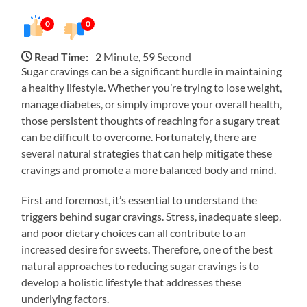
0
0
Read Time:
2 Minute, 59 Second
Sugar cravings can be a significant hurdle in maintaining
a healthy lifestyle. Whether you’re trying to lose weight,
manage diabetes, or simply improve your overall health,
those persistent thoughts of reaching for a sugary treat
can be difficult to overcome. Fortunately, there are
several natural strategies that can help mitigate these
cravings and promote a more balanced body and mind.
First and foremost, it’s essential to understand the
triggers behind sugar cravings. Stress, inadequate sleep,
and poor dietary choices can all contribute to an
increased desire for sweets. Therefore, one of the best
natural approaches to reducing sugar cravings is to
develop a holistic lifestyle that addresses these
underlying factors.