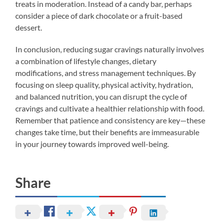
treats in moderation. Instead of a candy bar, perhaps
consider a piece of dark chocolate or a fruit-based
dessert.
In conclusion, reducing sugar cravings naturally involves
a combination of lifestyle changes, dietary
modifications, and stress management techniques. By
focusing on sleep quality, physical activity, hydration,
and balanced nutrition, you can disrupt the cycle of
cravings and cultivate a healthier relationship with food.
Remember that patience and consistency are key—these
changes take time, but their benefits are immeasurable
in your journey towards improved well-being.
Share