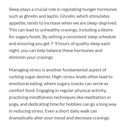
Sleep plays a crucial role in regulating hunger hormones
such as ghrelin and leptin. Ghrelin, which stimulates
appetite, tends to increase when we are sleep-deprived.
This can lead to unhealthy cravings, including a desire
for sugary foods. By setting a consistent sleep schedule
and ensuring you get 7-9 hours of quality sleep each
night, you can help balance these hormones and
diminish your cravings.
Managing stress is another fundamental aspect of
curbing sugar desires. High-stress levels often lead to
emotional eating, where sugary snacks can serve as
comfort food. Engaging in regular physical activity,
practicing mindfulness techniques like meditation or
yoga, and dedicating time for hobbies can go a long way
in reducing stress. Even a short daily walk can
dramatically alter your mood and decrease cravings.