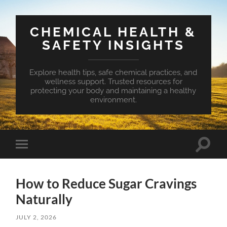
CHEMICAL HEALTH &
SAFETY INSIGHTS
Explore health tips, safe chemical practices, and
wellness support. Trusted resources for
protecting your body and maintaining a healthy
environment.
Toggle
Toggle
search
mobile
field
menu
How to Reduce Sugar Cravings
Naturally
JULY 2, 2026