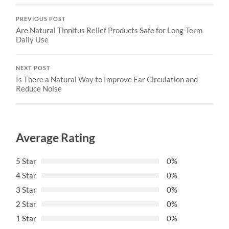
PREVIOUS POST
Are Natural Tinnitus Relief Products Safe for Long-Term
Daily Use
NEXT POST
Is There a Natural Way to Improve Ear Circulation and
Reduce Noise
Average Rating
5 Star
0%
4 Star
0%
3 Star
0%
2 Star
0%
1 Star
0%