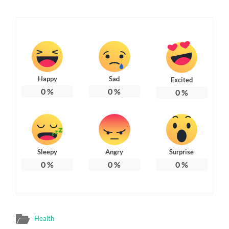
Happy
Sad
Excited
0
%
0
%
0
%
Sleepy
Angry
Surprise
0
%
0
%
0
%
Health