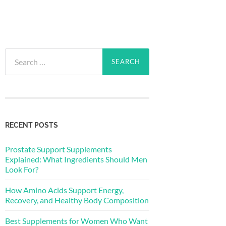
Search
for:
RECENT POSTS
Prostate Support Supplements
Explained: What Ingredients Should Men
Look For?
How Amino Acids Support Energy,
Recovery, and Healthy Body Composition
Best Supplements for Women Who Want