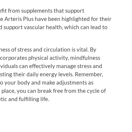
efit from supplements that support
ke Arteris Plus have been highlighted for their
d support vascular health, which can lead to
s of stress and circulation is vital. By
ncorporates physical activity, mindfulness
dividuals can effectively manage stress and
sting their daily energy levels. Remember,
n to your body and make adjustments as
 place, you can break free from the cycle of
 and fulfilling life.