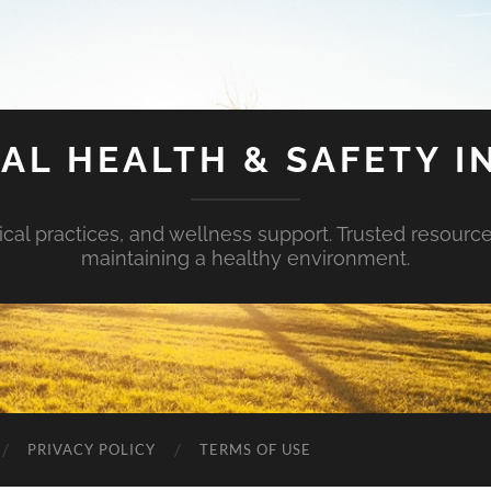
AL HEALTH & SAFETY I
ical practices, and wellness support. Trusted resourc
maintaining a healthy environment.
PRIVACY POLICY
TERMS OF USE