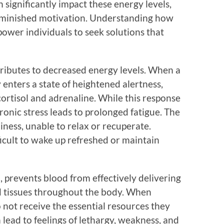
 significantly impact these energy levels,
 diminished motivation. Understanding how
ower individuals to seek solutions that
tributes to decreased energy levels. When a
 enters a state of heightened alertness,
ortisol and adrenaline. While this response
hronic stress leads to prolonged fatigue. The
diness, unable to relax or recuperate.
ficult to wake up refreshed or maintain
, prevents blood from effectively delivering
d tissues throughout the body. When
o not receive the essential resources they
 lead to feelings of lethargy, weakness, and