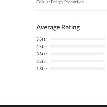
Cellular Energy Production
Average Rating
5 Star
4 Star
3 Star
2 Star
1 Star