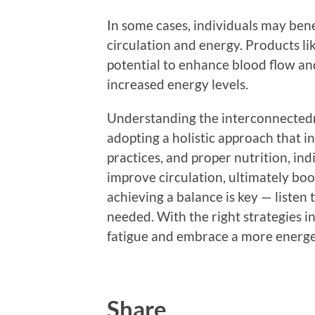
In some cases, individuals may ben
circulation and energy. Products li
potential to enhance blood flow an
increased energy levels.
Understanding the interconnectednes
adopting a holistic approach that i
practices, and proper nutrition, in
improve circulation, ultimately boo
achieving a balance is key — liste
needed. With the right strategies in
fatigue and embrace a more energetic
Share