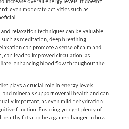
nd increase overall energy levels. It doesn’t
ard; even moderate activities such as
eficial.
s and relaxation techniques can be valuable
s such as meditation, deep breathing
relaxation can promote a sense of calm and
rn, can lead to improved circulation, as
dilate, enhancing blood flow throughout the
t plays a crucial role in energy levels.
s, and minerals support overall health and can
equally important, as even mild dehydration
nitive function. Ensuring you get plenty of
nd healthy fats can be a game-changer in how