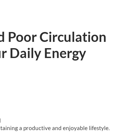
 Poor Circulation
r Daily Energy
d
taining a productive and enjoyable lifestyle.