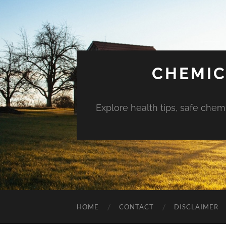
CHEMIC
Explore health tips, safe chem
HOME
CONTACT
DISCLAIMER