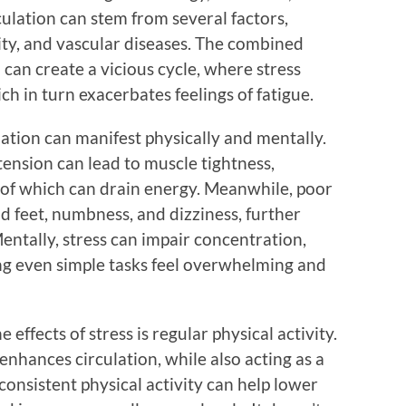
culation can stem from several factors,
sity, and vascular diseases. The combined
n can create a vicious cycle, where stress
ch in turn exacerbates feelings of fatigue.
lation can manifest physically and mentally.
tension can lead to muscle tightness,
l of which can drain energy. Meanwhile, poor
d feet, numbness, and dizziness, further
entally, stress can impair concentration,
ing even simple tasks feel overwhelming and
effects of stress is regular physical activity.
enhances circulation, while also acting as a
 consistent physical activity can help lower