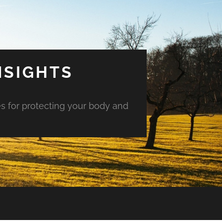
NSIGHTS
es for protecting your body and