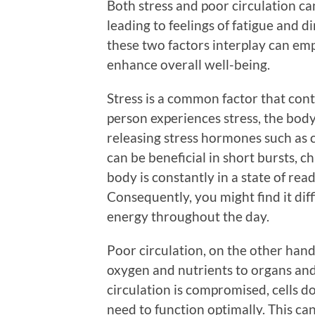
Both stress and poor circulation can
leading to feelings of fatigue and
these two factors interplay can emp
enhance overall well-being.
Stress is a common factor that con
person experiences stress, the body
releasing stress hormones such as c
can be beneficial in short bursts, c
body is constantly in a state of rea
Consequently, you might find it dif
energy throughout the day.
Poor circulation, on the other hand
oxygen and nutrients to organs an
circulation is compromised, cells d
need to function optimally. This can