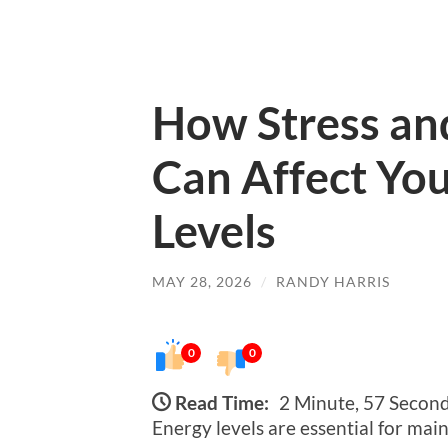
How Stress and
Can Affect You
Levels
MAY 28, 2026
/
RANDY HARRIS
0
0
Read Time:
2 Minute, 57 Secon
Energy levels are essential for main