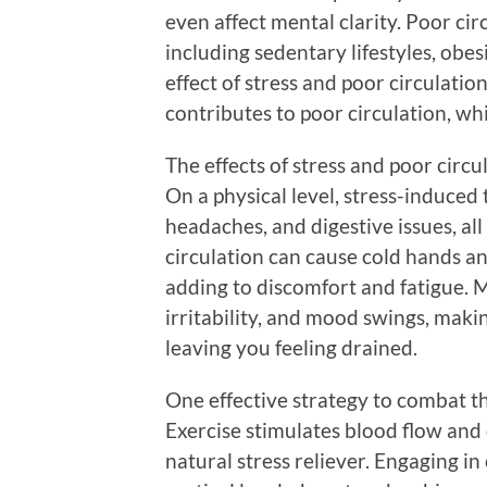
even affect mental clarity. Poor cir
including sedentary lifestyles, obe
effect of stress and poor circulatio
contributes to poor circulation, whi
The effects of stress and poor circu
On a physical level, stress-induced 
headaches, and digestive issues, al
circulation can cause cold hands an
adding to discomfort and fatigue. M
irritability, and mood swings, mak
leaving you feeling drained.
One effective strategy to combat the 
Exercise stimulates blood flow and 
natural stress reliever. Engaging in