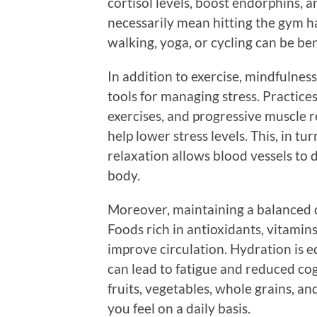
cortisol levels, boost endorphins, a
necessarily mean hitting the gym h
walking, yoga, or cycling can be ben
In addition to exercise, mindfulnes
tools for managing stress. Practice
exercises, and progressive muscle 
help lower stress levels. This, in tu
relaxation allows blood vessels to 
body.
Moreover, maintaining a balanced die
Foods rich in antioxidants, vitamin
improve circulation. Hydration is 
can lead to fatigue and reduced cog
fruits, vegetables, whole grains, a
you feel on a daily basis.