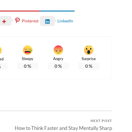
Pinterest
LinkedIn
Sleepy
Angry
Surprise
ed
0
%
0
%
0
%
%
NEXT POST
How to Think Faster and Stay Mentally Sharp