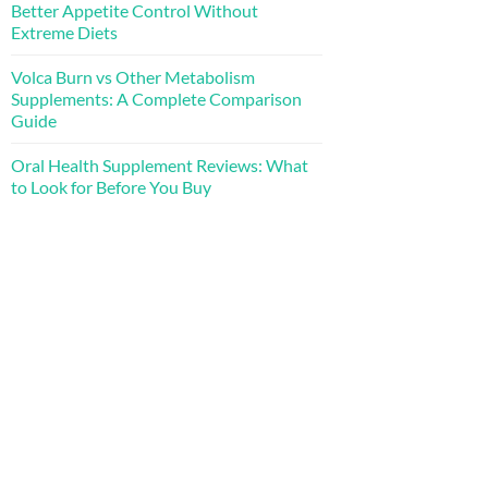
Better Appetite Control Without
Extreme Diets
Volca Burn vs Other Metabolism
Supplements: A Complete Comparison
Guide
Oral Health Supplement Reviews: What
to Look for Before You Buy