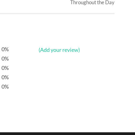
Throughout the Day
0%
(Add your review)
0%
0%
0%
0%