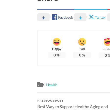
Facebook
Twitter
Happy
Sad
Excit
0
%
0
%
0
Health
PREVIOUS POST
Best Way to Support Healthy Aging and